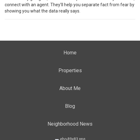
connect with an agent. They’ll help you separate fact from fear by
showing you what the data really says.
Home
Properties
About Me
Blog
Neighborhood News