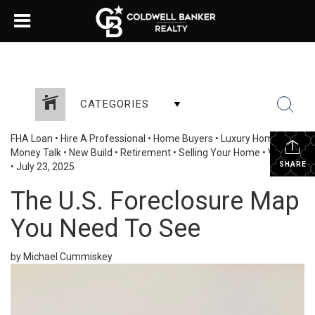
CATEGORIES
FHA Loan
•
Hire A Professional
•
Home Buyers
•
Luxury Homes
•
Money Talk
•
New Build
•
Retirement
•
Selling Your Home
•
VA Loan
SHARE
•
July 23, 2025
The U.S. Foreclosure Map
You Need To See
by Michael Cummiskey