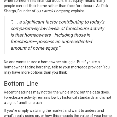
when someone hits financial trouble, that equity means many
people can sell their home rather than face foreclosure. As Rick
Sharga, Founder of
CJ Patrick Company
, explains:
“. . . a significant factor contributing to today’s
comparatively low levels of foreclosure activity
is that homeowners—including those in
foreclosure—possess an unprecedented
amount of home equity.”
No one wants to see a homeowner struggle. But if you’re a
homeowner facing hardship, talk to your mortgage provider. You
may have more options than you think.
Bottom Line
Recent headlines may not tell the whole story, but the data does.
Foreclosure activity remains low by historical standards and is not
a sign of another crash.
If you’re simply watching the market and want to understand
what’s really going on, or how this impacts the value of your home,