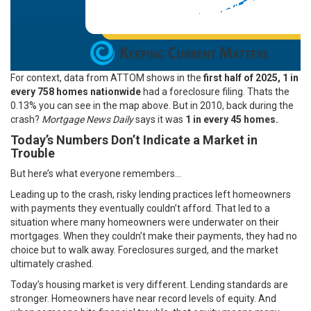
For context,
data
from ATTOM shows in the
first half of 2025, 1 in
every 758 homes nationwide
had a foreclosure filing. Thats the
0.13% you can see in the map above. But in 2010, back during the
crash?
Mortgage News Daily
says it was
1 in every 45 homes.
Today’s Numbers Don’t Indicate a Market in
Trouble
But here’s what everyone remembers…
Leading up to the crash, risky lending practices left homeowners
with payments they eventually couldn’t afford. That led to a
situation where many homeowners were underwater on their
mortgages. When they couldn’t make their payments, they had no
choice but to walk away. Foreclosures surged, and the market
ultimately crashed.
Today’s housing market is very different. Lending standards are
stronger. Homeowners have near record levels of equity. And