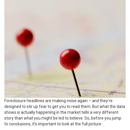
Foreclosure headlines are making noise again – and they’re
designed to stir up fear to get you to read them. But what the data
shows is actually happening in the market tells a very different
story than what you might be led to believe. So, before you jump
to conclusions, it’s important to look at the full picture.