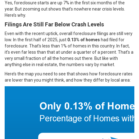
Yes, foreclosure starts are up
7%
in the first six months of the
year. But zooming out shows that’s nowhere near crisis levels.
Here’s why.
Filings Are Still Far Below Crash Levels
Even with the recent uptick, overall foreclosure filings are still very
low. In the first half of 2025, just
0.13%
of homes
had filed for
foreclosure. That’s less than 1% of homes in this country. In fact,
it’s even far less than that at under a quarter of a percent. That’s a
very small fraction of all the homes out there. But like with
anything else in real estate, the numbers vary by market.
Here’s the map you need to see that shows how foreclosure rates
are lower than you might think, and how they differ by local area: