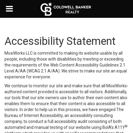
Accessibility Statement
MoxiWorks LLC is committed to making its website usable by all
people, including those with disabilities by meeting or exceeding
the requirements of the Web Content Accessibility Guidelines 2.1
Level A/AA (WCAG 2.1 A/AA). We strive to make our site an equal
experience for everyone.
We continue to monitor our site and make sure that all MoxiWorks-
authored content provided is accessible to all visitors. Additionally,
our tools that our site owners use to author their own content also
enables them to ensure that their content is also accessible to all
visitors. In order to help us in this process, we have engaged
The
Bureau of Internet Accessibility
, an accessibility consulting
company, to conduct a full accessibility audit consisting of both
®
automated and manual testing of our website using BoIA’s A11Y