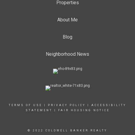
Properties
About Me
Blog
Neighborhood News
TERMS OF USE
|
PRIVACY POLICY
|
ACCESSIBILITY
STATEMENT
|
FAIR HOUSING NOTICE
© 2022 COLDWELL BANKER REALTY