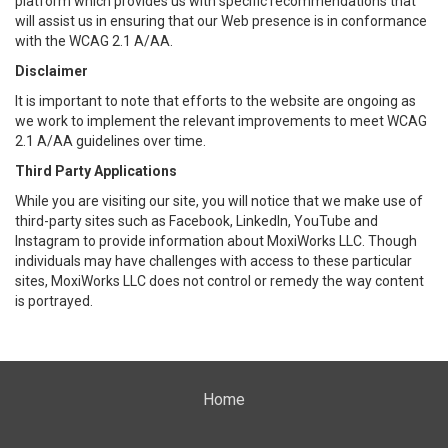
platform which provides us with specific recommendations that
will assist us in ensuring that our Web presence is in conformance
with the WCAG 2.1 A/AA.
Disclaimer
It is important to note that efforts to the website are ongoing as
we work to implement the relevant improvements to meet WCAG
2.1 A/AA guidelines over time.
Third Party Applications
While you are visiting our site, you will notice that we make use of
third-party sites such as Facebook, LinkedIn, YouTube and
Instagram to provide information about MoxiWorks LLC. Though
individuals may have challenges with access to these particular
sites, MoxiWorks LLC does not control or remedy the way content
is portrayed.
Home