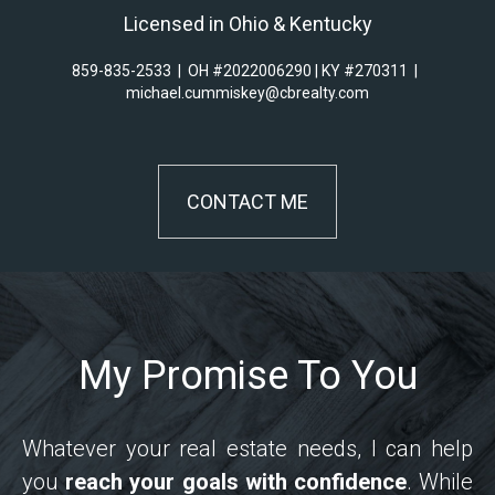
Licensed in Ohio & Kentucky
859-835-2533
|
OH #2022006290 | KY #270311
|
michael.cummiskey@cbrealty.com
CONTACT ME
My Promise To You
Whatever your real estate needs, I can help
you
reach your goals with confidence
. While