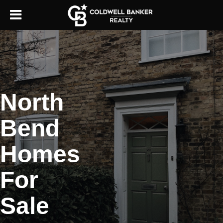
North
Bend
Homes
For
Sale