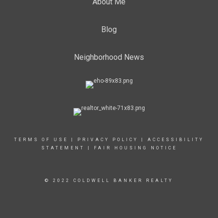
About Me
Blog
Neighborhood News
TERMS OF USE
|
PRIVACY POLICY
|
ACCESSIBILITY
STATEMENT
|
FAIR HOUSING NOTICE
© 2022 COLDWELL BANKER REALTY