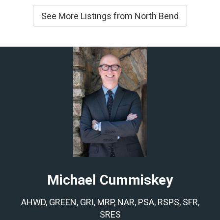
See More Listings from North Bend
Michael Cummiskey
AHWD, GREEN, GRI, MRP, NAR, PSA, RSPS, SFR,
SRES