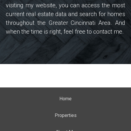
visiting my website, you can access the most
current real estate data and search for homes
throughout the Greater Cincinnati Area. And
when the time is right, feel free to contact me.
Home
Properties