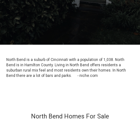
North Bend is a suburb of Cincinnati with a population of 1,038. North
Bend is in Hamilton County. Living in North Bend offers residents a
suburban rural mix feel and most residents own their homes. In North
Bend there are a lot of bars and parks. - niche.com
North Bend Homes For Sale