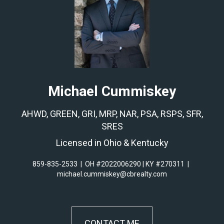
Michael Cummiskey
AHWD, GREEN, GRI, MRP, NAR, PSA, RSPS, SFR,
SRES
Licensed in Ohio & Kentucky
859-835-2533
|
OH #2022006290 | KY #270311
|
michael.cummiskey@cbrealty.com
CONTACT ME