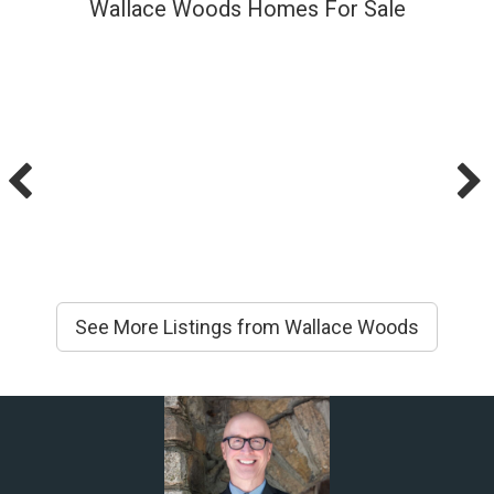
Wallace Woods Homes For Sale
See More Listings from Wallace Woods