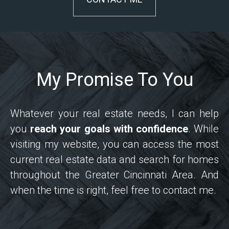
My Promise To You
Whatever your real estate needs, I can help
you
reach your goals with confidence
. While
visiting my website, you can access the most
current real estate data and search for homes
throughout the Greater Cincinnati Area. And
when the time is right, feel free to contact me.