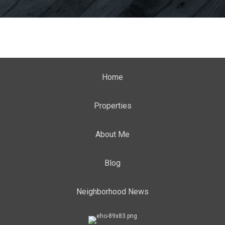
Home
Properties
About Me
Blog
Neighborhood News