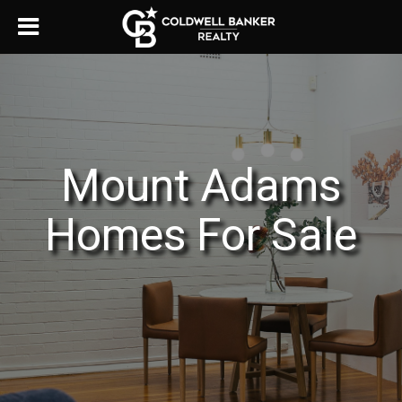
Mount Adams
Homes For Sale