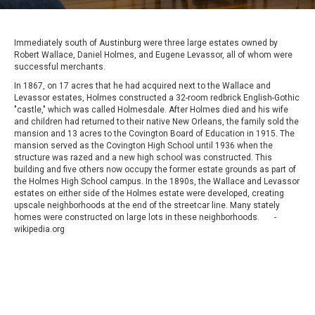
Immediately south of Austinburg were three large estates owned by
Robert Wallace, Daniel Holmes, and Eugene Levassor, all of whom were
successful merchants.
In 1867, on 17 acres that he had acquired next to the Wallace and
Levassor estates, Holmes constructed a 32-room redbrick English-Gothic
"castle," which was called Holmesdale. After Holmes died and his wife
and children had returned to their native New Orleans, the family sold the
mansion and 13 acres to the Covington Board of Education in 1915. The
mansion served as the Covington High School until 1936 when the
structure was razed and a new high school was constructed. This
building and five others now occupy the former estate grounds as part of
the Holmes High School campus. In the 1890s, the Wallace and Levassor
estates on either side of the Holmes estate were developed, creating
upscale neighborhoods at the end of the streetcar line. Many stately
homes were constructed on large lots in these neighborhoods. -
wikipedia.org