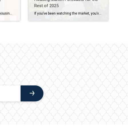
Rest of 2025
Depending on where you live, the housing market could feel red-hot or strangely quiet right now. The truth is, local markets are starting to move in different directions. In some places, buyers are calling the shots. In others, sellers still hold the power. It’s a tale of two markets. What’s a Buyer’s Market vs. a […]
If you’ve been watching the market, you’ve likely noticed a few changes already this year. But what’s next? From home prices to mortgage rates, here’s what the latest expert forecasts suggest for the rest of 2025 – and what these shifts could mean for you. Will Home Prices Fall? Many buyers are hoping home prices will come […]