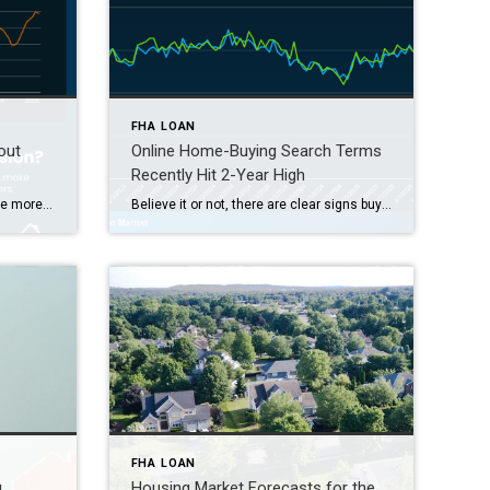
FHA LOAN
out
Online Home-Buying Search Terms
Recently Hit 2-Year High
Some Highlights Now that there are more homes for sale, buyers have more options. And sellers need to be more flexible to close the deal. That’s why almost half of homeowners are making some type of concession. This can include covering closing costs, paying for repairs, or dropping the price. Not sure which concessions to offer? Connect with […]
Believe it or not, there are clear signs buyer interest is heating up again. Let’s talk about what’s really going on behind the scenes, and why the housing market might not be as quiet out there as it seems. Buyers Are Looking, and Search Trends Prove It One of the clearest ways to measure what […]
FHA LOAN
g
Housing Market Forecasts for the