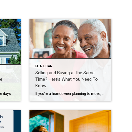
FHA LOAN
Selling and Buying at the Same
me
Time? Here’s What You Need To
Know
There are plenty of headlines these days calling for a housing market crash. But the truth is, they’re not telling the full story. Here’s what’s actually happening, and what the experts project for home prices over the next 5 years. And spoiler alert – it’s not a crash. Yes, in some local markets, prices are flattening or […]
If you’re a homeowner planning to move, you’re probably wondering what the process is going to look like and what you should tackle first: Is it better to start by finding your next home? Or should you sell your current house before you go out looking? Ultimately, what’s right for you depends on a lot […]