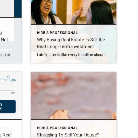
a
HIRE A PROFESSIONAL
 Net
Why Buying Real Estate Is Still the
Best Long-Term Investment
Some Highlights Homeownership is one of the best ways to build wealth in our country and it’s easy to see why. As you pay down your mortgage and as home values rise over time, you gain equity – and that helps grow your net worth. That’s why a homeowner’s net worth is nearly 40X greater than a renters. […]
Lately, it feels like every headline about the housing market comes with a side of doubt. Are prices going up or down? Are we headed for a crash? Will rates ever come down? And all the media noise may leave you wondering: does it really make sense to buy a home right now? But here’s one […]
HIRE A PROFESSIONAL
a Real
Struggling To Sell Your House?