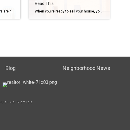
Read This.
Some Highlights More homeowners are realizing they need an agent’s help in this complex market – and that’s why a record-low number of people are selling without a pro by their side. Without an agent’s help, tackling pricing, staging and repairs, paperwork, negotiation, and more can be a real headache. Selling without a pro isn’t worth the hassle. Connect […]
When you’re ready to sell your house, you likely have three key goals in mind: selling quickly, getting top dollar, and ensuring a smooth process from start to finish. However, even in a competitive market like Greater Cincinnati, Northern Kentucky, and Southeast Indiana—where there are often more buyers than homes for sale—challenges can arise that […]
Blog
Neighborhood News
OUSING NOTICE