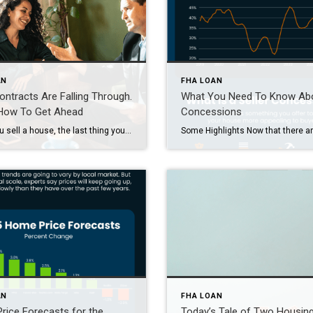
AN
FHA LOAN
ntracts Are Falling Through.
What You Need To Know Ab
 How To Get Ahead
Concessions
When you sell a house, the last thing you want is for the deal to fall apart right before closing. But according to the latest data from Redfin, that’s happening a bit more often lately. The good news is, it’s completely avoidable if you lean on an agent for insight into why that is and how to avoid […]
AN
FHA LOAN
ice Forecasts for the
Today’s Tale of Two Housin