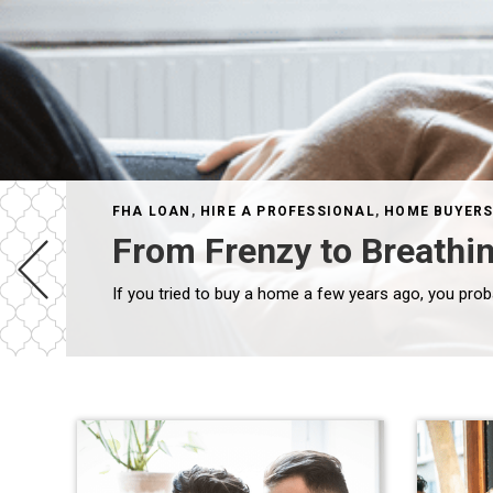
FHA LOAN
,
HIRE A PROFESSIONAL
,
HOME BUYER
From Frenzy to Breathi