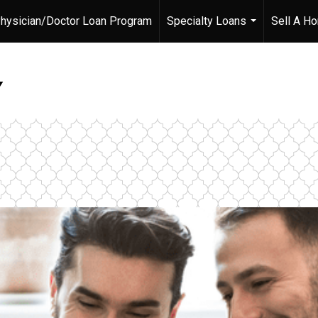
hysician/Doctor Loan Program
Specialty Loans
Sell A H
...