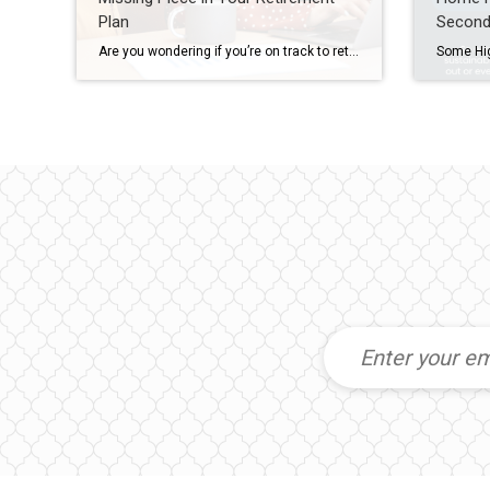
Plan
Second
Are you wondering if you’re on track to retire someday? According to Intuit, 69% of people say today’s financial environment makes it tough to plan for the future, and 68% aren’t sure they’ll ever be able to retire. That’s why many people are exploring new ways to build stability and long-term income. And that’s where real estate comes […]