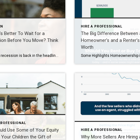
AN
HIRE A PROFESSIONAL
t’s Better To Wait for a
The Big Difference Between 
ion Before You Move? Think
Homeowner’s and a Renter’s
Worth
Fear of a recession is back in the headlines. And if you’re thinking about buying or selling sometime soon, that may leave you wondering if you should reconsider the timing of your move. A recent survey by John Burns Research and Consulting (JBREC) and Keeping Current Matters (KCM) shows 68% of people are delaying plans to buy or sell due to economic […]
PROFESSIONAL
uld Use Some of Your Equity
HIRE A PROFESSIONAL
 Your Children the Gift of
Why More Sellers Are Hiring 