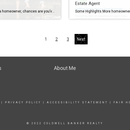
Estate Agent
If you’re a homeowner, chances are you’ve built up a lot of wealth – just by living in your house and watching its value grow over time. And that equity? It’s something that could help change your child’s life. Since affordability is still a challenge, a lot of first-time buyers are struggling to buy a […]
1
2
3
Next
s
About Me
|
PRIVACY POLICY
|
ACCESSIBILITY STATEMENT
|
FAIR H
© 2022 COLDWELL BANKER REALTY