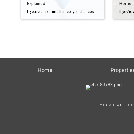
Explained
Home
If you’re a first-time homebuyer, chances are you’ll come across some terms you’re not familiar with. And that can be overwhelming, especially while going through one of the biggest purchases of your life. The good news is you don’t need to be an expert on real estate jargon. That’s your agent’s job. But getting to know these […]
Home
Propertie
TERMS OF USE