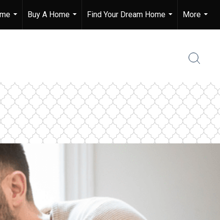
ome
Buy A Home
Find Your Dream Home
More
...
...
...
...