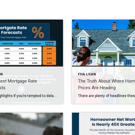
AN
FHA LOAN
test Mortgage Rate
The Truth About Where Ho
sts
Prices Are Heading
Some Highlights If you’re tempted to delay your move in hope that mortgage rates will come down, you may want to rethink that strategy based on the latest forecast. Experts say mortgage rates are projected to stay in the 6s this year. So don’t expect a big drop. If you want to talk about what this means […]