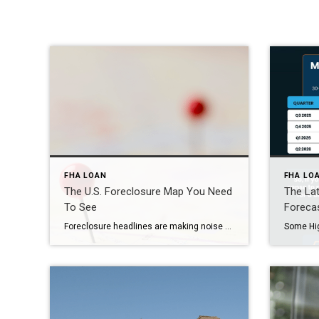
FHA LOAN
FHA LO
The U.S. Foreclosure Map You Need
The La
To See
Foreca
Foreclosure headlines are making noise again – and they’re designed to stir up fear to get you to read them. But what the data shows is actually happening in the market tells a very different story than what you might be led to believe. So, before you jump to conclusions, it’s important to look at […]