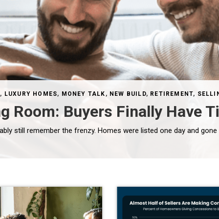
S
,
LUXURY HOMES
,
MONEY TALK
,
NEW BUILD
,
RETIREMENT
,
SELLI
ng Room: Buyers Finally Have T