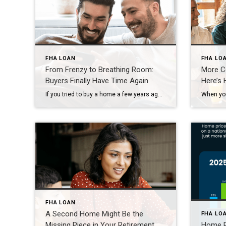
FHA LOAN
FHA LO
From Frenzy to Breathing Room:
More Co
Buyers Finally Have Time Again
Here’s
If you tried to buy a home a few years ago, you probably still remember the frenzy. Homes were listed one day and gone the next. Sometimes it only took hours. You had to drop everything to go and see the house, and if you hesitated even slightly, someone else swooped in and bought it – […]
FHA LOAN
A Second Home Might Be the
FHA LO
Missing Piece in Your Retirement
Home Pr