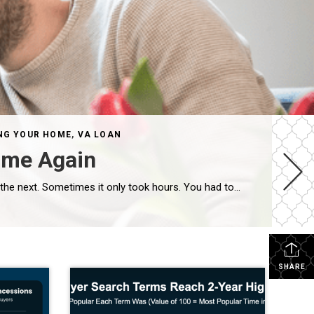
NG YOUR HOME
,
VA LOAN
ime Again
If you tried to buy a home a few years ago, you probably still remember the frenzy. Homes were listed one day and gone the next. Sometimes it only took hours. You had to drop everything to go and see the house, and if you hesitated even slightly, someone else swooped in and bought it – […]
SHARE