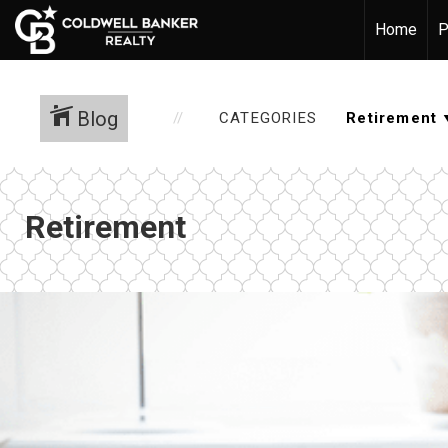
Home
P
Blog
CATEGORIES
Retirement