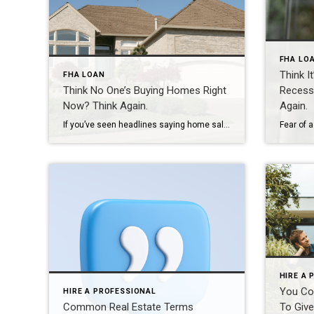
FHA LO
Think I
FHA LOAN
Think No One’s Buying Homes Right
Recess
Now? Think Again.
Again.
If you’ve seen headlines saying home sales are down compared to last year, you might be thinking – is it even a good time to sell? Here’s the thing. Sure, the pace of the market has cooled compared to the frenzy we saw just a few years ago, but that’s not a red flag. It’s a […]
HIRE A 
You Co
HIRE A PROFESSIONAL
Common Real Estate Terms
To Give