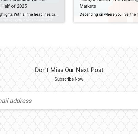
 Half of 2025
Markets
Some Highlights With all the headlines circulating recently, you may be wondering what’s next for home prices? Here’s what the expert forecasts say. Home prices are still forecast to rise nationally this year, just at a much slower pace. But price trends are going to vary by area. To have a quick conversation about what’s happening […]
Don't Miss Our Next Post
Subscribe Now