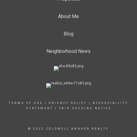
About Me
Blog
Neighborhood News
TERMS OF USE
|
PRIVACY POLICY
|
ACCESSIBILITY
STATEMENT
|
FAIR HOUSING NOTICE
© 2022 COLDWELL BANKER REALTY