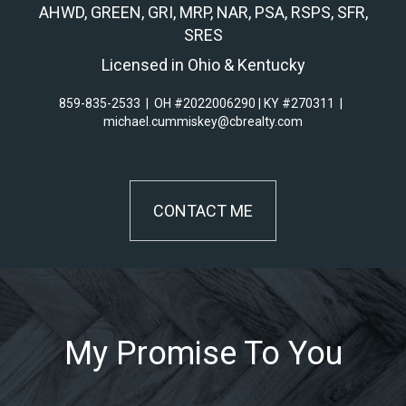
AHWD, GREEN, GRI, MRP, NAR, PSA, RSPS, SFR,
SRES
Licensed in Ohio & Kentucky
859-835-2533
|
OH #2022006290 | KY #270311
|
michael.cummiskey@cbrealty.com
CONTACT ME
My Promise To You