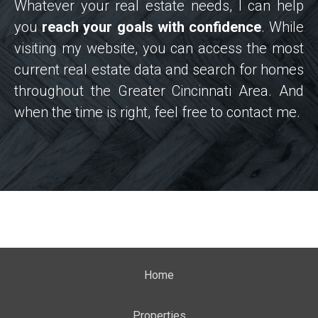
Whatever your real estate needs, I can help
you
reach your goals with confidence
. While
visiting my website, you can access the most
current real estate data and search for homes
throughout the Greater Cincinnati Area. And
when the time is right, feel free to contact me.
Home
Properties