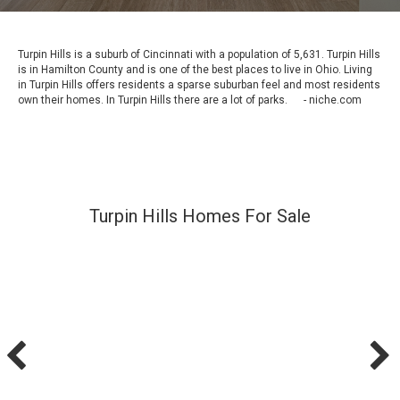
Turpin Hills is a suburb of Cincinnati with a population of 5,631. Turpin Hills
is in Hamilton County and is one of the best places to live in Ohio. Living
in Turpin Hills offers residents a sparse suburban feel and most residents
own their homes. In Turpin Hills there are a lot of parks. - niche.com
Turpin Hills Homes For Sale