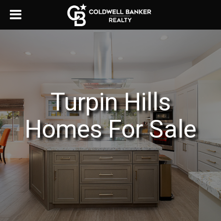
Turpin Hills
Homes For Sale