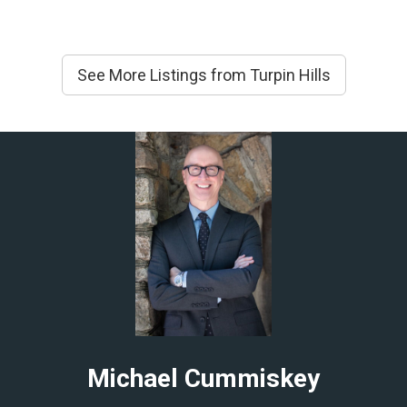
See More Listings from Turpin Hills
Michael Cummiskey