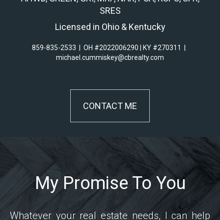
SRES
Licensed in Ohio & Kentucky
859-835-2533
|
OH #2022006290 | KY #270311
|
michael.cummiskey@cbrealty.com
CONTACT ME
My Promise To You
Whatever your real estate needs, I can help