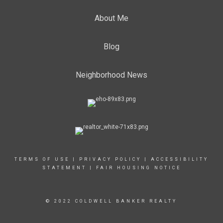
About Me
Blog
Neighborhood News
TERMS OF USE
|
PRIVACY POLICY
|
ACCESSIBILITY
STATEMENT
|
FAIR HOUSING NOTICE
© 2022 COLDWELL BANKER REALTY