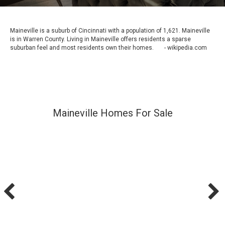
Maineville is a suburb of Cincinnati with a population of 1,621. Maineville
is in Warren County. Living in Maineville offers residents a sparse
suburban feel and most residents own their homes. - wikipedia.com
Maineville Homes For Sale