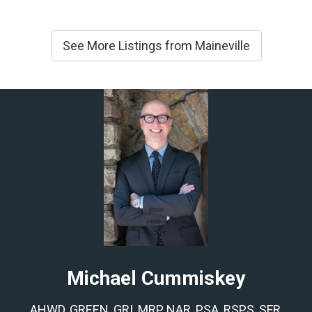
See More Listings from Maineville
Michael Cummiskey
AHWD, GREEN, GRI, MRP, NAR, PSA, RSPS, SFR,