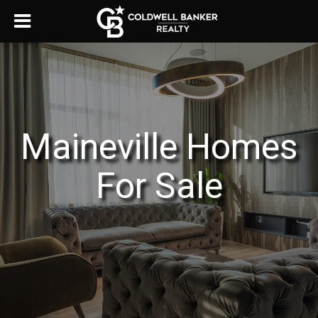
Maineville Homes
For Sale