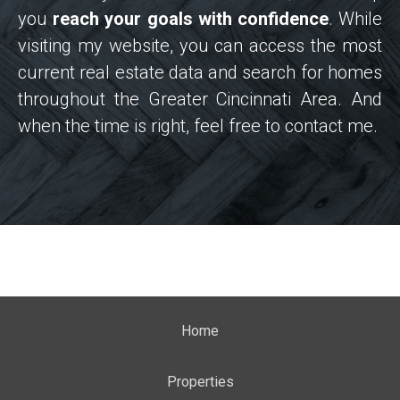
you
reach your goals with confidence
. While
visiting my website, you can access the most
current real estate data and search for homes
throughout the Greater Cincinnati Area. And
when the time is right, feel free to contact me.
Home
Properties