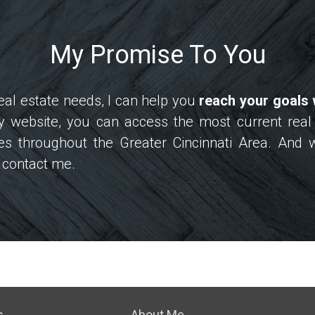
My Promise To You
al estate needs, I can help you
reach your goals 
my website, you can access the most current real
s throughout the Greater Cincinnati Area. And 
to contact me.
s
About Me