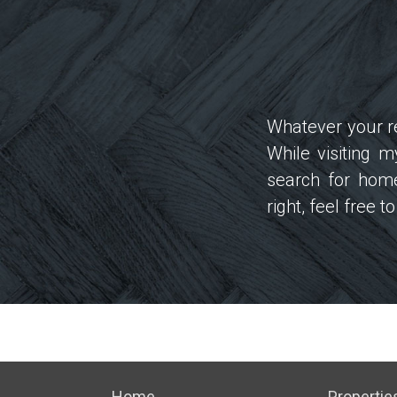
Whatever your re
While visiting 
search for home
right, feel free 
Home
Propertie