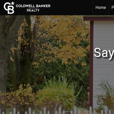
Home
P
Say