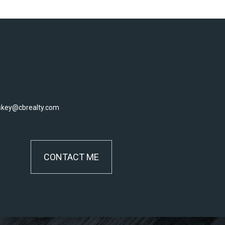
skey@cbrealty.com
CONTACT ME