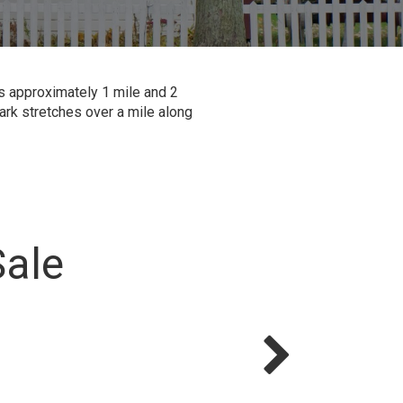
is approximately 1 mile and 2
ark stretches over a mile along
Sale