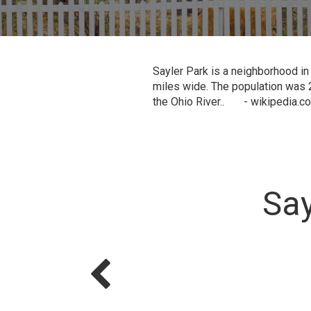
Sayler Park is a neighborhood in
miles wide. The population was 2
the Ohio River.. - wikipedia.c
Say