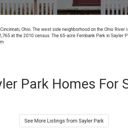
 Cincinnati, Ohio. The west side neighborhood on the Ohio River 
,765 at the 2010 census. The 65-acre Fernbank Park in Sayler P
om
ler Park Homes For 
See More Listings from Sayler Park