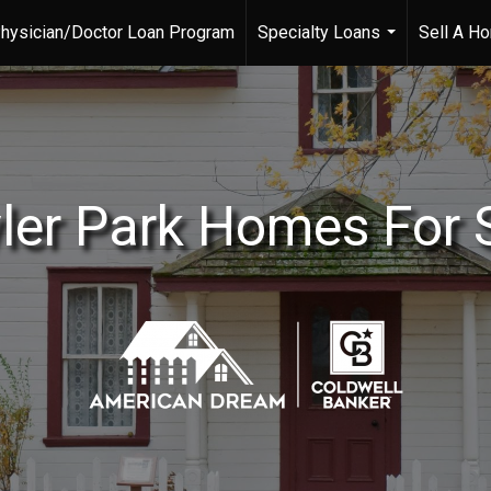
hysician/Doctor Loan Program
Specialty Loans
Sell A H
...
ler Park Homes For 