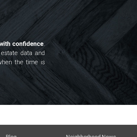
with confidence
.
 estate data and
when the time is
Blog
Neighborhood News