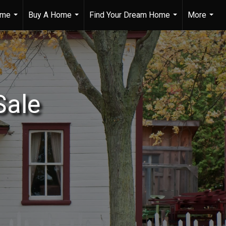
ome
Buy A Home
Find Your Dream Home
More
...
...
...
...
Sale