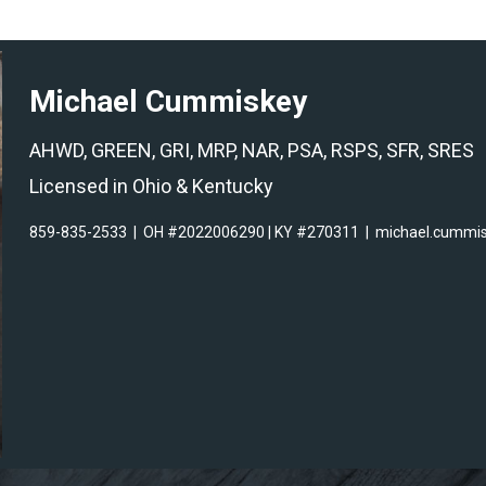
Michael Cummiskey
AHWD, GREEN, GRI, MRP, NAR, PSA, RSPS, SFR, SRES
Licensed in Ohio & Kentucky
859-835-2533
|
OH #2022006290 | KY #270311
|
michael.cummi