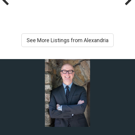
See More Listings from Alexandria