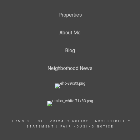
Properties
About Me
Blog
Neighborhood News
TERMS OF USE
|
PRIVACY POLICY
|
ACCESSIBILITY
STATEMENT
|
FAIR HOUSING NOTICE