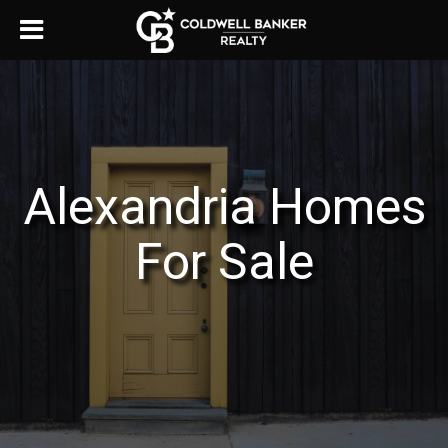
Alexandria Homes
For Sale