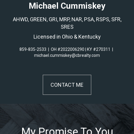
Michael Cummiskey
AHWD, GREEN, GRI, MRP, NAR, PSA, RSPS, SFR,
SRES
Licensed in Ohio & Kentucky
859-835-2533
|
OH #2022006290 | KY #270311
|
michael.cummiskey@cbrealty.com
CONTACT ME
My Promise To You