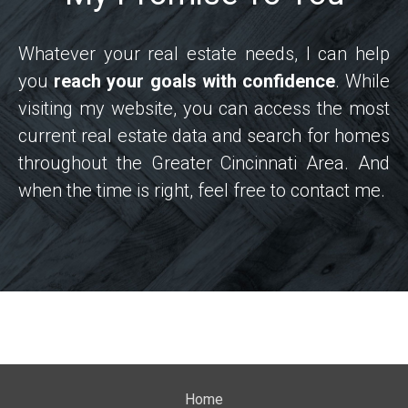
Whatever your real estate needs, I can help
you
reach your goals with confidence
. While
visiting my website, you can access the most
current real estate data and search for homes
throughout the Greater Cincinnati Area. And
when the time is right, feel free to contact me.
Home