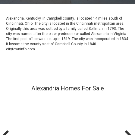
Alexandria, Kentucky, in Campbell county, is located 14 miles south of
Cincinnati, Ohio. The city is located in the Cincinnati metropolitan area.
Originally this area was settled by a family called Spillman in 1793. The
city was named after the older predecessor called Alexandria in Virginia.
The first post office was set up in 1819. The city was incorporated in 1834.
It became the county seat of Campbell County in 1840. -
citytowninfo.com
Alexandria Homes For Sale