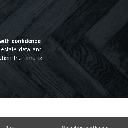
with confidence
.
 estate data and
when the time is
Blog
Neighborhood News