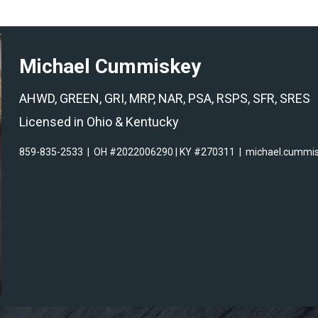
Michael Cummiskey
AHWD, GREEN, GRI, MRP, NAR, PSA, RSPS, SFR, SRES
Licensed in Ohio & Kentucky
859-835-2533
|
OH #2022006290 | KY #270311
|
michael.cummi