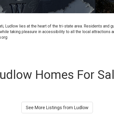
, Ludlow lies at the heart of the tri-state area. Residents and 
hile taking pleasure in accessibility to all the local attractions
.org
udlow Homes For Sa
See More Listings from Ludlow