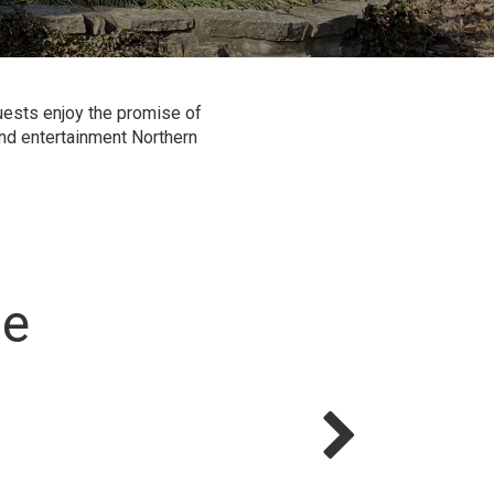
guests enjoy the promise of
 and entertainment Northern
le