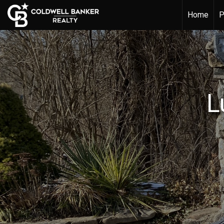
Home
P
L