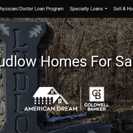
hysician/Doctor Loan Program
Specialty Loans
Sell A H
...
udlow Homes For Sa