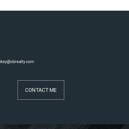
skey@cbrealty.com
CONTACT ME