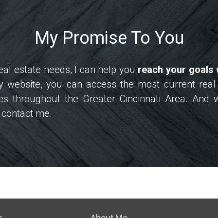
My Promise To You
al estate needs, I can help you
reach your goals 
my website, you can access the most current real
s throughout the Greater Cincinnati Area. And 
to contact me.
s
About Me