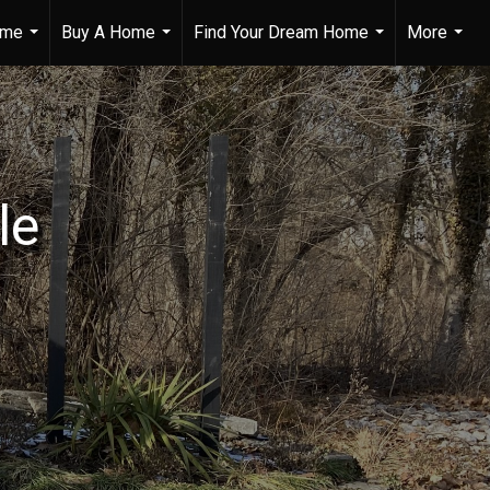
ome
Buy A Home
Find Your Dream Home
More
...
...
...
...
le