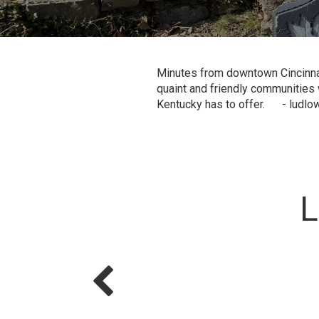
Minutes from downtown Cincinnati
quaint and friendly communities w
Kentucky has to offer. - ludlow
L