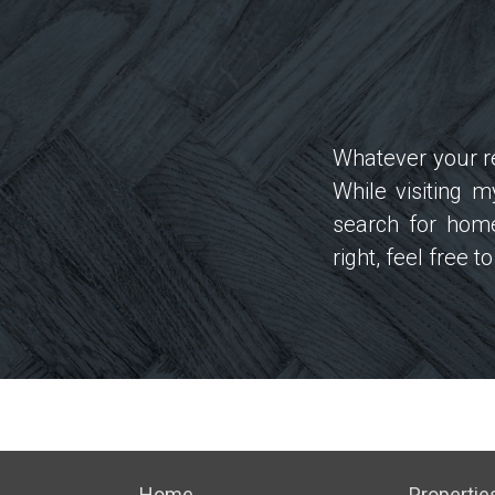
Whatever your re
While visiting 
search for home
right, feel free 
Home
Propertie