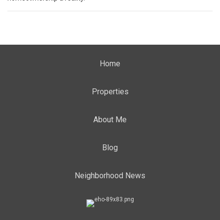
Home
Properties
About Me
Blog
Neighborhood News