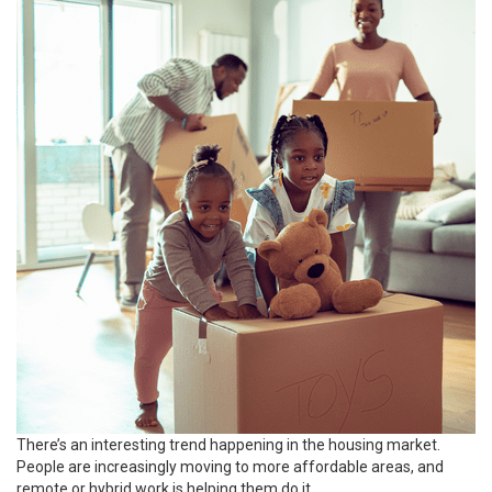
There’s an interesting trend happening in the
housing market
.
People are increasingly
moving
to more affordable areas, and
remote or hybrid work is helping them do it.