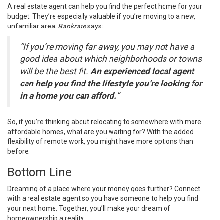
A real estate agent can help you find the
perfect home
for your
budget. They’re especially valuable if you’re moving to a new,
unfamiliar area.
Bankrate
says:
“If you’re moving far away, you may not have a
good idea about which neighborhoods or towns
will be the best fit.
An experienced local agent
can help you find the lifestyle you’re looking for
in a home you can afford.
”
So, if you’re thinking about relocating to somewhere with more
affordable homes, what are you waiting for? With the added
flexibility of remote work, you might have more options than
before.
Bottom Line
Dreaming of a place where your money goes further? Connect
with a real estate agent so you have someone to help you find
your
next home
. Together, you’ll make your dream of
homeownership a reality.