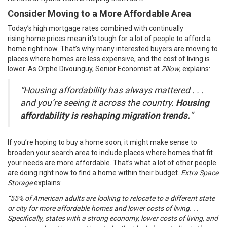
Consider Moving to a More Affordable Area
Today’s high
mortgage rates
combined with continually
rising
home prices
mean it’s tough for a lot of people to afford a
home right now. That’s why many interested buyers are moving to
places where homes are less expensive, and the cost of living is
lower. As Orphe Divounguy, Senior Economist at
Zillow
,
explains
:
“Housing affordability has always mattered . . .
and you’re seeing it across the country.
Housing
affordability is reshaping migration trends.
”
If you’re hoping to
buy a home
soon, it might make sense to
broaden your search area to include places where homes that fit
your needs are more affordable. That’s what a lot of other people
are doing right now to find a home within their budget.
Extra Space
Storage
explains
:
“55% of American adults are looking to relocate to a different state
or city for more affordable homes and lower costs of living. . .
Specifically, states with a strong economy, lower costs of living, and