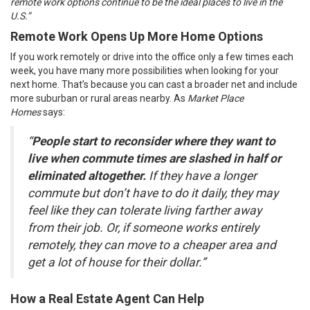
remote work options continue to be the ideal places to live in the
U.S.”
Remote Work Opens Up More Home Options
If you work remotely or drive into the office only a few times each
week, you have many more possibilities when looking for your
next home. That’s because you can cast a broader net and include
more suburban or rural areas nearby. As
Market Place
Homes
says:
“
People start to reconsider where they want to
live when commute times are slashed in half or
eliminated altogether.
If they have a longer
commute but don’t have to do it daily, they may
feel like they can tolerate living farther away
from their job. Or, if someone works entirely
remotely, they can move to a cheaper area and
get a lot of house for their dollar.”
How a Real Estate Agent Can Help