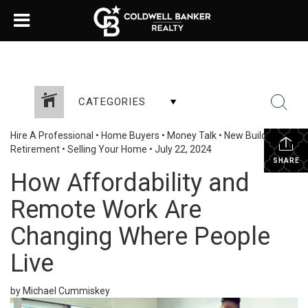
CATEGORIES
Hire A Professional
•
Home Buyers
•
Money Talk
•
New Build
•
Retirement
•
Selling Your Home
•
July 22, 2024
SHARE
How Affordability and
Remote Work Are
Changing Where People
Live
by Michael Cummiskey