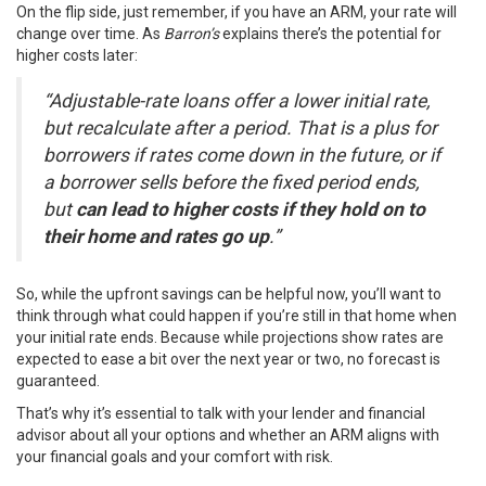
On the flip side, just remember, if you have an ARM, your rate will
change over time. As
Barron’s
explains there’s the potential for
higher costs later:
“Adjustable-rate loans offer a lower initial rate,
but recalculate after a period. That is a plus for
borrowers if rates come down in the future, or if
a borrower sells before the fixed period ends,
but
can lead to higher costs if they hold on to
their home and rates go up
.”
So, while the upfront savings can be helpful now, you’ll want to
think through what could happen if you’re still in that home when
your initial rate ends. Because while
projections
show rates are
expected to ease a bit over the next year or two, no forecast is
guaranteed.
That’s why it’s essential to talk with your lender and financial
advisor about all your options and whether an ARM aligns with
your financial goals and your comfort with risk.