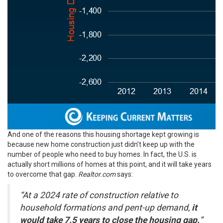
And one of the reasons this housing shortage kept growing is
because new home construction just didn’t keep up with the
number of people who need to buy homes. In fact, the U.S. is
actually short millions of homes at this point, and it will take years
to overcome that gap.
Realtor.com
says
:
“At a 2024 rate of construction relative to
household formations and pent-up demand,
it
would take 7.5 years to close the housing gap.
”