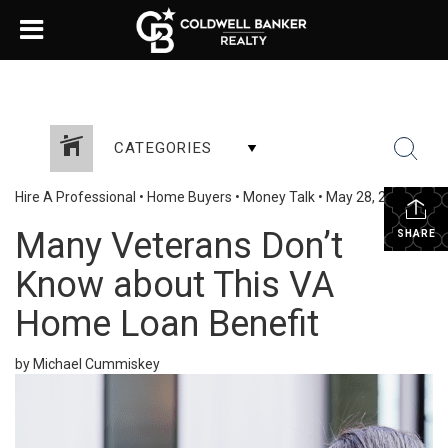
CATEGORIES
Hire A Professional
•
Home Buyers
•
Money Talk
•
May 28, 2025
Many Veterans Don’t
SHARE
Know about This VA
Home Loan Benefit
by Michael Cummiskey