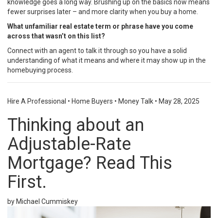
knowledge goes a long way. Brushing up on the basics now means
fewer surprises later – and more clarity when you buy a home.
What unfamiliar real estate term or phrase have you come
across that wasn’t on this list?
Connect with an agent to talk it through so you have a solid
understanding of what it means and where it may show up in the
homebuying process.
Hire A Professional
•
Home Buyers
•
Money Talk
•
May 28, 2025
Thinking about an
Adjustable-Rate
Mortgage? Read This
First.
by Michael Cummiskey