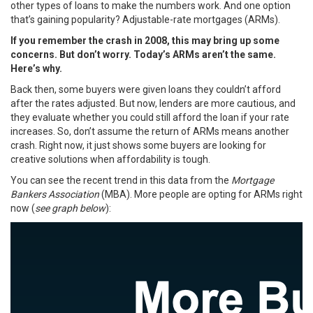
other types of loans to make the numbers work. And one option
that’s gaining popularity? Adjustable-rate mortgages (ARMs).
If you remember the crash in 2008, this may bring up some
concerns. But don’t worry. Today’s ARMs aren’t the same.
Here’s why.
Back then, some buyers were given loans they couldn’t afford
after the rates adjusted. But now, lenders are more cautious, and
they evaluate whether you could still afford the loan if your rate
increases. So, don’t assume the return of ARMs means another
crash. Right now, it just shows some buyers are looking for
creative solutions when affordability is tough.
You can see the recent trend in this
data
from the
Mortgage
Bankers Association
(MBA). More people are opting for ARMs right
now (
see graph below
):