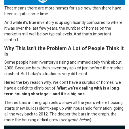
That means there are more homes for sale now than there have
been in quite some time.
And while it’s true inventory is up significantly compared to where
it was over the last few years, the number of homes on the
market is still well below typical levels. And that’s important
context.
Why This Isn’t the Problem A Lot of People Think It
Is
Some people hear inventory’s rising and immediately think about
2008. Because back then, inventory spiked just before the market
crashed. But today’s situation is very different.
Here’s the key reason why. We don’t have a surplus of homes; we
have a deficit to climb out of.
What we’re dealing with is a long-
term
housing shortage
– and it’s a big one.
The red bars in the graph below show all the years where housing
starts (new builds) didn’t keep up with household formation, going
all the way back to 2012. The deeper the bars in the graph, the
more the housing deficit grew (
see graph below
):