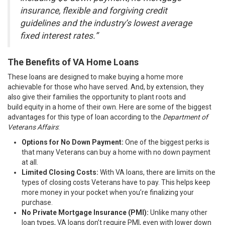
insurance, flexible and forgiving credit
guidelines and the industry’s lowest average
fixed interest rates.”
The Benefits of VA Home Loans
These loans are designed to make buying a home more
achievable for those who have served. And, by extension, they
also give their families the opportunity to plant roots and
build
equity
in a home of their own. Here are some of the biggest
advantages for this type of loan according to the
Department of
Veterans Affairs
:
Options for No Down Payment:
One of the biggest perks is
that many Veterans can buy a home with no down payment
at all.
Limited Closing Costs:
With VA loans, there are limits on the
types of closing costs Veterans have to pay. This helps keep
more money in your pocket when you’re finalizing your
purchase.
No Private Mortgage Insurance (PMI):
Unlike many other
loan types, VA loans don’t require PMI, even with lower down