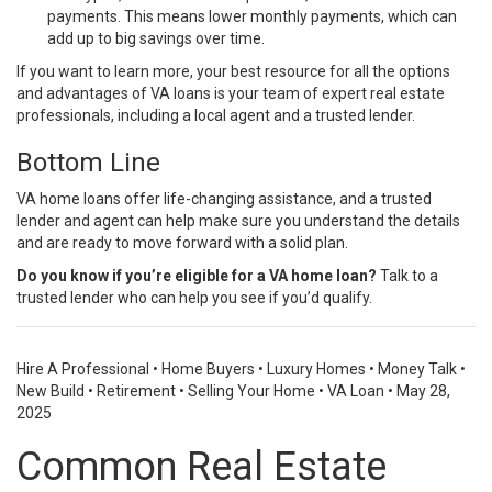
payments. This means lower monthly payments, which can
add up to big savings over time.
If you want to learn more, your best resource for all the options
and advantages of VA loans is your team of expert real estate
professionals, including a local agent and a trusted lender.
Bottom Line
VA home loans offer life-changing assistance, and a trusted
lender and agent can help make sure you understand the details
and are ready to move forward with a solid plan.
Do you know if you’re eligible for a VA home loan?
Talk to a
trusted lender who can help you see if you’d qualify.
Hire A Professional
•
Home Buyers
•
Luxury Homes
•
Money Talk
•
New Build
•
Retirement
•
Selling Your Home
•
VA Loan
•
May 28,
2025
Common Real Estate