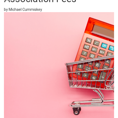
by Michael Cummiskey