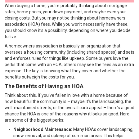
When buying a home, you’re probably thinking about mortgage
rates, home prices, your
down payment
, and maybe even your
closing costs. But you may not be thinking about homeowners
association (HOA) fees. While you won’t necessarily have these,
you should know it’s a possibility, depending on where you decide
to live.
A homeowners association is basically an organization that
oversees a housing community (including shared spaces) and sets
and enforces rules for things like upkeep. Some buyers love the
perks that come with an HOA, others may see the fees as an extra
expense. The key is knowing what they cover and whether the
benefits outweigh the costs for you.
The Benefits of Having an HOA
Think about this. If you’ve fallen in love with a home because of
how beautiful the community is – maybe it’s the landscaping, the
well-maintained streets, or the overall curb appeal – there’s a good
chance the HOA is one of the reasons why it looks so good. Here
are some of the biggest perks:
Neighborhood Maintenance:
Many HOAs cover landscaping,
snow removal, and upkeep of common areas. This helps