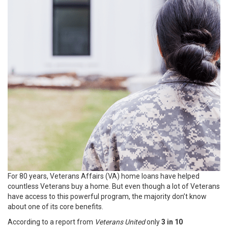
For 80 years, Veterans Affairs (VA) home loans have helped
countless Veterans buy a home. But even though a lot of Veterans
have access to this powerful program, the majority don’t know
about one of its core benefits.
According to a report from
Veterans United
only
3 in 10