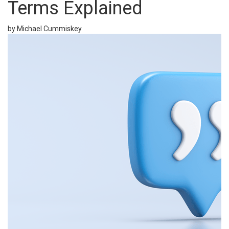
Terms Explained
by Michael Cummiskey