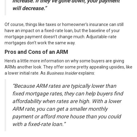
increase. If they’ve gone down, your payment
will decrease.”
Of course, things like taxes or
homeowner’s insurance
can still
have an impact on a fixed-rate loan, but the baseline of your
mortgage payment doesn’t change much. Adjustable-rate
mortgages don’t work the same way.
Pros and Cons of an ARM
Here’s a little more information on why some buyers are giving
ARMs another look. They offer some pretty appealing upsides, like
a lower initial rate. As
Business Insider
explains:
“Because ARM rates are typically lower than
fixed mortgage rates, they can help buyers find
affordability when rates are high. With a lower
ARM rate, you can get a smaller monthly
payment or afford more house than you could
with a fixed-rate loan.”