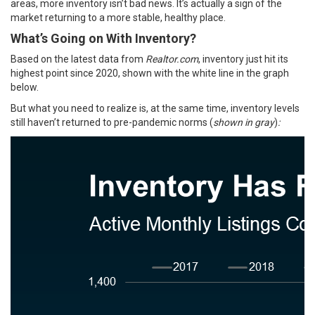
areas, more inventory isn’t bad news. It’s actually a sign of the
market returning to a more stable, healthy place.
What’s Going on With Inventory?
Based on the latest
data
from
Realtor.com
, inventory just hit its
highest point since 2020, shown with the white line in the graph
below.
But what you need to realize is, at the same time, inventory levels
still haven’t returned to pre-pandemic norms (
shown in gray
)
: