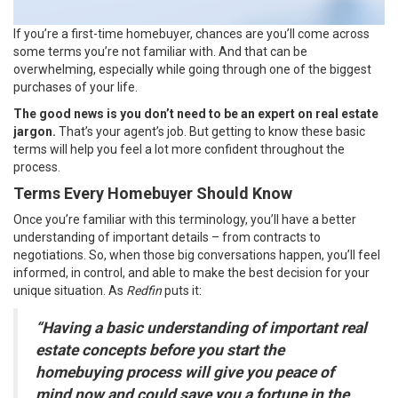
If you’re a first-time homebuyer, chances are you’ll come across
some terms you’re not familiar with. And that can be
overwhelming, especially while going through one of the biggest
purchases of your life.
The good news is
you don’t need to be an expert on real estate
jargon.
That’s your agent’s job. But getting to know these basic
terms will help you feel a lot more confident throughout the
process.
Terms Every Homebuyer Should Know
Once you’re familiar with this terminology, you’ll have a better
understanding of important details – from contracts to
negotiations. So, when those big conversations happen, you’ll feel
informed, in control, and able to make the best decision for your
unique situation. As
Redfin
puts it:
“Having a basic understanding of important real
estate concepts before you start the
homebuying process will give you peace of
mind now and could save you a fortune in the