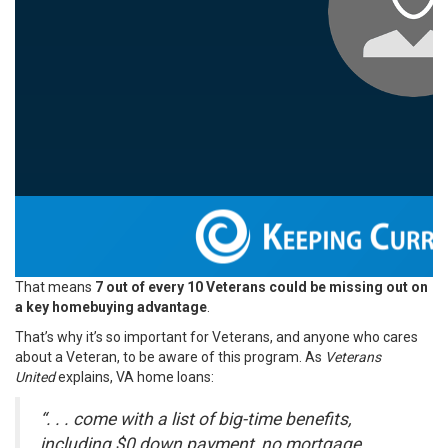
That means
7 out of every 10 Veterans could be missing out on
a key homebuying advantage
.
That’s why it’s so important for Veterans, and anyone who cares
about a Veteran, to be aware of this program. As
Veterans
United
explains, VA home loans:
“. . . come with a list of big-time benefits,
including $0 down payment, no mortgage