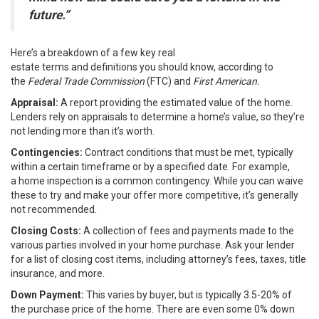
future.”
Here’s a breakdown of a few key real
estate
terms
and
definitions
you should know, according to
the
Federal Trade Commission
(FTC) and
First American.
Appraisal:
A report providing the estimated value of the home.
Lenders rely on appraisals to determine a home’s value, so they’re
not lending more than it’s worth.
Contingencies:
Contract conditions that must be met, typically
within a certain timeframe or by a specified date. For example,
a
home inspection
is a common contingency. While you can waive
these to try and make your offer more competitive, it’s generally
not recommended.
Closing Costs:
A collection of fees and payments made to the
various parties involved in your home purchase. Ask your lender
for a list of closing cost items, including attorney’s fees, taxes, title
insurance, and more.
Down Payment:
This varies by buyer, but is typically 3.5-20% of
the purchase price of the home. There are even some 0% down