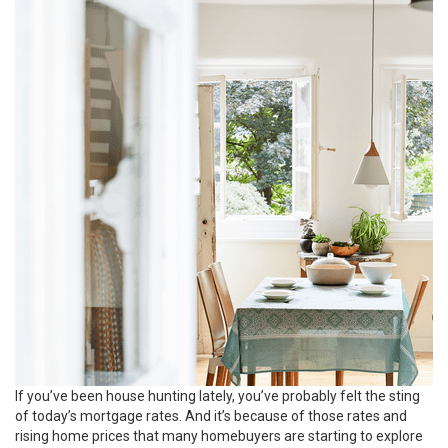
If you’ve been house hunting lately, you’ve probably felt the sting
of today’s mortgage rates. And it’s because of those rates and
rising home prices that many homebuyers are starting to explore