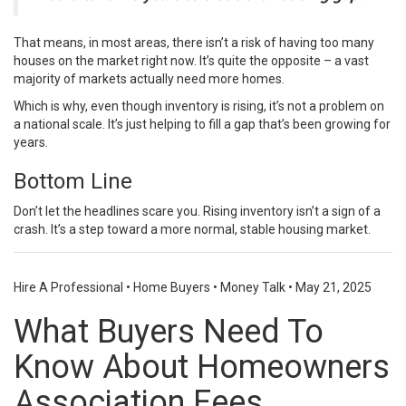
That means, in most areas, there isn’t a risk of having too many
houses on the market right now. It’s quite the opposite – a vast
majority of markets actually need more homes.
Which is why, even though inventory is rising, it’s not a problem on
a national scale. It’s just helping to fill a gap that’s been growing for
years.
Bottom Line
Don’t let the headlines scare you. Rising inventory isn’t a sign of a
crash. It’s a step toward a more normal, stable housing market.
Hire A Professional
•
Home Buyers
•
Money Talk
•
May 21, 2025
What Buyers Need To
Know About Homeowners
Association Fees