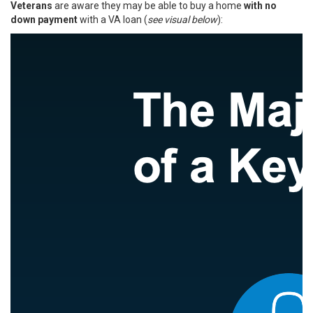
Veterans
are aware they may be able to buy a home
with no
down payment
with a VA loan (
see visual below
):