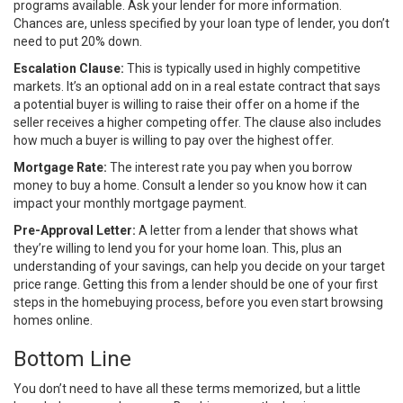
programs available. Ask your lender for more information.
Chances are, unless specified by your loan type of lender, you don’t
need to put 20% down.
Escalation Clause:
This is typically used in highly competitive
markets. It’s an optional add on
in a real estate contract that says
a potential buyer is willing to raise
their offer
on a home if the
seller receives a higher competing offer. The clause also includes
how much a buyer is willing to pay over the highest offer.
Mortgage Rate:
The interest rate you pay when you borrow
money to buy a home. Consult a lender so you know how it can
impact your monthly mortgage payment.
Pre-Approval Letter:
A letter from a lender that shows what
they’re willing to lend you for your home loan. This, plus an
understanding of your savings, can help you decide on your target
price range. Getting this from a lender should be one of your
first
steps
in the homebuying process, before you even start browsing
homes online.
Bottom Line
You don’t need to have all these terms memorized, but a little