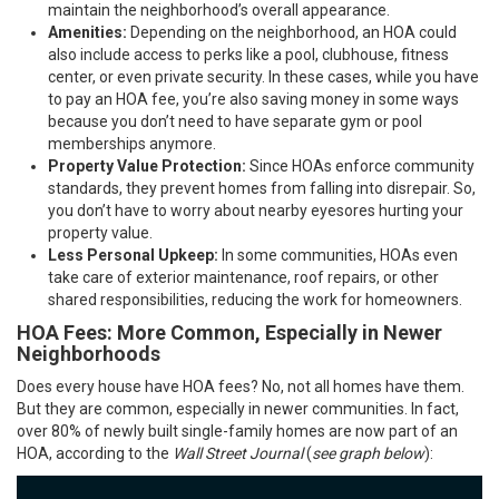
maintain the neighborhood’s overall appearance.
Amenities:
Depending on the neighborhood, an HOA could
also include access to perks like a pool, clubhouse, fitness
center, or even private security. In these cases, while you have
to pay an HOA fee, you’re also saving money in some ways
because you don’t need to have separate gym or pool
memberships anymore.
Property Value Protection:
Since HOAs enforce community
standards, they prevent homes from falling into disrepair. So,
you don’t have to worry about nearby eyesores hurting your
property value.
Less Personal Upkeep:
In some communities, HOAs even
take care of exterior maintenance, roof repairs, or other
shared responsibilities, reducing the work for homeowners.
HOA Fees: More Common, Especially in Newer
Neighborhoods
Does every house have HOA fees? No, not all homes have them.
But they are common, especially in newer communities. In fact,
over 80% of newly built single-family homes are now part of an
HOA, according to the
Wall Street Journal
(
see graph below
):