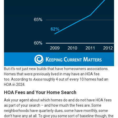
But it’s not just new builds that have homeowners associations.
Homes that were previously lived in may have an HOA fee
too.
According
to
Axios
roughly 4 out of every 10 homes had an
HOA in 2024.
HOA Fees and Your Home Search
Ask your agent about which homes do and do not have HOA fees
as part of your search – and how much the fees are. Some
neighborhoods have quarterly dues, some have monthly, some
don’t have any at all. To give you some sort of baseline though, the