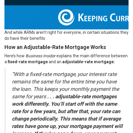
And while ARMs aren’t right for everyone, in certain situations they
do have their benefits.
How an Adjustable-Rate Mortgage Works
Here’s how
Business Insider
explains the main difference between
a
fixed-rate mortgage
and an
adjustable-rate mortgage:
“With a fixed-rate mortgage, your interest rate
remains the same for the entire time you have
the loan. This keeps your monthly payment the
same for years
. . . adjustable-rate mortgages
work differently. You’ll start off with the same
rate for a few years, but after that, your rate can
change periodically. This means that if average
rates have gone up, your mortgage payment will