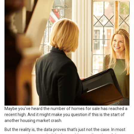
Maybe you’ve heard the number of homes for sale has reached a
recent high. And it might make you question if this is the start of
another housing market crash.
But the reality is, the data proves that’s just not the case. In most