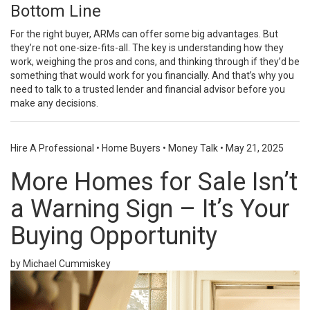
Bottom Line
For the right buyer, ARMs can offer some big advantages. But
they’re not one-size-fits-all. The key is understanding how they
work, weighing the pros and cons, and thinking through if they’d be
something that would work for you financially. And that’s why you
need to talk to a trusted lender and financial advisor before you
make any decisions.
Hire A Professional
•
Home Buyers
•
Money Talk
•
May 21, 2025
More Homes for Sale Isn’t
a Warning Sign – It’s Your
Buying Opportunity
by Michael Cummiskey