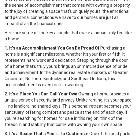
the sense of accomplishment that comes with owning a property
to the joy of creating a space that’s uniquely yours, the emotional
and personal connections we have to our homes are just as
impactful as the financial ones.
Here are some of the key aspects that make a house truly feel like
a home:
1. It’s an Accomplishment You Can Be Proud Of
Purchasing a
home is a significant milestone, whether it’s your first or fifth. It
represents hard work and dedication. Stepping through the door
of a home that’s truly yours brings an unmatched sense of pride
and achievement. In the dynamic real estate markets of Greater
Cincinnati, Northern Kentucky, and Southeast Indiana, this
accomplishment is even more rewarding.
2. It’s a Place You Can Call Your Own
Owning a home provides a
unique sense of security and privacy. Unlike renting, it’s your space
– no landlord, no shared keys. This personal retreat becomes your
sanctuary, offering comfort and peace at the end of each day. If
you’re searching for homes for sale in this region, think of the
freedom and stability that come with owning your own space.
3. It’s a Space That’s Yours To Customize
One of the best parts