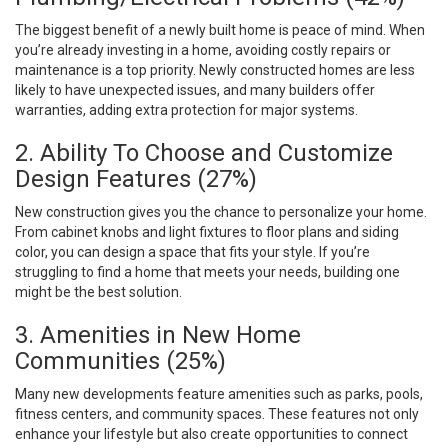
The biggest benefit of a newly built home is peace of mind. When
you’re already investing in a home, avoiding costly repairs or
maintenance is a top priority. Newly constructed homes are less
likely to have unexpected issues, and many builders offer
warranties, adding extra protection for major systems.
2. Ability To Choose and Customize
Design Features (27%)
New construction gives you the chance to personalize your home.
From cabinet knobs and light fixtures to floor plans and siding
color, you can design a space that fits your style. If you’re
struggling to find a home that meets your needs, building one
might be the best solution.
3. Amenities in New Home
Communities (25%)
Many new developments feature amenities such as parks, pools,
fitness centers, and community spaces. These features not only
enhance your lifestyle but also create opportunities to connect