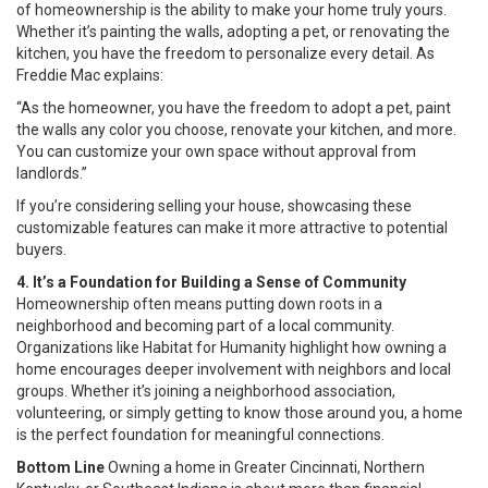
of homeownership is the ability to make your home truly yours.
Whether it’s painting the walls, adopting a pet, or renovating the
kitchen, you have the freedom to personalize every detail. As
Freddie Mac explains:
“As the homeowner, you have the freedom to adopt a pet, paint
the walls any color you choose, renovate your kitchen, and more.
You can customize your own space without approval from
landlords.”
If you’re considering selling your house, showcasing these
customizable features can make it more attractive to potential
buyers.
4. It’s a Foundation for Building a Sense of Community
Homeownership often means putting down roots in a
neighborhood and becoming part of a local community.
Organizations like Habitat for Humanity highlight how owning a
home encourages deeper involvement with neighbors and local
groups. Whether it’s joining a neighborhood association,
volunteering, or simply getting to know those around you, a home
is the perfect foundation for meaningful connections.
Bottom Line
Owning a home in Greater Cincinnati, Northern