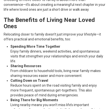
convenience—it’s about creating a meaningful next chapter in your
life where loved ones are just a short drive or walk away.
The Benefits of Living Near Loved
Ones
Relocating closer to family doesn’t just improve your lifestyle—it
offers practical and emotional benefits, too:
Spending More Time Together
Enjoy family dinners, weekend activities, and spontaneous
visits that strengthen your relationships and enrich your daily
life.
Sharing Resources
From childcare to household tools, living near family makes
sharing resources easier and more convenient.
Cutting Down on Travel
Reduce hours spent on the road visiting family and enjoy
more frequent, spontaneous get-togethers. This also
provides peace of mind during emergencies.
Being There for Big Moments
Living nearby means you won’t miss life’s important