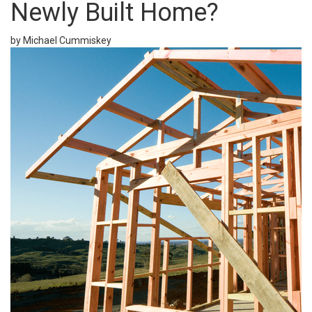
Newly Built Home?
by Michael Cummiskey