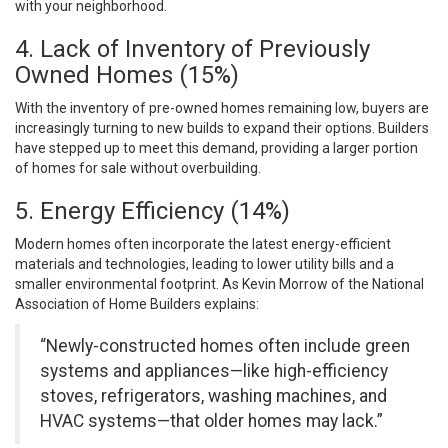
with your neighborhood.
4. Lack of Inventory of Previously
Owned Homes (15%)
With the inventory of pre-owned homes remaining low, buyers are
increasingly turning to new builds to expand their options. Builders
have stepped up to meet this demand, providing a larger portion
of homes for sale without overbuilding.
5. Energy Efficiency (14%)
Modern homes often incorporate the latest energy-efficient
materials and technologies, leading to lower utility bills and a
smaller environmental footprint. As Kevin Morrow of the National
Association of Home Builders explains:
“Newly-constructed homes often include green
systems and appliances—like high-efficiency
stoves, refrigerators, washing machines, and
HVAC systems—that older homes may lack.”