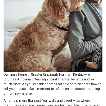
Owning a home in Greater Cincinnati, Northern Kentucky, or
Southeast Indiana offers significant financial benefits and so
much more. As you consider homes for sale or think about how to
sell your house, take a moment to reflect on the deeper meaning
of homeownership.
A home is more than just four walls and a roof – it’s where
memories are made, connections are built, and life unfolds. From