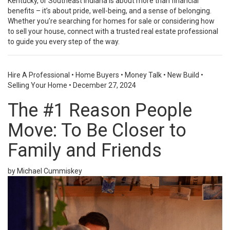
Kentucky, or Southeast Indiana is about more than financial
benefits – it’s about pride, well-being, and a sense of belonging.
Whether you’re searching for homes for sale or considering how
to sell your house, connect with a trusted real estate professional
to guide you every step of the way.
Hire A Professional
•
Home Buyers
•
Money Talk
•
New Build
•
Selling Your Home
•
December 27, 2024
The #1 Reason People
Move: To Be Closer to
Family and Friends
by Michael Cummiskey