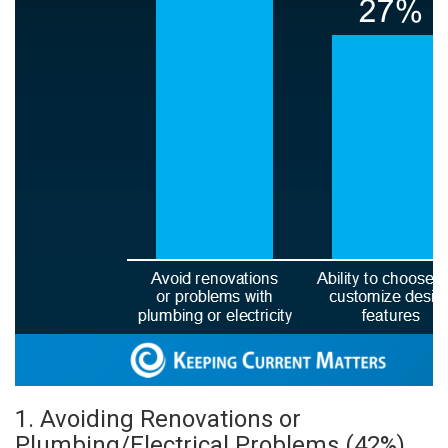
1. Avoiding Renovations or
Plumbing/Electrical Problems (42%)