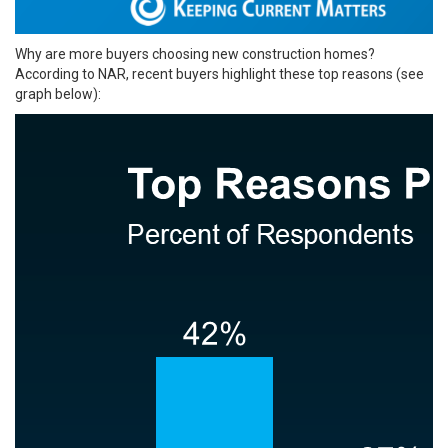
Why are more buyers choosing new construction homes?
According to NAR, recent buyers highlight these top reasons (see
graph below):