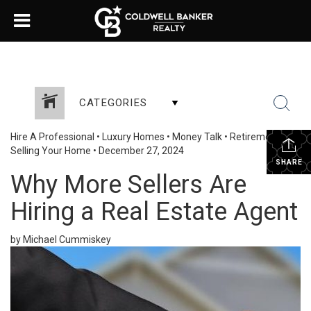
CATEGORIES
Hire A Professional
•
Luxury Homes
•
Money Talk
•
Retirement
•
Selling Your Home
•
December 27, 2024
SHARE
Why More Sellers Are
Hiring a Real Estate Agent
by Michael Cummiskey