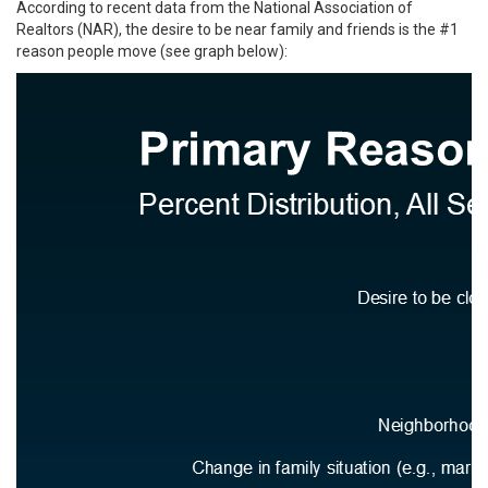
According to recent data from the National Association of
Realtors (NAR), the desire to be near family and friends is the #1
reason people move (see graph below):