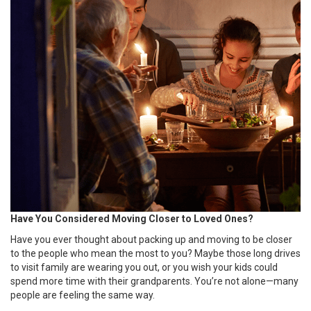
Have You Considered Moving Closer to Loved Ones?
Have you ever thought about packing up and moving to be closer
to the people who mean the most to you? Maybe those long drives
to visit family are wearing you out, or you wish your kids could
spend more time with their grandparents. You’re not alone—many
people are feeling the same way.