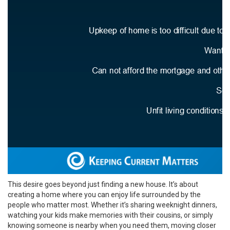
This desire goes beyond just finding a new house. It’s about
creating a home where you can enjoy life surrounded by the
people who matter most. Whether it’s sharing weeknight dinners,
watching your kids make memories with their cousins, or simply
knowing someone is nearby when you need them, moving closer