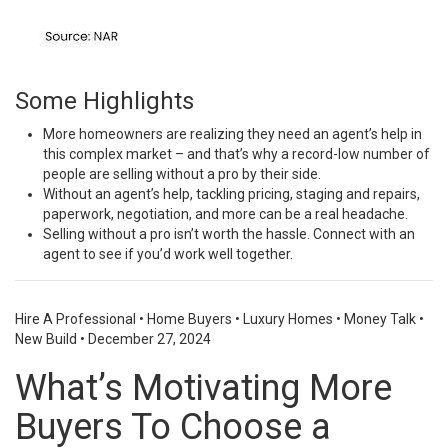
Some Highlights
More homeowners are realizing they need an agent’s help in
this complex market – and that’s why a
record-low
number of
people are selling without a pro by their side.
Without an
agent’s help
, tackling pricing, staging and repairs,
paperwork, negotiation, and more can be a real headache.
Selling without a pro isn’t worth
the hassle
. Connect with an
agent to see if you’d work well together.
Hire A Professional
•
Home Buyers
•
Luxury Homes
•
Money Talk
•
New Build
•
December 27, 2024
What’s Motivating More
Buyers To Choose a