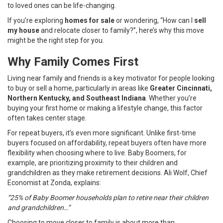
to loved ones can be life-changing.
If you’re exploring
homes for sale
or wondering, “How can I
sell
my house
and relocate closer to family?”, here’s why this move
might be the right step for you.
Why Family Comes First
Living near family and friends is a key motivator for people looking
to buy or sell a home, particularly in areas like
Greater Cincinnati,
Northern Kentucky, and Southeast Indiana
. Whether you’re
buying your first home or making a lifestyle change, this factor
often takes center stage.
For repeat buyers, it’s even more significant. Unlike first-time
buyers focused on affordability, repeat buyers often have more
flexibility when choosing where to live. Baby Boomers, for
example, are prioritizing proximity to their children and
grandchildren as they make retirement decisions. Ali Wolf, Chief
Economist at Zonda, explains:
“25% of Baby Boomer households plan to retire near their children
and grandchildren…”
Choosing to move closer to family is about more than