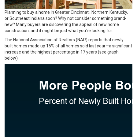
Planning to buy a home in Greater Cincinnati, Northern Kentucky,
or Southeast Indiana soon? Why not consider something brand-
new? Many buyers are discovering the appeal of new home
construction, and it might be just what you’re looking for.
The National Association of Realtors (NAR) reports that newly
built homes made up 15% of all homes sold last year—a significant
increase and the highest percentage in 17 years (see graph
below):