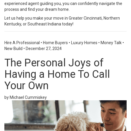
experienced agent guiding you, you can confidently navigate the
process and find your dream home.
Let us help you make your move in Greater Cincinnati, Northern
Kentucky, or Southeast Indiana today!
Hire A Professional
•
Home Buyers
•
Luxury Homes
•
Money Talk
•
New Build
•
December 27, 2024
The Personal Joys of
Having a Home To Call
Your Own
by Michael Cummiskey