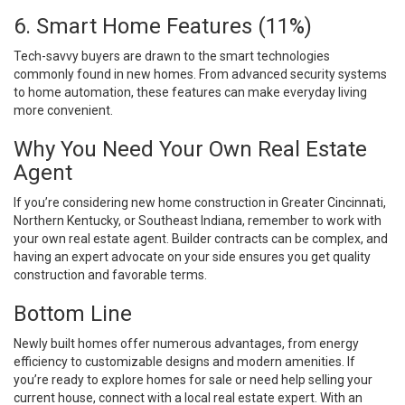
6. Smart Home Features (11%)
Tech-savvy buyers are drawn to the smart technologies
commonly found in new homes. From advanced security systems
to home automation, these features can make everyday living
more convenient.
Why You Need Your Own Real Estate
Agent
If you’re considering new home construction in Greater Cincinnati,
Northern Kentucky, or Southeast Indiana, remember to work with
your own real estate agent. Builder contracts can be complex, and
having an expert advocate on your side ensures you get quality
construction and favorable terms.
Bottom Line
Newly built homes offer numerous advantages, from energy
efficiency to customizable designs and modern amenities. If
you’re ready to explore homes for sale or need help selling your
current house, connect with a local real estate expert. With an