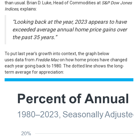
than usual. Brian D. Luke, Head of Commodities at
S&P Dow Jones
Indices
,
explains
:
“Looking back at the year, 2023 appears to have
exceeded average annual home price gains over
the past 35 years.”
To put last year’s growth into context, the graph below
uses
data
from
Freddie Mac
on how home prices have changed
each year going back to 1980. The dotted line shows the long-
term average for appreciation: