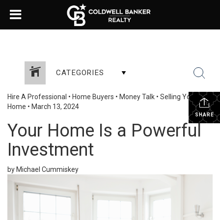
CATEGORIES
Hire A Professional
•
Home Buyers
•
Money Talk
•
Selling Your
Home
•
March 13, 2024
SHARE
Your Home Is a Powerful
Investment
by Michael Cummiskey