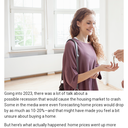
Going into 2023, there was a lot of talk about a
possible
recession
that would cause the housing market to crash.
Some in the media were even forecasting home prices would drop
by as much as 10-20%—and that might have made you feel a bit
unsure about
buying a home
.
But here’s what actually happened:
home prices
went up more