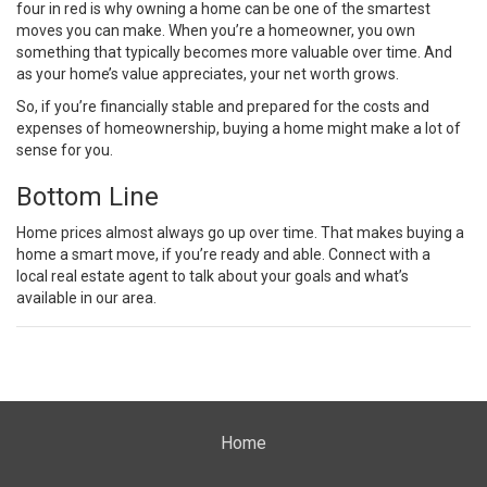
four in red is why owning a home can be one of the smartest
moves you can make. When you’re a homeowner, you own
something that typically becomes more valuable over time. And
as your home’s value appreciates, your
net worth grows
.
So, if you’re financially stable and prepared for the costs and
expenses of homeownership, buying a home might make a lot of
sense for you.
Bottom Line
Home prices almost always go up over time. That makes
buying a
home
a smart move, if you’re ready and able. Connect with a
local
real estate agent
to talk about your goals and what’s
available in our area.
Home