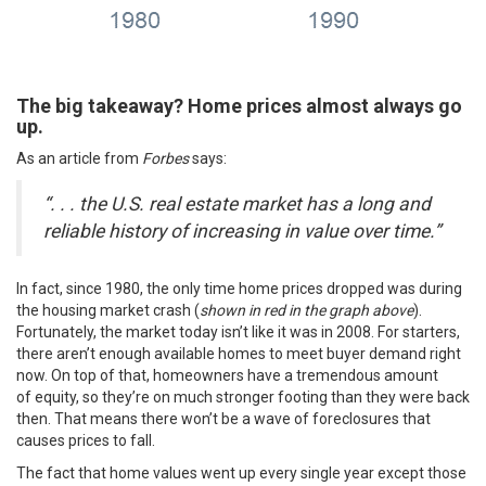
The big takeaway?
Home prices almost always go
up.
As an article from
Forbes
says
:
“. . . the U.S. real estate market has a long and
reliable history of increasing in value over time.”
In fact, since 1980, the only time home prices dropped was during
the housing market crash (
shown in red in the graph above
).
Fortunately, the
market today
isn’t like it was in 2008. For starters,
there aren’t enough available homes to meet buyer demand right
now. On top of that, homeowners have a tremendous amount
of
equity
, so they’re on much stronger footing than they were back
then. That means there won’t be a wave of
foreclosures
that
causes prices to fall.
The fact that home values went up every single year except those