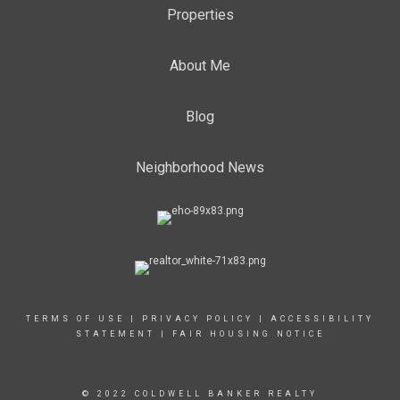
Properties
About Me
Blog
Neighborhood News
TERMS OF USE
|
PRIVACY POLICY
|
ACCESSIBILITY
STATEMENT
|
FAIR HOUSING NOTICE
© 2022 COLDWELL BANKER REALTY