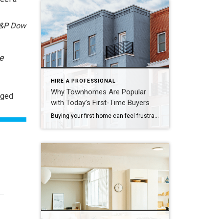
&P Dow
e
HIRE A PROFESSIONAL
Why Townhomes Are Popular
nged
with Today’s First-Time Buyers
Buying your first home can feel frustrating when the numbers don’t line up the way you expected. You may know you’re ready but finding something that fits your life and your budget is the hard part. That’s where townhomes come in. Townhomes are becoming a bigger part of today’s housing supply, and that shift is opening doors for first-time […]