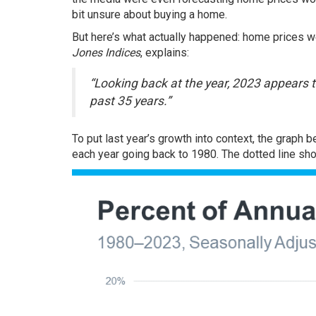
bit unsure about
buying a home
.
But here’s what actually happened:
home prices
we
Jones Indices
,
explains
:
“Looking back at the year, 2023 appears 
past 35 years.”
To put last year’s growth into context, the graph
each year going back to 1980. The dotted line sh