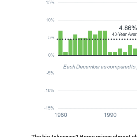
The big takeaway?
Home prices almost al