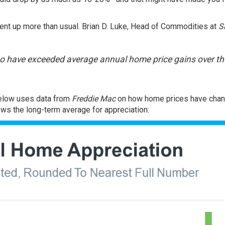
nt up more than usual. Brian D. Luke, Head of Commodities at
S
to have exceeded average annual home price gains over th
 below uses
data
from
Freddie Mac
on how home prices have cha
ows the long-term average for appreciation: