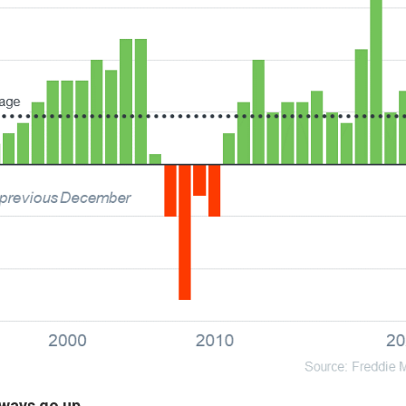
ways go up.