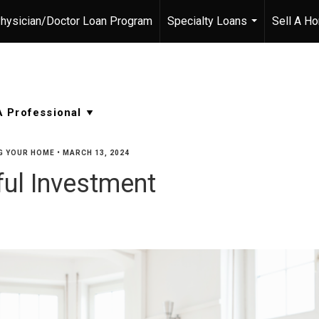
hysician/Doctor Loan Program
Specialty Loans
Sell A H
...
G YOUR HOME
•
MARCH 13, 2024
ul Investment