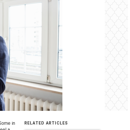
 Some in
RELATED ARTICLES
eel a