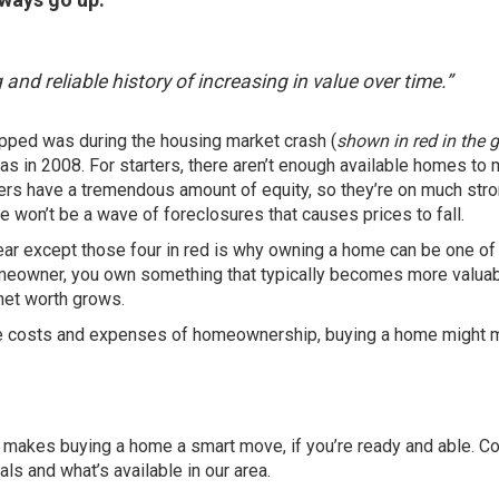
g and reliable history of increasing in value over time.”
opped was during the housing market crash (
shown in red in the 
 was in 2008. For starters, there aren’t enough available homes to
ners have a tremendous amount of
equity
, so they’re on much str
re won’t be a wave of
foreclosures
that causes prices to fall.
ear except those four in red is why owning a home can be one of
eowner, you own something that typically becomes more valuab
net worth grows
.
r the costs and expenses of homeownership, buying a home might 
at makes
buying a home
a smart move, if you’re ready and able. C
als and what’s available in our area.