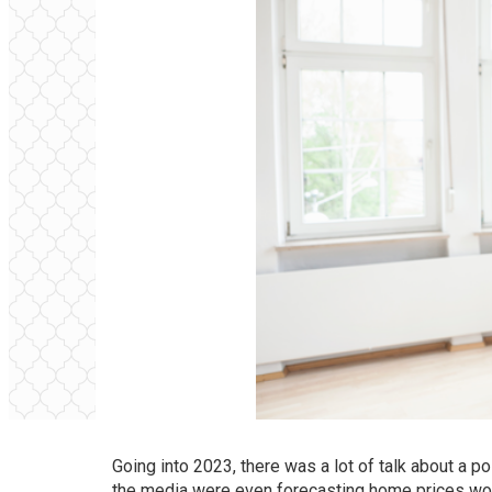
Going into 2023, there was a lot of talk about a p
the media were even forecasting home prices wo