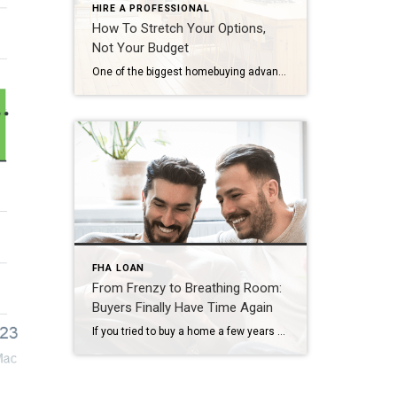
HIRE A PROFESSIONAL
How To Stretch Your Options,
Not Your Budget
One of the biggest homebuying advantages you can give yourself today is surprisingly simple: a flexible wish list. Think of it like this. Your wish list and your budget are the guardrails of your search. And when your budget needs to hold firm, there’s another lever you can pull. That’s seeing if you truly need all of your […]
FHA LOAN
From Frenzy to Breathing Room:
Buyers Finally Have Time Again
If you tried to buy a home a few years ago, you probably still remember the frenzy. Homes were listed one day and gone the next. Sometimes it only took hours. You had to drop everything to go and see the house, and if you hesitated even slightly, someone else swooped in and bought it – […]