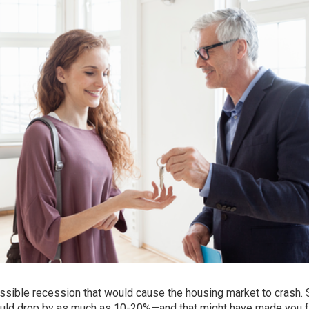
ossible
recession
that would cause the housing market to crash.
uld drop by as much as 10-20%—and that might have made you f