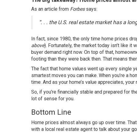
As an article from
Forbes
says
:
“. . . the U.S. real estate market has a lon
In fact, since 1980, the only time home prices dr
above
). Fortunately, the
market today
isn’t like it
buyer demand right now. On top of that, homeow
footing than they were back then. That means the
The fact that home values went up every single y
smartest moves you can make. When you’re a hom
time. And as your home’s value appreciates, your
So, if you’re financially stable and prepared fo
lot of sense for you.
Bottom Line
Home prices almost always go up over time. Th
with a local
real estate agent
to talk about your go