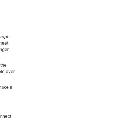
graph
 meet
onger
 the
le over
make a
onnect