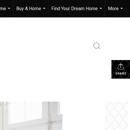
ome
Buy A Home
Find Your Dream Home
More
...
...
...
...
SHARE