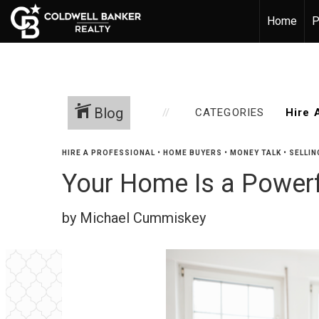
Home
P
Blog
CATEGORIES
HIRE A PROFESSIONAL
•
HOME BUYERS
•
MONEY TALK
•
SELLIN
Your Home Is a Powerf
by Michael Cummiskey