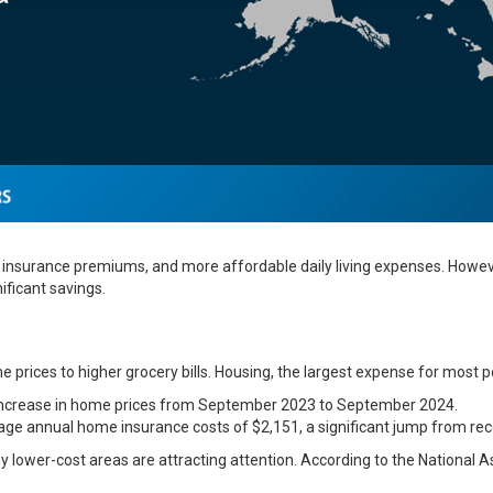
insurance premiums, and more affordable daily living expenses. However
ificant savings.
 prices to higher grocery bills. Housing, the largest expense for most p
 increase in home prices from September 2023 to September 2024.
ge annual home insurance costs of $2,151, a significant jump from rec
y lower-cost areas are attracting attention. According to the National A