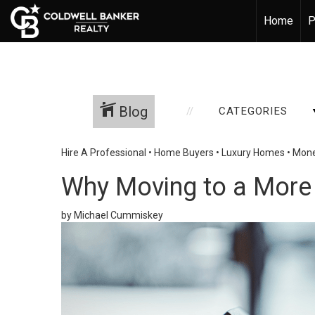
Home
P
Blog
CATEGORIES
Hire A Professional
•
Home Buyers
•
Luxury Homes
•
Mone
Why Moving to a More
by Michael Cummiskey