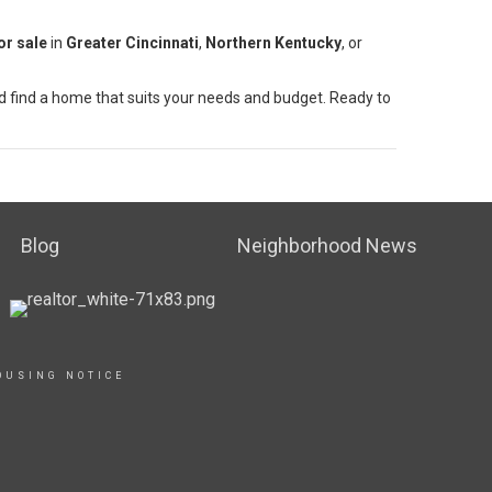
or sale
in
Greater Cincinnati
,
Northern Kentucky
, or
 find a home that suits your needs and budget. Ready to
Blog
Neighborhood News
OUSING NOTICE