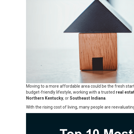
Moving to a more affordable area could be the fresh start
budget-friendly lifestyle, working with a trusted
real esta
Northern Kentucky
, or
Southeast Indiana
.
With the rising cost of living, many people are reevaluatin