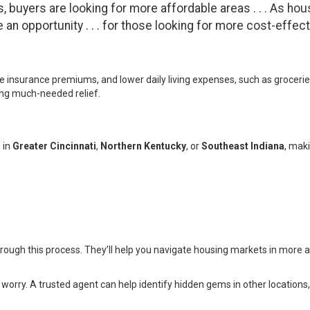
, buyers are looking for more affordable areas . . . As hou
n opportunity . . . for those looking for more cost-effectiv
insurance premiums, and lower daily living expenses, such as groceries 
ring much-needed relief.
 in
Greater Cincinnati
,
Northern Kentucky
, or
Southeast Indiana
, mak
rough this process. They’ll help you navigate housing markets in more 
worry. A trusted agent can help identify hidden gems in other locations, 