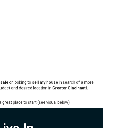
 sale
or looking to
sell my house
in search of a more
budget and desired location in
Greater Cincinnati
,
 great place to start (see visual below):