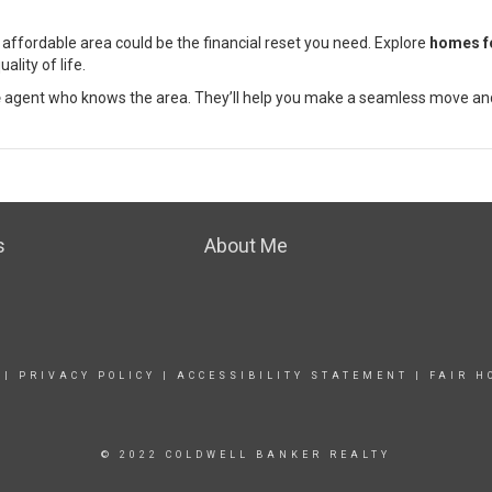
e affordable area could be the financial reset you need. Explore
homes f
ality of life.
e
agent who knows the area. They’ll help you make a seamless move and
s
About Me
|
PRIVACY POLICY
|
ACCESSIBILITY STATEMENT
|
FAIR H
© 2022 COLDWELL BANKER REALTY