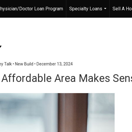
hysician/Doctor Loan Program
Specialty Loans
Sell A H
...
y Talk
•
New Build
•
December 13, 2024
 Affordable Area Makes Sen