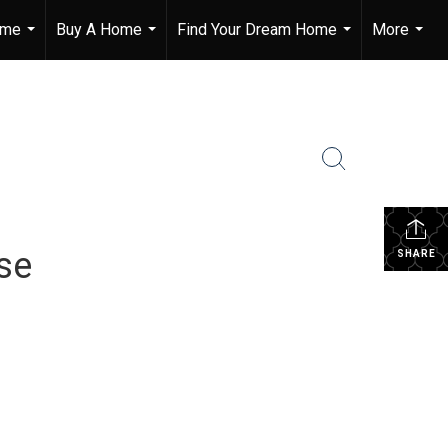
ome
Buy A Home
Find Your Dream Home
More
...
...
...
...
se
SHARE