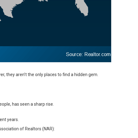
, they aren’t the only places to find a hidden gem.
eople, has seen a sharp rise.
ent years.
ssociation of Realtors (NAR):