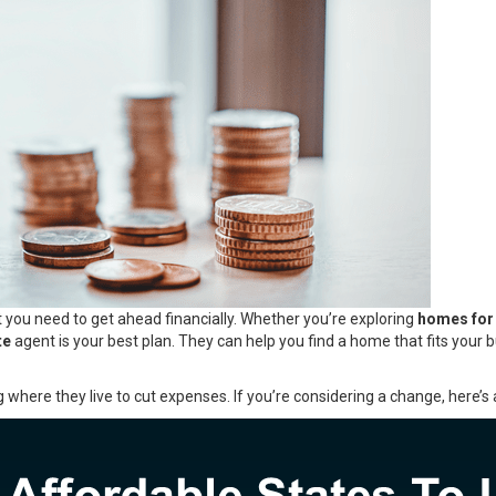
 you need to get ahead financially. Whether you’re exploring
homes for
te
agent is your best plan. They can help you find a home that fits your 
g where they live to cut expenses. If you’re considering a change, here’s a