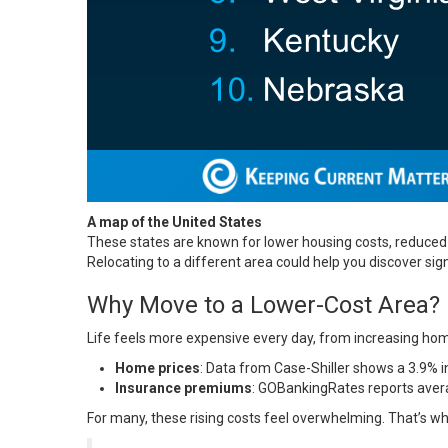
A map of the United States
These states are known for lower housing costs, reduced 
Relocating to a different area could help you discover sign
Why Move to a Lower-Cost Area?
Life feels more expensive every day, from increasing home
Home prices
: Data from Case-Shiller shows a 3.9%
Insurance premiums
: GOBankingRates reports avera
For many, these rising costs feel overwhelming. That’s wh