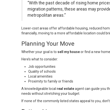
“With the past decade of rising home prices
migration patterns, these areas may provide a
metropolitan areas.”
Lower-cost areas offer affordable housing, reduced home 
financially, moving to a more affordable location could b
Planning Your Move
Whether your goal is to
sell my house
or find a new home
Here’s what to consider:
Job opportunities
Quality of schools
Local amenities
Proximity to family or friends
A knowledgeable local
real estate
agent can guide you th
needs without stretching your budget.
If none of the commonly listed states appeal to you, don’t 