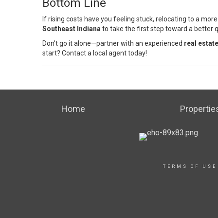
Bottom Line
If rising costs have you feeling stuck, relocating to a mor
Southeast Indiana
to take the first step toward a better qu
Don’t go it alone—partner with an experienced
real estat
start? Contact a local agent today!
Home
Propertie
TERMS OF USE