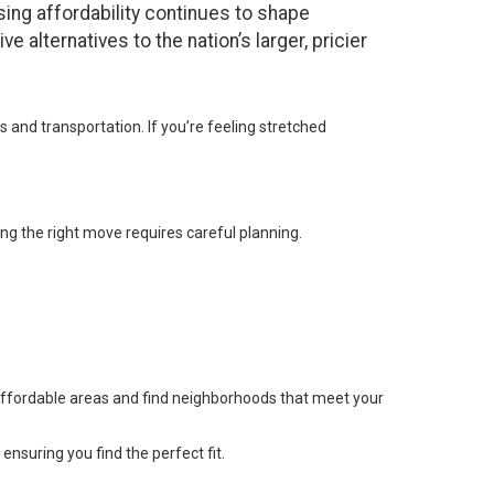
sing affordability continues to shape
e alternatives to the nation’s larger, pricier
and transportation. If you’re feeling stretched
ing the right move requires careful planning.
affordable areas and find neighborhoods that meet your
ensuring you find the perfect fit.