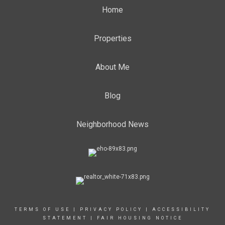
Home
Properties
About Me
Blog
Neighborhood News
TERMS OF USE
|
PRIVACY POLICY
|
ACCESSIBILITY
STATEMENT
|
FAIR HOUSING NOTICE