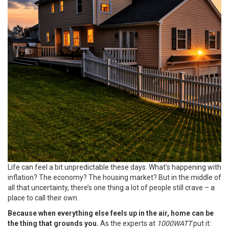
Life can feel a bit unpredictable these days. What’s happening with
inflation? The economy? The housing market? But in the middle of
all that uncertainty, there’s one thing a lot of people still crave – a
place to call their own.
Because when everything else feels up in the air, home can be
the thing that grounds you.
As the experts at
1000WATT
put it: