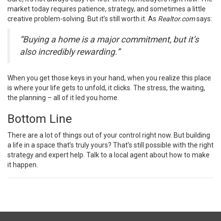
market today requires patience,
strategy
, and sometimes a little
creative problem-solving. But it’s still worth it. As
Realtor.com
says
:
“Buying a home is a major commitment, but it’s
also incredibly rewarding.”
When you get those keys in your hand, when you realize this place
is where your life gets to unfold, it clicks. The stress, the waiting,
the planning – all of it led you home.
Bottom Line
There are a lot of things out of your control right now. But building
a life in a space that’s truly yours? That’s still possible with the right
strategy and expert help. Talk to a local agent about how to make
it happen.