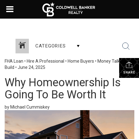
CATEGORIES
FHA Loan
•
Hire A Professional
•
Home Buyers
•
Money Talk
•
New
Build
•
June 24, 2025
SHARE
Why Homeownership Is
Going To Be Worth It
by Michael Cummiskey