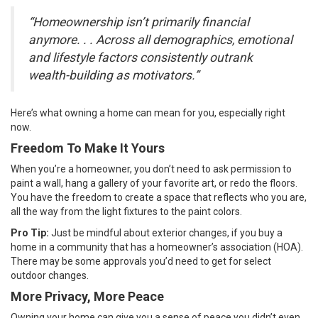
“Homeownership isn’t primarily financial
anymore. . . Across all demographics, emotional
and lifestyle factors consistently outrank
wealth-building as motivators.”
Here’s what
owning a home
can mean for you, especially right
now.
Freedom To Make It Yours
When you’re a homeowner, you don’t need to ask permission to
paint a wall, hang a gallery of your favorite art, or redo the floors.
You have the freedom to create a space that reflects who you are,
all the way from the light fixtures to the paint colors.
Pro Tip:
Just be mindful about exterior changes, if you buy a
home in a community that has a
homeowner’s association
(HOA).
There may be some approvals you’d need to get for select
outdoor changes.
More Privacy, More Peace
Owning your home can give you a sense of peace you didn’t even