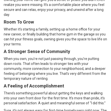
realize you were missing. It’s a comfortable place where you feel
secure and can relax, enjoy your privacy, and unwind after a long
day.
Room To Grow
Whether it’s starting a family, setting up a home office for your
new career, or finally building that home gym in the garage so you
can hit your fitness goals, owning gives you the space to live life on
your terms.
A Stronger Sense of Community
When you own, you’re not just passing through, you’re putting
down roots. That often leads to stronger ties with your
community, more connection to your neighborhood, and a deeper
feeling of belonging where you live. That’s very different from the
temporary nature of renting.
A Feeling of Accomplishment
There’s something powerful about getting the keys and walking
into your own front door for the first time. It’s more than pride, it’s
personal satisfaction. A quiet and meaningful sense of “I did this.”
Sure, it’s not always easy for first-time homebuyers right now. The