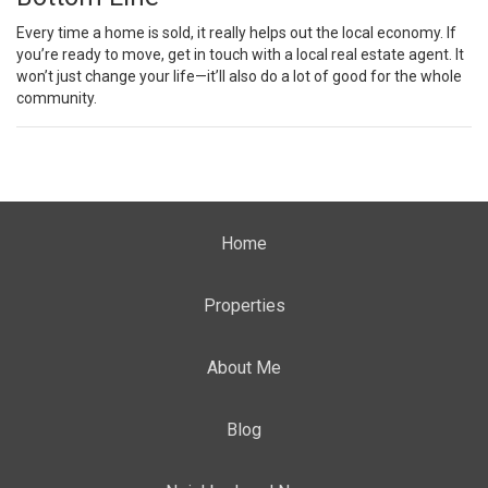
Every time a home is sold, it really helps out the local economy. If
you’re
ready to move
, get in touch with a local
real estate agent
. It
won’t just change your life—it’ll also do a lot of good for the whole
community.
Home
Properties
About Me
Blog