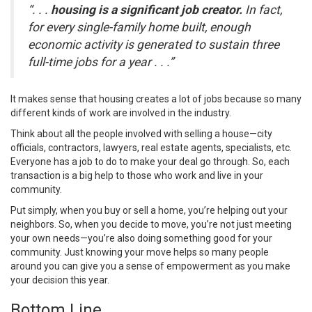
“. . .
housing is a significant job creator.
In fact,
for every single-family home built, enough
economic activity is generated to sustain three
full-time jobs for a year . . .”
It makes sense that housing creates a lot of jobs because so many
different kinds of work are involved in the industry.
Think about all the people involved with selling a house—city
officials, contractors, lawyers, real estate agents, specialists, etc.
Everyone has a job to do to make your deal go through. So, each
transaction is a big help to those who work and live in your
community.
Put simply, when you
buy
or
sell
a home, you’re helping out your
neighbors. So, when you
decide to move
, you’re not just meeting
your own needs—you’re also doing something good for your
community. Just knowing your move helps so many people
around you can give you a sense of empowerment as you make
your decision this year.
Bottom Line