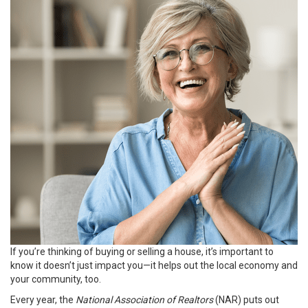
If you’re thinking of
buying
or
selling
a house, it’s important to
know it doesn’t just impact you—it helps out the local economy and
your community, too.
Every year, the
National Association of Realtors
(NAR) puts out