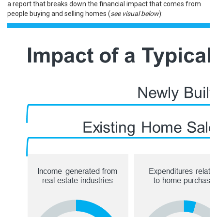
a
report
that breaks down the financial impact that comes from
people
buying
and
selling
homes (
see visual below
):