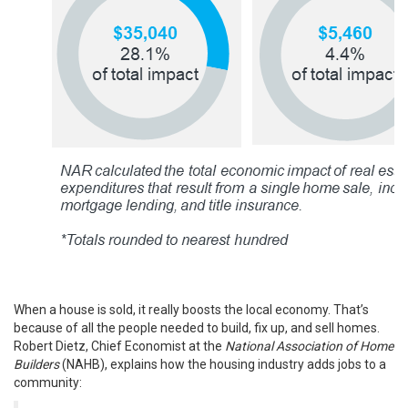
When a house is sold, it really boosts the local economy. That’s
because of all the people needed to
build
, fix up, and sell homes.
Robert Dietz, Chief Economist at the
National Association of Home
Builders
(NAHB),
explains
how the housing industry adds jobs to a
community: