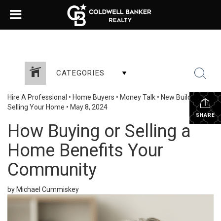
CATEGORIES
Hire A Professional
•
Home Buyers
•
Money Talk
•
New Build
•
Selling Your Home
•
May 8, 2024
SHARE
How Buying or Selling a
Home Benefits Your
Community
by Michael Cummiskey