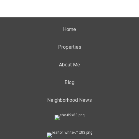
Home
Properties
About Me
Blog
Neighborhood News