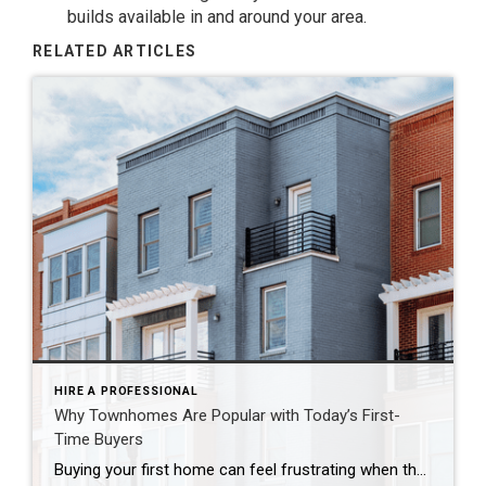
builds available in and around your area.
RELATED ARTICLES
HIRE A PROFESSIONAL
Why Townhomes Are Popular with Today’s First-
Time Buyers
Buying your first home can feel frustrating when the numbers don’t line up the way you expected. You may know you’re ready but finding something that fits your life and your budget is the hard part. That’s where townhomes come in. Townhomes are becoming a bigger part of today’s housing supply, and that shift is opening doors for first-time […]