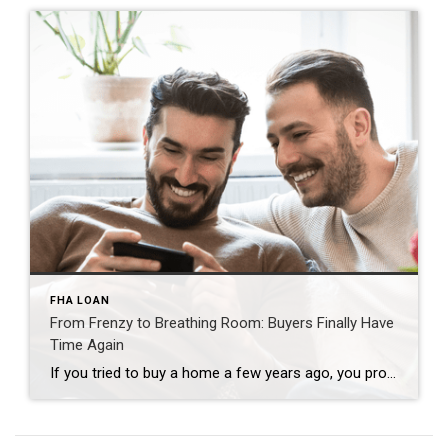
FHA LOAN
From Frenzy to Breathing Room: Buyers Finally Have
Time Again
If you tried to buy a home a few years ago, you probably still remember the frenzy. Homes were listed one day and gone the next. Sometimes it only took hours. You had to drop everything to go and see the house, and if you hesitated even slightly, someone else swooped in and bought it – […]