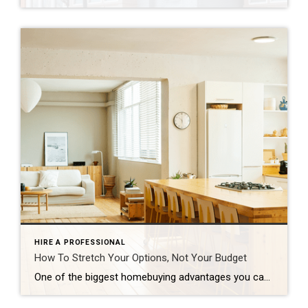
HIRE A PROFESSIONAL
How To Stretch Your Options, Not Your Budget
One of the biggest homebuying advantages you can give yourself today is surprisingly simple: a flexible wish list. Think of it like this. Your wish list and your budget are the guardrails of your search. And when your budget needs to hold firm, there’s another lever you can pull. That’s seeing if you truly need all of your […]