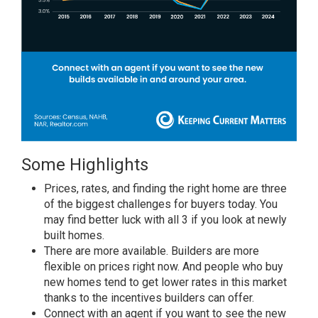
Some Highlights
Prices, rates, and finding the right home are three
of the biggest challenges for buyers today. You
may find better luck with all 3 if you look at newly
built homes.
There are more
available
. Builders are more
flexible on
prices
right now. And people who buy
new homes tend to get
lower rates
in this market
thanks to the incentives builders can offer.
Connect with an agent if you want to see the new