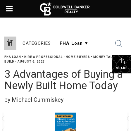
CATEGORIES
FHA LOAN
•
HIRE A PROFESSIONAL
•
HOME BUYERS
•
MONEY TALK
•
NEW
BUILD
•
AUGUST 6, 2025
SHARE
3 Advantages of Buying a
Newly Built Home Today
by Michael Cummiskey