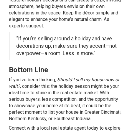
atmosphere, helping buyers envision their own
celebrations in the space. Keep the décor simple and
elegant to enhance your home’s natural charm. As
experts suggest:
“If you’re selling around a holiday and have
decorations up, make sure they accent—not
overpower—a room. Less is more.”
Bottom Line
If you’ve been thinking,
Should I sell my house now or
wait?
, consider this: the holiday season might be your
ideal time to shine in the real estate market. With
serious buyers, less competition, and the opportunity
to showcase your home at its best, it could be the
perfect moment to list your house in Greater Cincinnati,
Northern Kentucky, or Southeast Indiana.
Connect with a local real estate agent today to explore