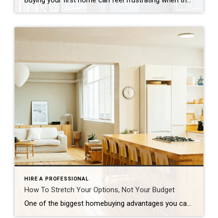
Buying your first home can feel frustrating when the numbers don’t line up the way you expected. You may know you’re ready but finding something that fits your life and your budget is the hard part. That’s where townhomes come in. Townhomes are becoming a bigger part of today’s housing supply, and that shift is opening doors for first-time […]
HIRE A PROFESSIONAL
How To Stretch Your Options, Not Your Budget
One of the biggest homebuying advantages you can give yourself today is surprisingly simple: a flexible wish list. Think of it like this. Your wish list and your budget are the guardrails of your search. And when your budget needs to hold firm, there’s another lever you can pull. That’s seeing if you truly need all of your […]