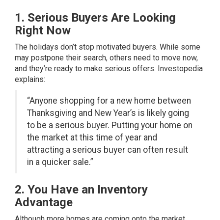
1. Serious Buyers Are Looking
Right Now
The holidays don’t stop motivated buyers. While some
may postpone their search, others need to move now,
and they’re ready to make serious offers. Investopedia
explains:
“Anyone shopping for a new home between
Thanksgiving and New Year’s is likely going
to be a serious buyer. Putting your home on
the market at this time of year and
attracting a serious buyer can often result
in a quicker sale.”
2. You Have an Inventory
Advantage
Although more homes are coming onto the market,