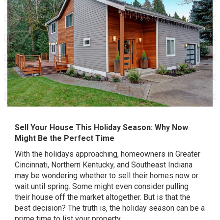
Sell Your House This Holiday Season: Why Now
Might Be the Perfect Time
With the holidays approaching, homeowners in Greater
Cincinnati, Northern Kentucky, and Southeast Indiana
may be wondering whether to sell their homes now or
wait until spring. Some might even consider pulling
their house off the market altogether. But is that the
best decision? The truth is, the holiday season can be a
prime time to list your property.