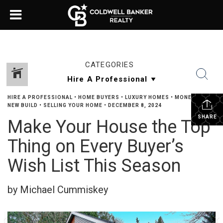
CATEGORIES
HIRE A PROFESSIONAL
•
HOME BUYERS
•
LUXURY HOMES
•
MONEY TALK
•
NEW BUILD
•
SELLING YOUR HOME
•
DECEMBER 8, 2024
SHARE
Make Your House the Top
Thing on Every Buyer’s
Wish List This Season
by Michael Cummiskey