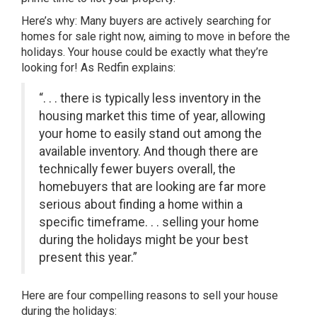
Here’s why: Many buyers are actively searching for
homes for sale right now, aiming to move in before the
holidays. Your house could be exactly what they’re
looking for! As Redfin explains:
“. . . there is typically less inventory in the
housing market this time of year, allowing
your home to easily stand out among the
available inventory. And though there are
technically fewer buyers overall, the
homebuyers that are looking are far more
serious about finding a home within a
specific timeframe. . . selling your home
during the holidays might be your best
present this year.”
Here are four compelling reasons to sell your house
during the holidays: