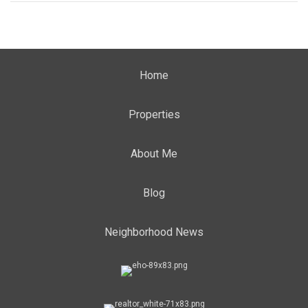
Home
Properties
About Me
Blog
Neighborhood News