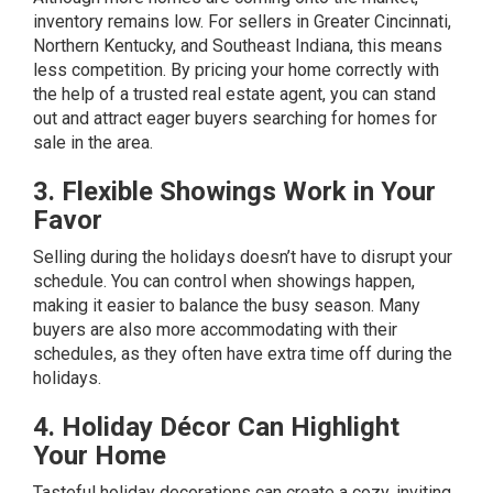
inventory remains low. For sellers in Greater Cincinnati,
Northern Kentucky, and Southeast Indiana, this means
less competition. By pricing your home correctly with
the help of a trusted real estate agent, you can stand
out and attract eager buyers searching for homes for
sale in the area.
3. Flexible Showings Work in Your
Favor
Selling during the holidays doesn’t have to disrupt your
schedule. You can control when showings happen,
making it easier to balance the busy season. Many
buyers are also more accommodating with their
schedules, as they often have extra time off during the
holidays.
4. Holiday Décor Can Highlight
Your Home
Tasteful holiday decorations can create a cozy, inviting