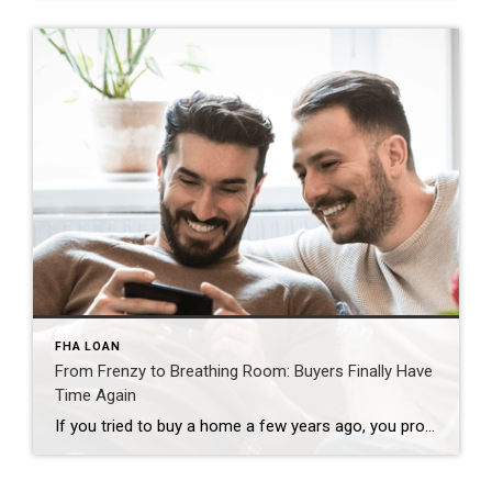
FHA LOAN
From Frenzy to Breathing Room: Buyers Finally Have
Time Again
If you tried to buy a home a few years ago, you probably still remember the frenzy. Homes were listed one day and gone the next. Sometimes it only took hours. You had to drop everything to go and see the house, and if you hesitated even slightly, someone else swooped in and bought it – […]