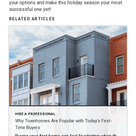
your options and make this holiday season your most
successful one yet!
RELATED ARTICLES
HIRE A PROFESSIONAL
Why Townhomes Are Popular with Today’s First-
Time Buyers