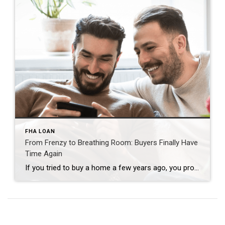
FHA LOAN
From Frenzy to Breathing Room: Buyers Finally Have
Time Again
If you tried to buy a home a few years ago, you probably still remember the frenzy. Homes were listed one day and gone the next. Sometimes it only took hours. You had to drop everything to go and see the house, and if you hesitated even slightly, someone else swooped in and bought it – […]