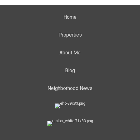
Home
Properties
About Me
Blog
Neighborhood News