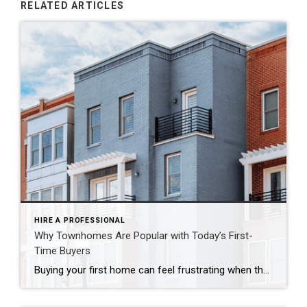
RELATED ARTICLES
HIRE A PROFESSIONAL
Why Townhomes Are Popular with Today’s First-
Time Buyers
Buying your first home can feel frustrating when the numbers don’t line up the way you expected. You may know you’re ready but finding something that fits your life and your budget is the hard part. That’s where townhomes come in. Townhomes are becoming a bigger part of today’s housing supply, and that shift is opening doors for first-time […]