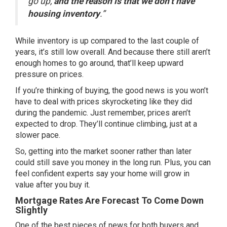
go up,
and the reason is that we don’t have
housing inventory
.”
While
inventory is up
compared to the last couple of
years, it’s still low overall. And because there still aren’t
enough homes to go around, that’ll keep upward
pressure on prices.
If you’re
thinking of buying
, the good news is you won’t
have to deal with prices skyrocketing like they did
during the pandemic. Just remember, prices aren’t
expected to drop. They’ll continue climbing, just at a
slower pace.
So, getting into the market sooner rather than later
could still save you money in the long run. Plus, you can
feel confident experts say your home will
grow in
value
after you
buy
it.
Mortgage Rates Are Forecast To Come Down
Slightly
One of the best pieces of news for both buyers and