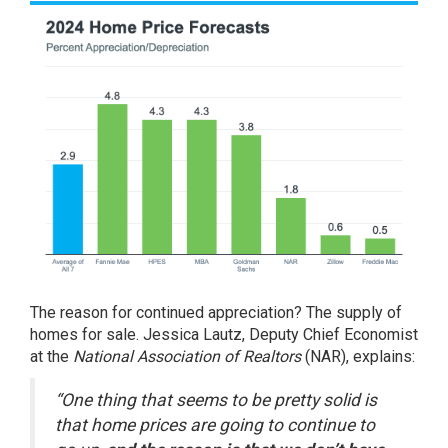
The reason for continued appreciation? The supply of
homes for sale. Jessica Lautz, Deputy Chief Economist
at the
National Association of Realtors
(NAR),
explains
:
“One thing that seems to be pretty solid is
that home prices are going to continue to