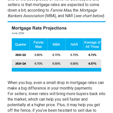
sellers is that mortgage rates are expected to come
down a bit, according to
Fannie Mae
, the
Mortgage
Bankers Association
(MBA), and
NAR
(
see chart below
):
When you
buy
, even a small drop in mortgage rates can
make a big difference in your monthly payments.
For
sellers
, lower rates will bring more buyers back into
the market, which can help you
sell
faster and
potentially at a
higher price
. Plus, it may help you get
off the fence, if you’ve been hesitant to sell due to