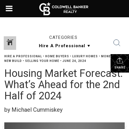
CATEGORIES
HIRE A PROFESSIONAL
•
HOME BUYERS
•
LUXURY HOMES
•
MONEY TALK
•
NEW BUILD
•
SELLING YOUR HOME
•
JUNE 24, 2024
SHARE
Housing Market Forecast:
What’s Ahead for the 2nd
Half of 2024
by Michael Cummiskey