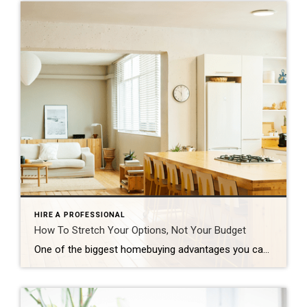
HIRE A PROFESSIONAL
How To Stretch Your Options, Not Your Budget
One of the biggest homebuying advantages you can give yourself today is surprisingly simple: a flexible wish list. Think of it like this. Your wish list and your budget are the guardrails of your search. And when your budget needs to hold firm, there’s another lever you can pull. That’s seeing if you truly need all of your […]