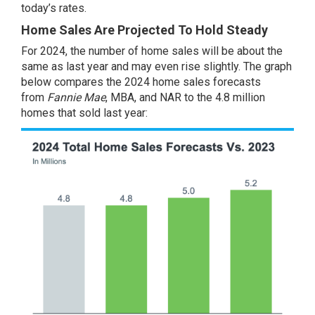
today’s rates.
Home Sales Are Projected To Hold Steady
For 2024, the number of home sales will be about the
same as last year and may even rise slightly. The graph
below compares the 2024 home sales forecasts
from
Fannie Mae
,
MBA
, and
NAR
to the 4.8 million
homes that sold last year: