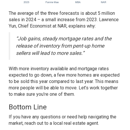
The average of the three forecasts is about 5 million
sales in 2024 – a small increase from 2023. Lawrence
Yun, Chief Economist at NAR,
explains why
:
“Job gains, steady mortgage rates and the
release of inventory from pent-up home
sellers will lead to more sales.”
With more inventory available and mortgage rates
expected to go down, a few more homes are expected
to be sold this year compared to last year. This means
more people will be able to move. Let’s work together
to make sure you’re one of them.
Bottom Line
If you have any
questions
or need help
navigating the
market
, reach out to a local real estate agent.