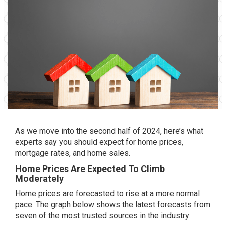
As we move into the
second half of 2024
, here’s what
experts say you should expect for home prices,
mortgage rates, and home sales.
Home Prices Are Expected To Climb
Moderately
Home prices
are forecasted
to rise
at a more normal
pace. The graph below shows the latest forecasts from
seven of the most trusted sources in the industry: