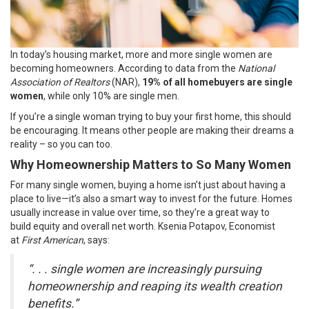
In today’s
housing market
, more and more single women are
becoming
homeowners
. According to
data
from the
National
Association of Realtors
(NAR),
19% of all homebuyers are single
women
, while only 10% are single men.
If you’re a single woman trying to buy your first home, this should
be encouraging. It means other people are making their dreams a
reality – so you can too.
Why Homeownership Matters to So Many Women
For many single women, buying a home isn’t just about having a
place to live—it’s also a smart way to
invest
for the future. Homes
usually
increase in value
over time, so they’re a great way to
build
equity
and overall net worth. Ksenia Potapov, Economist
at
First American
,
says
:
“. . . single women are increasingly pursuing
homeownership and reaping its wealth creation
benefits.”