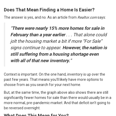
Does That Mean Finding a Home Is Easier?
The answer is yes, and no. As an article from
Realtor.com
says
:
“
There were nearly 15% more homes for sale in
February than a year earlier
. . . That alone could
jolt the housing market a bit if more “For Sale”
signs continue to appear.
However, the nation is
still suffering from a housing shortage even
with all of that new inventory.
”
Context is important. On the one hand, inventory is up over the
past few years. That means you’ll likely have more options to
choose from as you search for your
next home
.
But, at the same time, the graph above also shows there are still
significantly fewer homes for sale than there would usually be in a
more normal, pre-pandemic market. And that deficit isn’t going to
be reversed overnight.
What Does This Mean for You?