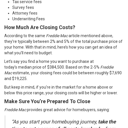
Tax service fees
Survey fees
Attorney fees
Underwriting Fees
How Much Are Closing Costs?
According to the same
Freddie Mac
article
mentioned above,
they’re typically between 2% and 5% of the total purchase price of
your home. With that in mind, here’s how you can get an idea of
what you’ll need to budget.
Let’s say you find a home you want to purchase at
today’s
median
price of $384,500. Based on the 2-5%
Freddie
Mac
estimate, your closing fees could be between roughly $7,690
and $19,225.
But keep in mind, if you’re in the market for a home above or
below this price range, your closing costs will be higher or lower.
Make Sure You’re Prepared To Close
Freddie Mac
provides great advice for homebuyers,
saying
:
“As you start your homebuying journey,
take the