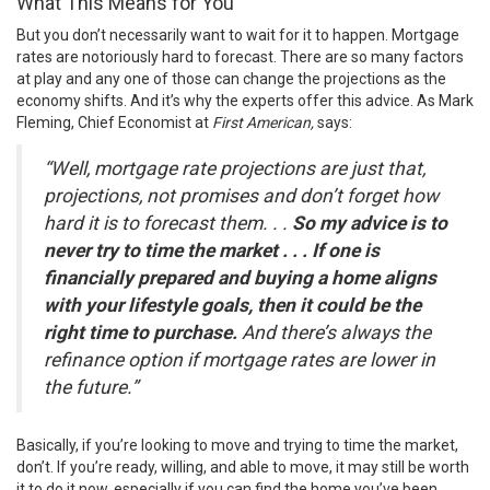
What This Means for You
But you don’t necessarily want to wait for it to happen. Mortgage
rates are notoriously hard to forecast. There are so many factors
at play and any one of those can change the projections as the
economy shifts. And it’s why the experts offer this advice. As
Mark
Fleming
, Chief Economist at
First American,
says
:
“Well, mortgage rate projections are just that,
projections, not promises and don’t forget how
hard it is to forecast them. . .
So my advice is to
never try to time the market . . . If one is
financially prepared and buying a home aligns
with your lifestyle goals, then it could be the
right time to purchase.
And there’s always the
refinance option if mortgage rates are lower in
the future.”
Basically, if you’re looking to move and trying to time the market,
don’t. If you’re ready, willing, and able to move, it may still be worth
it to do it now, especially if you can find the home you’ve been