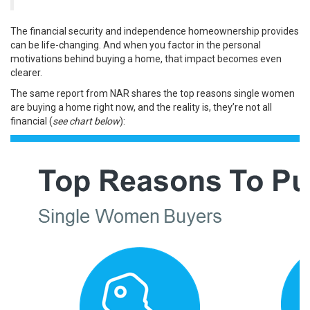
The financial security and independence homeownership provides
can be life-changing. And when you factor in the personal
motivations behind buying a home, that impact becomes even
clearer.
The same report from NAR
shares
the top reasons single women
are buying a home right now, and the reality is, they’re not all
financial (
see chart below
):