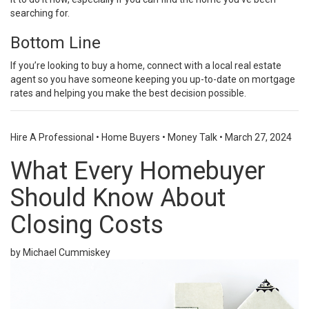
searching for.
Bottom Line
If you’re looking to
buy a home
, connect with a local
real estate
agent
so you have someone keeping you up-to-date on mortgage
rates and helping you make the
best decision
possible.
Hire A Professional
•
Home Buyers
•
Money Talk
•
March 27, 2024
What Every Homebuyer
Should Know About
Closing Costs
by Michael Cummiskey