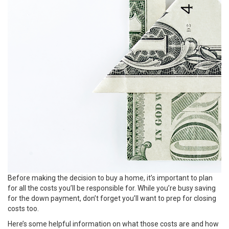
Before making the decision to
buy
a home, it’s important to plan
for all the costs you’ll be responsible for. While you’re busy saving
for the
down payment
, don’t forget you’ll want to prep for closing
costs too.
Here’s some helpful information on what those costs are and how