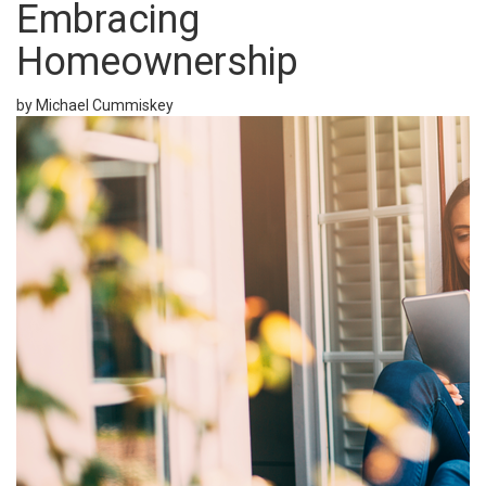
Embracing
Homeownership
by Michael Cummiskey