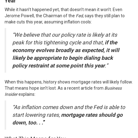
Year
While it hasn’t happened yet, that doesn’t mean it won’t. Even
Jerome Powell, the Chairman of the
Fed
,
says
they still plan to
make cuts this year, assuming inflation cools:
“We believe that our policy rate is likely at its
peak for this tightening cycle and that,
if the
economy evolves broadly as expected, it will
likely be appropriate to begin dialing back
policy restraint at some point this year
.”
When this happens, history shows mortgage rates will likely follow.
That means hope isn’t lost. As a recent article from
Business
Insider
explains
:
“As inflation comes down and the Fed is able to
start lowering rates,
mortgage rates should go
down, too. . .
”