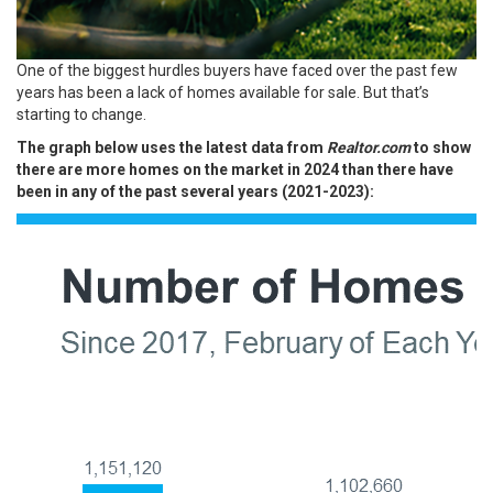
One of the biggest hurdles buyers have faced over the past few
years has been a lack of homes available for sale. But that’s
starting to change.
The graph below uses the latest data from
Realtor.com
to show
there are more homes on the market in 2024 than there have
been in any of the past several years (2021-2023):