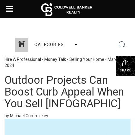
CATEGORIES
Hire A Professional
•
Money Talk
•
Selling Your Home
•
March 30,
2024
SHARE
Outdoor Projects Can
Boost Curb Appeal When
You Sell [INFOGRAPHIC]
by Michael Cummiskey