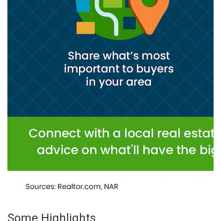
Some Highlights