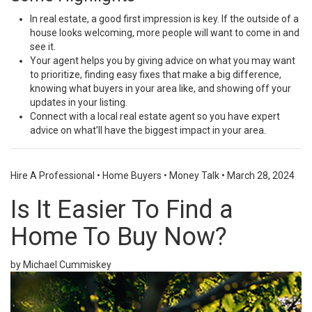
In
real estate
, a
good first impression
is key. If the outside of a
house looks welcoming, more people will want to come in and
see it.
Your agent helps you by giving advice on what you may want
to prioritize, finding easy fixes that make a big difference,
knowing what buyers in your area like, and showing off your
updates in your listing.
Connect with a local real estate agent so you have
expert
advice
on what’ll have the
biggest impact
in your area.
Hire A Professional
•
Home Buyers
•
Money Talk
•
March 28, 2024
Is It Easier To Find a
Home To Buy Now?
by Michael Cummiskey