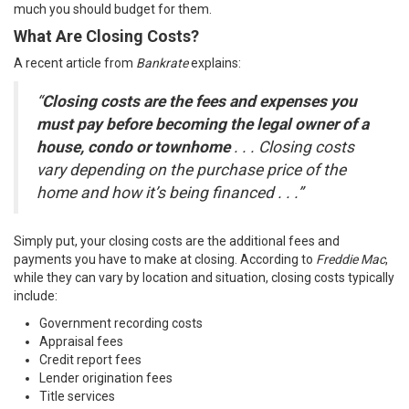
much you should budget for them.
What Are Closing Costs?
A recent article from
Bankrate
explains
:
“
Closing costs are the fees and expenses you
must pay before becoming the legal owner of a
house, condo or townhome
. . . Closing costs
vary depending on the purchase price of the
home and how it’s being financed . . .”
Simply put, your closing costs are the additional fees and
payments you have to make at closing. According to
Freddie Mac
,
while they can vary by location and situation, closing costs typically
include:
Government recording costs
Appraisal fees
Credit report fees
Lender origination fees
Title services