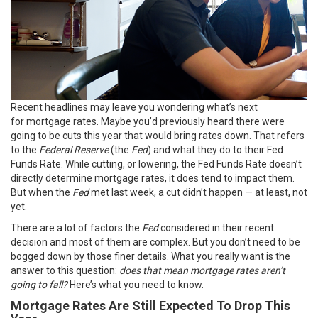
Recent headlines may leave you wondering what’s next
for
mortgage rates
. Maybe you’d previously heard there were
going to be cuts this year that would bring rates down. That refers
to the
Federal Reserve
(the
Fed
) and what they do to their Fed
Funds Rate. While cutting, or lowering, the Fed Funds Rate doesn’t
directly determine mortgage rates, it does tend to impact them.
But when the
Fed
met last week, a cut didn’t happen — at least, not
yet.
There are a lot of factors the
Fed
considered in their recent
decision and most of them are complex. But you don’t need to be
bogged down by those
finer details
. What you really want is the
answer to this question:
does that mean
mortgage rates
aren’t
going to fall?
Here’s what you need to know.
Mortgage Rates Are Still Expected To Drop This