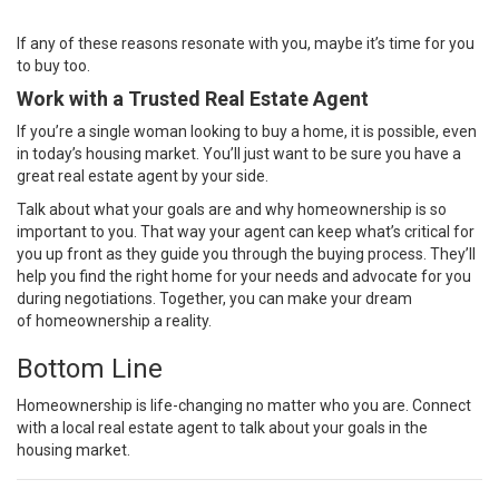
If any of these reasons resonate with you, maybe it’s time for you
to buy too.
Work with a Trusted Real Estate Agent
If you’re a single woman looking to
buy a home
, it is possible, even
in today’s housing market. You’ll just want to be sure you have a
great real estate
agent
by your side.
Talk about what your goals are and why homeownership is so
important to you. That way your agent can keep what’s critical for
you up front as they guide you through the
buying process
. They’ll
help you find the right home for your needs and advocate for you
during
negotiations
. Together, you can make your dream
of
homeownership
a reality.
Bottom Line
Homeownership is life-changing no matter who you are. Connect
with a local real estate agent to talk about your goals in the
housing market.