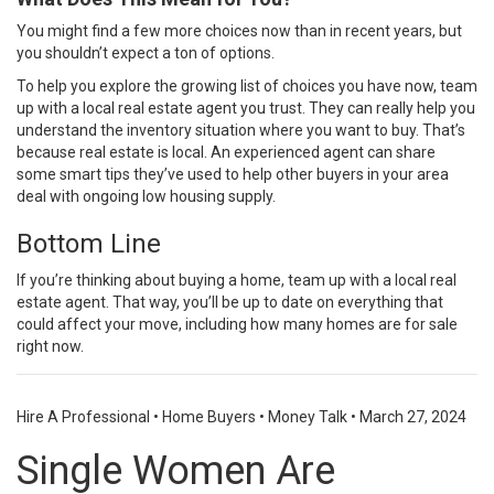
You might find a few more choices now than in recent years, but
you shouldn’t expect a ton of options.
To help you explore the growing list of choices you have now, team
up with a local real estate agent you trust. They can really help you
understand the inventory situation where you
want to buy
. That’s
because real estate is local. An experienced agent can share
some
smart tips
they’ve used to help other
buyers
in your area
deal with ongoing low housing supply.
Bottom Line
If you’re thinking about
buying a home
, team up with a local
real
estate agent
. That way, you’ll be
up to date
on everything that
could affect
your move
, including how many homes are for sale
right now.
Hire A Professional
•
Home Buyers
•
Money Talk
•
March 27, 2024
Single Women Are