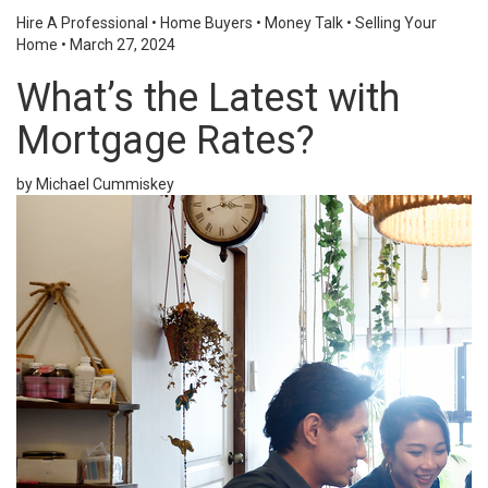
Hire A Professional
•
Home Buyers
•
Money Talk
•
Selling Your
Home
•
March 27, 2024
What’s the Latest with
Mortgage Rates?
by Michael Cummiskey