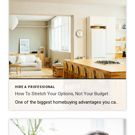
HIRE A PROFESSIONAL
How To Stretch Your Options, Not Your Budget
One of the biggest homebuying advantages you can give yourself today is surprisingly simple: a flexible wish list. Think of it like this. Your wish list and your budget are the guardrails of your search. And when your budget needs to hold firm, there’s another lever you can pull. That’s seeing if you truly need all of your […]