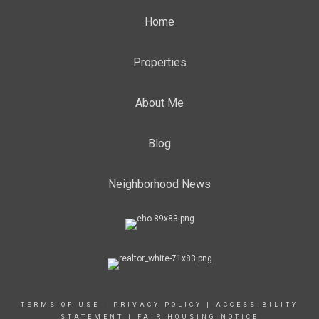
Home
Properties
About Me
Blog
Neighborhood News
TERMS OF USE
|
PRIVACY POLICY
|
ACCESSIBILITY
STATEMENT
|
FAIR HOUSING NOTICE