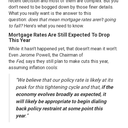
recent decision and most of them are complex. But you
don’t need to be bogged down by those
finer details
.
What you really want is the answer to this
question:
does that mean
mortgage rates
aren’t going
to fall?
Here’s what you need to know.
Mortgage Rates Are Still Expected To Drop
This Year
While it hasn’t happened yet, that doesn’t mean it won’t.
Even Jerome Powell, the Chairman of
the
Fed
,
says
they still plan to make cuts this year,
assuming inflation cools:
“We believe that our policy rate is likely at its
peak for this tightening cycle and that,
if the
economy evolves broadly as expected, it
will likely be appropriate to begin dialing
back policy restraint at some point this
year
.”