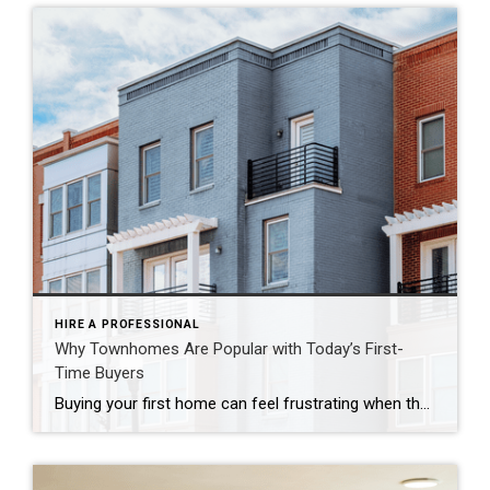
HIRE A PROFESSIONAL
Why Townhomes Are Popular with Today’s First-
Time Buyers
Buying your first home can feel frustrating when the numbers don’t line up the way you expected. You may know you’re ready but finding something that fits your life and your budget is the hard part. That’s where townhomes come in. Townhomes are becoming a bigger part of today’s housing supply, and that shift is opening doors for first-time […]