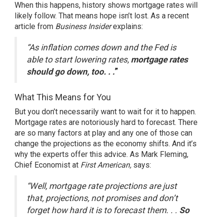
When this happens, history shows mortgage rates will
likely follow. That means hope isn’t lost. As a recent
article from
Business Insider
explains
:
“As inflation comes down and the Fed is
able to start lowering rates,
mortgage rates
should go down, too. . .
”
What This Means for You
But you don’t necessarily want to wait for it to happen.
Mortgage rates are notoriously hard to forecast. There
are so many factors at play and any one of those can
change the projections as the economy shifts. And it’s
why the experts offer this advice. As
Mark Fleming
,
Chief Economist at
First American,
says
:
“Well, mortgage rate projections are just
that, projections, not promises and don’t
forget how hard it is to forecast them. . .
So