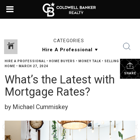
CATEGORIES
HIRE A PROFESSIONAL
•
HOME BUYERS
•
MONEY TALK
•
SELLING YOUR
HOME
•
MARCH 27, 2024
SHARE
What’s the Latest with
Mortgage Rates?
by Michael Cummiskey