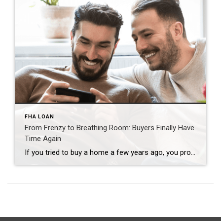
FHA LOAN
From Frenzy to Breathing Room: Buyers Finally Have
Time Again
If you tried to buy a home a few years ago, you probably still remember the frenzy. Homes were listed one day and gone the next. Sometimes it only took hours. You had to drop everything to go and see the house, and if you hesitated even slightly, someone else swooped in and bought it – […]