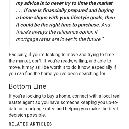
my advice is to never try to time the market
. . . If one is financially prepared and buying
a home aligns with your lifestyle goals, then
it could be the right time to purchase.
And
there’s always the refinance option if
mortgage rates are lower in the future.”
Basically, if you’re looking to move and trying to time
the market, don’t. If you’re ready, willing, and able to
move, it may still be worth it to do it now, especially if
you can find the home you’ve been searching for.
Bottom Line
If you’re looking to
buy a home
, connect with a local
real
estate agent
so you have someone keeping you up-to-
date on mortgage rates and helping you make the
best
decision
possible.
RELATED ARTICLES