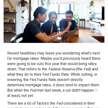
Recent headlines may leave you wondering what’s next
for
mortgage rates
. Maybe you’d previously heard there
were going to be cuts this year that would bring rates
down. That refers to the
Federal Reserve
(the
Fed
) and
what they do to their Fed Funds Rate. While cutting, or
lowering, the Fed Funds Rate doesn’t directly
determine mortgage rates, it does tend to impact them.
But when the
Fed
met last week, a cut didn’t happen —
at least, not yet.
There are a lot of factors the
Fed
considered in their