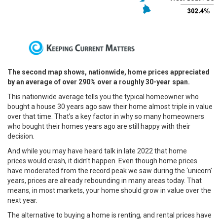
The second map shows, nationwide, home prices appreciated
by an average of over 290% over a roughly 30-year span.
This nationwide average tells you the typical homeowner who
bought a house 30 years ago saw their home almost triple in value
over that time. That’s a key factor in why so many homeowners
who bought their homes years ago are still happy with their
decision.
And while you may have heard talk in late 2022 that
home
prices
would crash, it didn’t happen. Even though home prices
have moderated from the record peak we saw during the
‘unicorn’
years
, prices are already
rebounding
in many areas today. That
means, in most markets, your home should grow in value over the
next year.
The alternative to buying a home is
renting
, and rental prices have