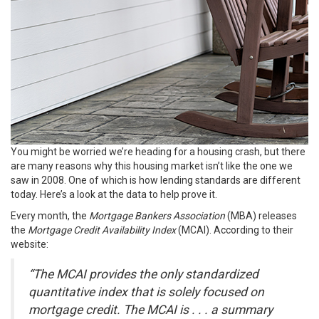
You might be worried we’re heading for a
housing crash
, but there
are many reasons why this housing
market
isn’t like the one we
saw in 2008. One of which is how lending standards are different
today. Here’s a look at the data to help prove it.
Every month, the
Mortgage Bankers Association
(MBA) releases
the
Mortgage Credit Availability Index
(MCAI). According to their
website:
“The MCAI provides the only standardized
quantitative index that is solely focused on
mortgage credit. The MCAI is . . . a summary