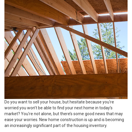
Do you want to
sell
your house, but hesitate because you’re
worried you won’t be able to find your next home in today’s
market? You’re not alone, but there’s some good news that may
ease your worries. New home construction is up and is becoming
an increasingly significant part of the housing inventory.