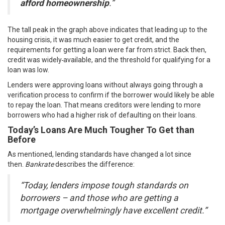
afford homeownership
.”
The tall peak in the graph above indicates that leading up to the
housing crisis, it was much easier to get credit, and the
requirements for getting a loan were far from strict. Back then,
credit was widely
available, and the threshold for qualifying for a
loan was low.
Lenders were approving loans without always going through a
verification process to confirm if the borrower would likely be able
to repay the loan. That means creditors were lending to more
borrowers who had a higher risk of defaulting on their loans.
Today’s Loans Are Much Tougher To Get than
Before
As mentioned, lending standards have changed a lot since
then.
Bankrate
describes
the difference:
“Today, lenders impose tough standards on
borrowers – and those who are getting a
mortgage overwhelmingly have excellent credit.”