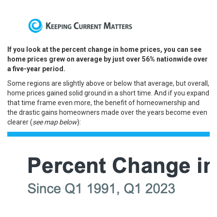
If you look at the percent change in home prices, you can see
home prices grew on average by just over 56% nationwide over
a five-year period.
Some regions are slightly above or below that average, but overall,
home prices gained solid ground in a short time.
And if you expand
that time frame even more, the benefit of homeownership and
the drastic gains homeowners made over the years become even
clearer (
see map below
):