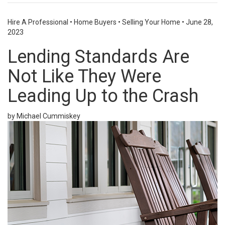
Hire A Professional
•
Home Buyers
•
Selling Your Home
•
June 28,
2023
Lending Standards Are
Not Like They Were
Leading Up to the Crash
by Michael Cummiskey