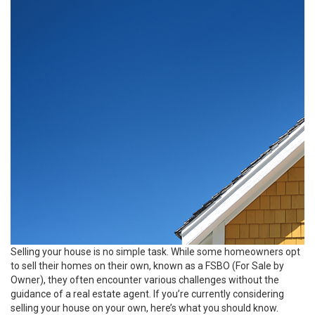
Selling your house
is no simple task. While some homeowners opt
to sell their homes on their own, known as a FSBO (For Sale by
Owner), they often encounter various challenges without the
guidance of a real estate agent. If you’re currently considering
selling your house on your own, here’s what you should know.