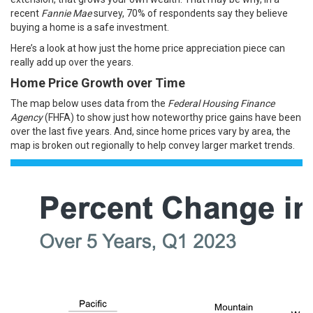
recent
Fannie Mae
survey
, 70% of respondents say they believe
buying a home is a safe
investment
.
Here’s a look at how just the home price appreciation piece can
really add up over the years.
Home Price Growth over Time
The map below uses
data
from the
Federal Housing Finance
Agency
(FHFA) to show just how noteworthy price gains have been
over the last five years. And, since home prices vary by area, the
map is broken out regionally to help convey larger market trends.