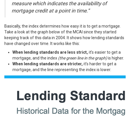
measure which indicates the availability of
mortgage credit at a point in time.”
Basically, the index determines how easy it is to get a mortgage.
Take a look at the graph below of the MCAI since they started
keeping track of this data in 2004. It shows how lending standards
have changed over time. It works like this:
When lending standards are less strict,
it’s easier to get a
mortgage, and the index
(the green line in the graph)
is higher.
When lending standards are stricter,
it’s harder to get a
mortgage, and the line representing the index is lower.