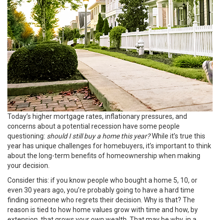
Today’s higher
mortgage rates
,
inflationary pressures
, and
concerns about a potential
recession
have some people
questioning:
should I still buy a home this year?
While it’s true this
year has unique challenges for homebuyers, it’s important to think
about the long-term benefits of
homeownership
when making
your decision.
Consider this: if you know people who bought a home 5, 10, or
even 30 years ago, you’re probably going to have a hard time
finding someone who regrets their decision. Why is that? The
reason is tied to how home values grow with time and how, by
extension, that grows your own wealth. That may be why, in a