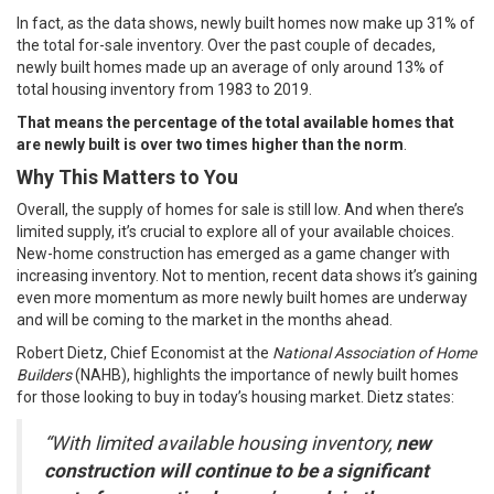
In fact, as the data shows, newly built homes now make up
31%
of
the total for-sale inventory. Over the past couple of decades,
newly built homes made up an average of only around
13%
of
total housing inventory from 1983 to 2019.
That means the percentage of the total available homes that
are newly built is over two times higher than the norm
.
Why This Matters to You
Overall, the supply of homes for sale is still low. And when there’s
limited supply, it’s crucial to explore all of your available choices.
New-home construction has emerged as a game changer with
increasing inventory. Not to mention, recent
data
shows it’s gaining
even more momentum as more newly built homes are underway
and will be coming to the market in the months ahead.
Robert Dietz, Chief Economist at the
National Association of Home
Builders
(NAHB), highlights the importance of newly built homes
for those looking to buy in today’s housing market. Dietz
states
:
“With limited available housing inventory,
new
construction will continue to be a significant