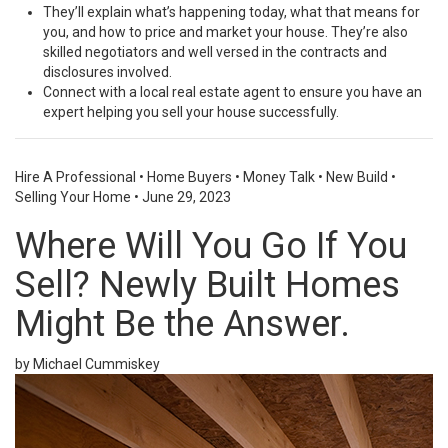
They’ll explain what’s happening today, what that means for
you, and how to price and market your house. They’re also
skilled negotiators and well versed in the contracts and
disclosures involved.
Connect with a local real estate agent to ensure you have an
expert helping you
sell
your house successfully.
Hire A Professional
•
Home Buyers
•
Money Talk
•
New Build
•
Selling Your Home
•
June 29, 2023
Where Will You Go If You
Sell? Newly Built Homes
Might Be the Answer.
by Michael Cummiskey