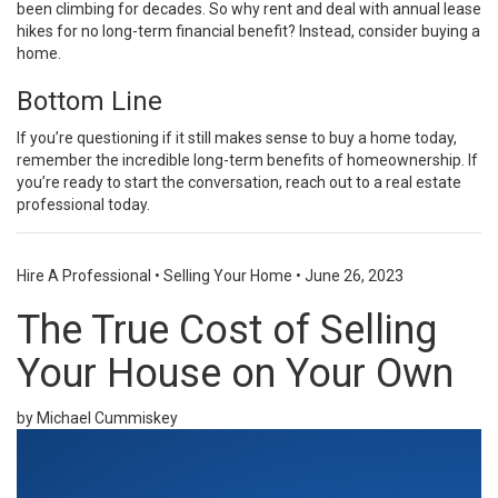
been climbing for decades. So why rent and deal with annual lease
hikes for no long-term financial benefit? Instead, consider buying a
home.
Bottom Line
If you’re questioning if it still makes sense to buy a home today,
remember the incredible long-term benefits of homeownership. If
you’re ready to start the conversation, reach out to a real estate
professional today.
Hire A Professional
•
Selling Your Home
•
June 26, 2023
The True Cost of Selling
Your House on Your Own
by Michael Cummiskey