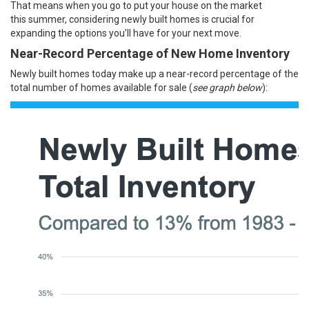
That means when you go to put your
house
on the market
this
summer
, considering newly built homes is crucial for
expanding the options you’ll have for your next move.
Near-Record Percentage of New Home Inventory
Newly built homes today make up a near-record percentage of the
total number of homes available for sale (
see graph below
):