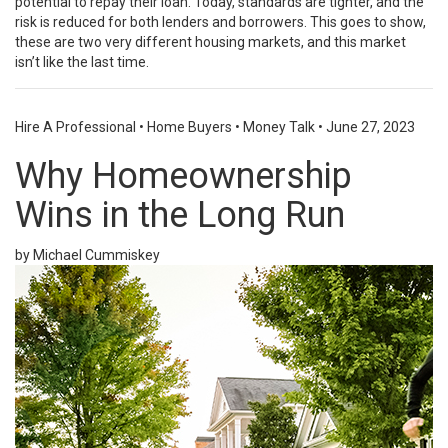
potential to repay their loan. Today, standards are tighter, and the
risk is reduced for both lenders and borrowers. This goes to show,
these are two very different housing markets, and this market
isn’t like the last time.
Hire A Professional
•
Home Buyers
•
Money Talk
•
June 27, 2023
Why Homeownership
Wins in the Long Run
by Michael Cummiskey