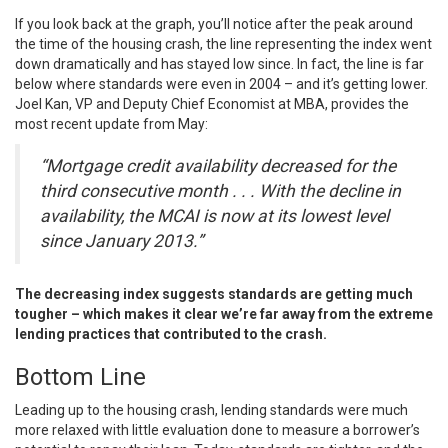
If you look back at the graph, you’ll notice after the peak around
the time of the housing crash, the line representing the index went
down dramatically and has stayed low since. In fact, the line is far
below where standards were even in 2004 – and it’s getting lower.
Joel Kan, VP and Deputy Chief Economist at MBA,
provides
the
most recent update from May:
“Mortgage credit availability decreased for the
third consecutive month . . . With the decline in
availability, the MCAI is now at its lowest level
since January 2013.”
The decreasing index suggests standards are getting much
tougher – which makes it clear we’re far away from the extreme
lending practices that contributed to the crash.
Bottom Line
Leading up to the housing crash, lending standards were much
more relaxed with little evaluation done to measure a borrower’s