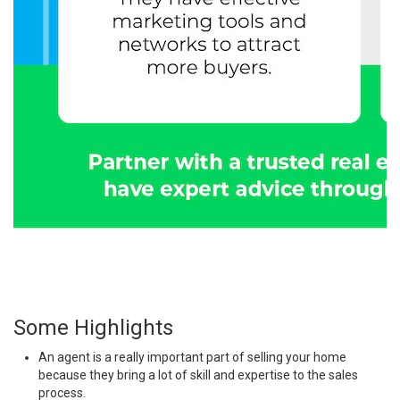
Some Highlights
An agent is a really important part of
selling
your home
because they bring a lot of skill and expertise to the sales
process.