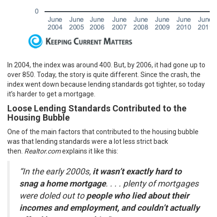
In 2004, the index was around 400. But, by 2006, it had gone up to
over 850. Today, the story is quite different. Since the crash, the
index went down because lending standards got tighter, so today
it’s harder to get a mortgage.
Loose Lending Standards Contributed to the
Housing Bubble
One of the main factors that contributed to the housing bubble
was that lending standards were a lot less strict back
then.
Realtor.com
explains
it like this:
“In the early 2000s,
it wasn’t exactly hard to
snag a home mortgage
. . . . plenty of mortgages
were doled out to
people who lied about their
incomes and employment, and couldn’t actually