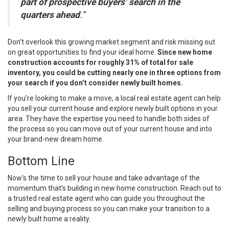
part of prospective buyers’ search in the
quarters ahead
.”
Don’t overlook this growing market segment and risk missing out
on great opportunities to find your ideal home.
Since new home
construction accounts for roughly 31% of total for sale
inventory, you could be cutting nearly one in three options from
your search if you don’t consider newly built homes.
If you’re looking to make a move, a local real estate agent can help
you
sell
your current house and explore newly built options in your
area. They have the expertise you need to handle both sides of
the process so you can move out of your current house and into
your brand-new dream home.
Bottom Line
Now’s the time to
sell
your house and take advantage of the
momentum that’s building in new home construction. Reach out to
a trusted real estate agent who can guide you throughout the
selling and buying process so you can make your transition to a
newly built home a reality.