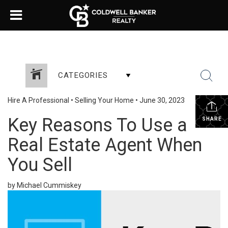
CATEGORIES
Hire A Professional
•
Selling Your Home
•
June 30, 2023
Key Reasons To Use a
SHARE
Real Estate Agent When
You Sell
by Michael Cummiskey