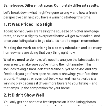
Same house. Different strategy. Completely different results.
Let’s break down what might’ve gone wrong – and how a fresh
perspective can help you have a winning strategy this time.
1. It Was Priced Too High
Today, homebuyers are feeling the squeeze of higher mortgage
rates, so even a slightly overpriced home will get overlooked. And
once your listing starts to go stale, it’s hard to regain momentum.
Missing the mark on pricing is a costly mistake
– and too many
homeowners are doing that very thing right now.
What we need to do now:
We need to analyze the latest sales in
your area to make sure you’re hitting the right number. This
includes taking a hard look at real-time buyer behavior, and any
feedback you got from open houses or showings your first time
around. Pricing at, or even just below, current market value is a
winning play because it drives more buyers to your listing – and
that amps up the competition for your home.
2. It Didn’t Show Well
You only get one shot at a first impression. If the listing photos