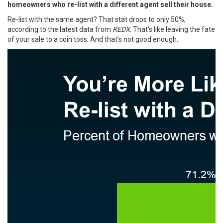
homeowners who re-list with a different agent sell their house.
Re-list with the same agent? That stat drops to only 50%,
according to the
latest data
from
REDX
. That’s like leaving the fate
of your sale to a coin toss. And that’s not good enough.