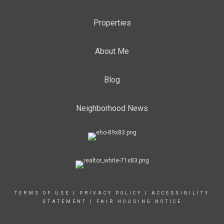
Properties
About Me
Blog
Neighborhood News
TERMS OF USE
|
PRIVACY POLICY
|
ACCESSIBILITY
STATEMENT
|
FAIR HOUSING NOTICE