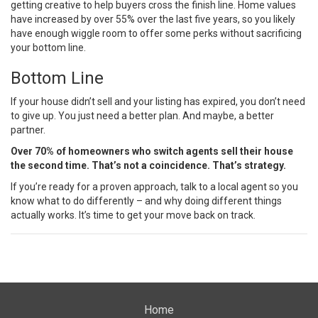
getting creative to help buyers cross the finish line. Home values
have increased by over
55%
over the last five years, so you likely
have enough wiggle room to offer some perks without sacrificing
your bottom line.
Bottom Line
If your house didn’t sell and your listing has expired, you don’t need
to give up. You just need a better plan. And maybe, a better
partner.
Over 70% of homeowners who switch agents sell their house
the second time. That’s not a coincidence. That’s strategy.
If you’re ready for a proven approach, talk to a local agent so you
know what to do differently – and why doing different things
actually works. It’s time to get your move back on track.
Home