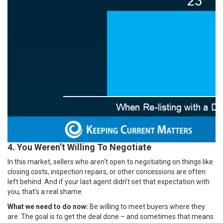
4. You Weren’t Willing To Negotiate
In this market, sellers who aren’t open to negotiating on things like
closing costs, inspection repairs, or other concessions are often
left behind. And if your last agent didn’t set that expectation with
you, that’s a real shame.
What we need to do now:
Be willing to meet buyers where they
are. The goal is to get the deal done – and sometimes that means