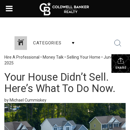
CATEGORIES
Hire A Professional
•
Money Talk
•
Selling Your Home
•
June 12,
2025
SHARE
Your House Didn’t Sell.
Here’s What To Do Now.
by Michael Cummiskey