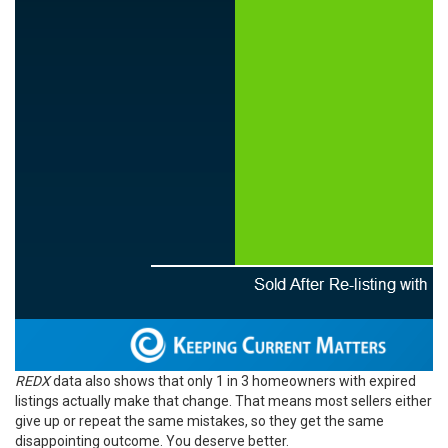
REDX
data also shows that only 1 in 3 homeowners with expired
listings actually make that change. That means most sellers either
give up or repeat the same mistakes, so they get the same
disappointing outcome. You deserve better.