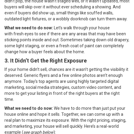
didn’t pop, the house wasn’t staged well, or it wasn’t updated, most
buyers will skip over it without ever scheduling a showing. And
even if buyers did show up, small things like scuffed walls,
outdated light fixtures, or a wobbly doorknob can turn them away.
What we need to do now:
Let’s walk through your house
with
fresh eyes to see if there are any areas that may have been
sticking points inside and out. Sometimes taking down old drapery,
some light staging, or even a fresh coat of paint can completely
change how a buyer feels about the home.
3. It Didn’t Get the Right Exposure
If your home didn’t sell, chances are it wasn’t getting the visibility it
deserved. Generic flyers and a few online photos aren’t enough
anymore. Today’s top agents are using highly targeted digital
marketing, social media strategies, custom video content, and
more to get your listing in front of the right buyers at the right
time.
What we need to do now:
We have to do more than just put your
house online and hope it sells. Together, we can come up with a
real plan to maximize its exposure. With the right pricing, staging,
and marketing, your house will sell quickly. Here’s a real-world
example (
see graph below
):