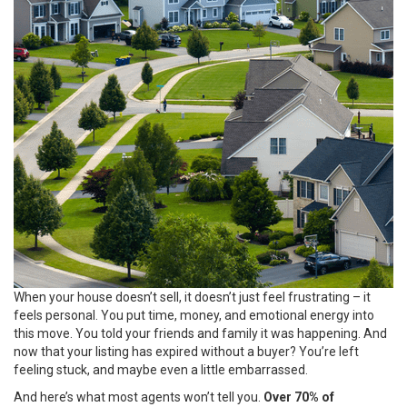
When your house doesn’t sell, it doesn’t just feel frustrating – it
feels personal. You put time, money, and emotional energy into
this move. You told your friends and family it was happening. And
now that your listing has expired without a buyer? You’re left
feeling stuck, and maybe even a little embarrassed.
And here’s what most agents won’t tell you.
Over 70% of