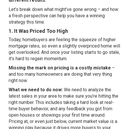
different results.
Let’s break down what might’ve gone wrong – and how
a fresh perspective can help you have a winning
strategy this time.
1. It Was Priced Too High
Today, homebuyers are feeling the squeeze of higher
mortgage rates, so even a slightly overpriced home will
get overlooked. And once your listing starts to go stale,
it’s hard to regain momentum.
Missing the mark on pricing is a costly mistake
–
and too many homeowners are doing that very thing
right now.
What we need to do now:
We need to analyze the
latest sales in your area to make sure you’re hitting the
right number. This includes taking a hard look at real-
time buyer behavior, and any feedback you got from
open houses or showings your first time around.
Pricing at, or even just below, current market value is a
winning play because it drives more buyers to your