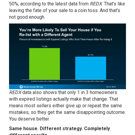
50%, according to the
latest data
from
REDX
. That’s like
leaving the fate of your sale to a coin toss. And that’s
not good enough.
REDX
data also shows that only 1 in 3 homeowners
with expired listings actually make that change. That
means most sellers either give up or repeat the same
mistakes, so they get the same disappointing outcome.
You deserve better.
Same house. Different strategy. Completely