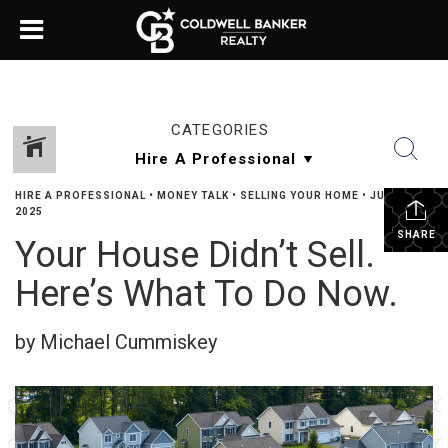
CATEGORIES
HIRE A PROFESSIONAL
•
MONEY TALK
•
SELLING YOUR HOME
•
JUNE 12,
2025
SHARE
Your House Didn’t Sell.
Here’s What To Do Now.
by Michael Cummiskey