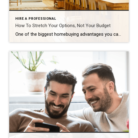
HIRE A PROFESSIONAL
How To Stretch Your Options, Not Your Budget
One of the biggest homebuying advantages you can give yourself today is surprisingly simple: a flexible wish list. Think of it like this. Your wish list and your budget are the guardrails of your search. And when your budget needs to hold firm, there’s another lever you can pull. That’s seeing if you truly need all of your […]