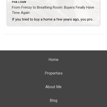
FHA LOAN
From Frenzy to Breathing Room: Buyers Finally Have
Time Again
If you tried to buy a home a few years ago, you probably still remember the frenzy. Homes were listed one day and gone the next. Sometimes it only took hours. You had to drop everything to go and see the house, and if you hesitated even slightly, someone else swooped in and bought it – […]
Home
Properties
About Me
Blog