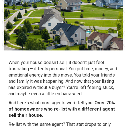
When your house doesn’t sell, it doesn’t just feel
frustrating – it feels personal. You put time, money, and
emotional energy into this move. You told your friends
and family it was happening. And now that your listing
has expired without a buyer? You’re left feeling stuck,
and maybe even a little embarrassed.
And here’s what most agents won’t tell you.
Over 70%
of homeowners who re-list with a different agent
sell their house.
Re-list with the same agent? That stat drops to only