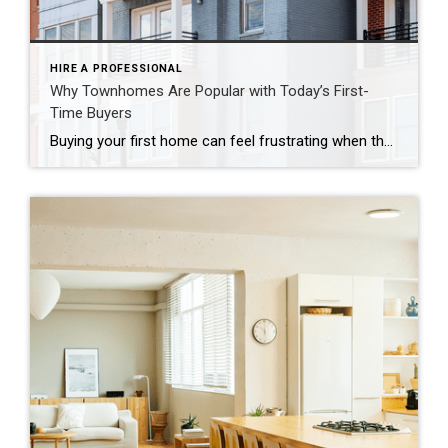
HIRE A PROFESSIONAL
Why Townhomes Are Popular with Today’s First-
Time Buyers
Buying your first home can feel frustrating when the numbers don’t line up the way you expected. You may know you’re ready but finding something that fits your life and your budget is the hard part. That’s where townhomes come in. Townhomes are becoming a bigger part of today’s housing supply, and that shift is opening doors for first-time […]