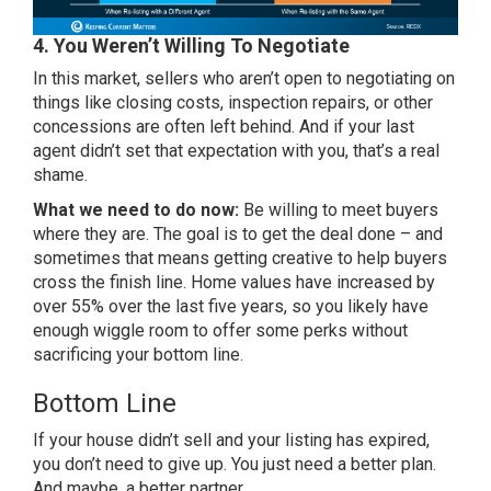
4. You Weren’t Willing To Negotiate
In this market, sellers who aren’t open to negotiating on
things like closing costs, inspection repairs, or other
concessions are often left behind. And if your last
agent didn’t set that expectation with you, that’s a real
shame.
What we need to do now:
Be willing to meet buyers
where they are. The goal is to get the deal done – and
sometimes that means getting creative to help buyers
cross the finish line. Home values have increased by
over
55%
over the last five years, so you likely have
enough wiggle room to offer some perks without
sacrificing your bottom line.
Bottom Line
If your house didn’t sell and your listing has expired,
you don’t need to give up. You just need a better plan.
And maybe, a better partner.