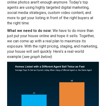
online photos aren’t enough anymore. Today’s top
agents are using highly targeted digital marketing,
social media strategies, custom video content, and
more to get your listing in front of the right buyers at
the right time.
What we need to do now:
We have to do more than
just put your house online and hope it sells. Together,
we can come up with a real plan to maximize its
exposure. With the right pricing, staging, and marketing,
your house will sell quickly. Here’s a real-world
example (
see graph below
):