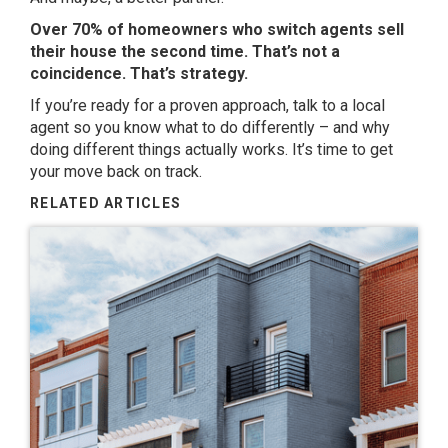
Over 70% of homeowners who switch agents sell
their house the second time. That’s not a
coincidence. That’s strategy.
If you’re ready for a proven approach, talk to a local
agent so you know what to do differently – and why
doing different things actually works. It’s time to get
your move back on track.
RELATED ARTICLES