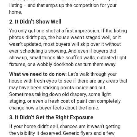
listing – and that amps up the competition for your
home.
2. It Didn’t Show Well
You only get one shot at a first impression. If the listing
photos didn’t pop, the house wasn’t staged well, or it
wasn’t updated, most buyers will skip over it without
ever scheduling a showing. And even if buyers did
show up, small things like scuffed walls, outdated light
fixtures, or a wobbly doorknob can turn them away.
What we need to do now:
Let’s walk through your
house with
fresh eyes to see if there are any areas that
may have been sticking points inside and out.
Sometimes taking down old drapery, some light
staging, or even a fresh coat of paint can completely
change how a buyer feels about the home.
3. It Didn’t Get the Right Exposure
If your home didn’t sell, chances are it wasn’t getting
the visibility it deserved. Generic flyers and a few