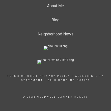
About Me
Blog
Neighborhood News
TERMS OF USE
|
PRIVACY POLICY
|
ACCESSIBILITY
STATEMENT
|
FAIR HOUSING NOTICE
© 2022 COLDWELL BANKER REALTY