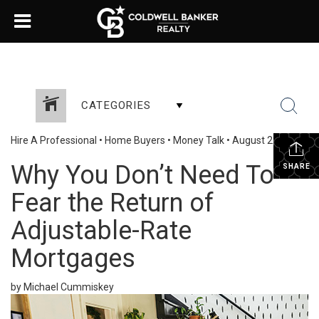
CATEGORIES
Hire A Professional
•
Home Buyers
•
Money Talk
•
August 22, 2023
Why You Don’t Need To
SHARE
Fear the Return of
Adjustable-Rate
Mortgages
by Michael Cummiskey