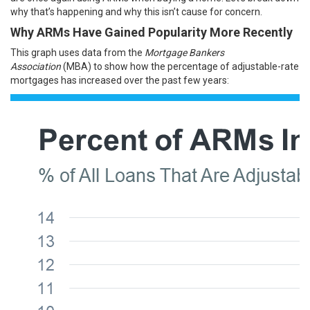
why that’s happening and why this isn’t cause for concern.
Why ARMs Have Gained Popularity More Recently
This graph uses
data
from the
Mortgage Bankers
Association
(MBA) to show how the percentage of adjustable-rate
mortgages has increased over the past few years: