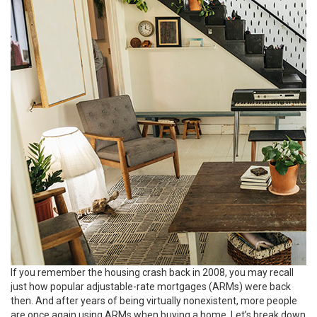
If you remember the housing crash back in 2008, you may recall
just how popular adjustable-rate mortgages (ARMs) were back
then. And after years of being virtually nonexistent, more people
are once again using ARMs when buying a home. Let’s break down