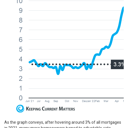
As the graph conveys, after hovering around 3% of all mortgages