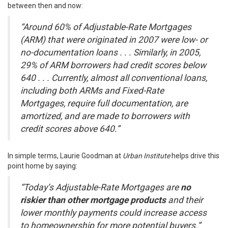
between then and now:
“Around 60% of Adjustable-Rate Mortgages
(ARM) that were originated in 2007 were low- or
no-documentation loans . . . Similarly, in 2005,
29% of ARM borrowers had credit scores below
640 . . . Currently, almost all conventional loans,
including both ARMs and Fixed-Rate
Mortgages, require full documentation, are
amortized, and are made to borrowers with
credit scores above 640.”
In simple terms, Laurie Goodman at
Urban Institute
helps drive this
point home by
saying
:
“Today’s Adjustable-Rate Mortgages are
no
riskier than other mortgage products
and their
lower monthly payments could increase access
to homeownership for more potential buyers.”