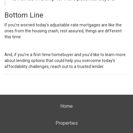
Bottom Line
If you’re worried today’s adjustable-rate mortgages are like the
ones from the housing crash, rest assured, things are different
this time.
And, if you’re a first-time homebuyer and you’d like to learn more
about lending options that could help you overcome today’s
affordability challenges, reach out to a trusted lender.
Home
Properties