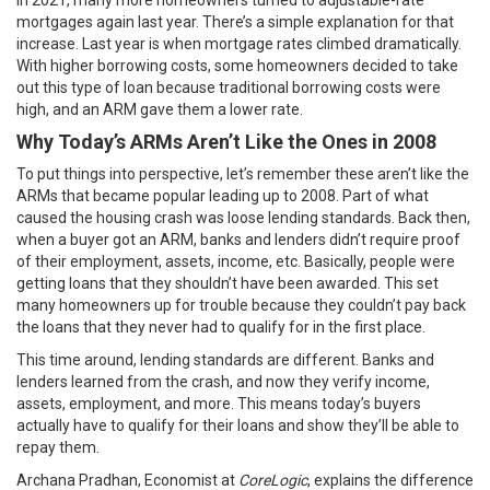
in 2021, many more homeowners turned to adjustable-rate
mortgages again last year. There’s a simple explanation for that
increase. Last year is when mortgage rates climbed dramatically.
With higher borrowing costs, some homeowners decided to take
out this type of loan because traditional borrowing costs were
high, and an ARM gave them a lower rate.
Why Today’s ARMs Aren’t Like the Ones in 2008
To put things into perspective, let’s remember these aren’t like the
ARMs that became popular leading up to 2008. Part of what
caused the housing crash was loose lending standards. Back then,
when a buyer got an ARM, banks and lenders didn’t require proof
of their employment, assets, income, etc. Basically, people were
getting loans that they shouldn’t have been awarded. This set
many homeowners up for trouble because they couldn’t pay back
the loans that they never had to qualify for in the first place.
This time around, lending standards are different. Banks and
lenders learned from the crash, and now they verify income,
assets, employment, and more. This means today’s buyers
actually have to qualify for their loans and show they’ll be able to
repay them.
Archana Pradhan, Economist at
CoreLogic
,
explains
the difference