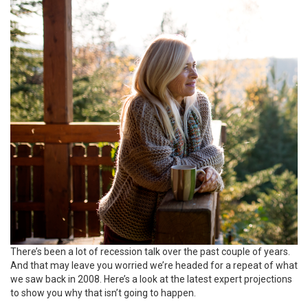
There’s been a lot of recession talk over the past couple of years.
And that may leave you worried we’re headed for a repeat of what
we saw back in 2008. Here’s a look at the latest expert projections
to show you why that isn’t going to happen.