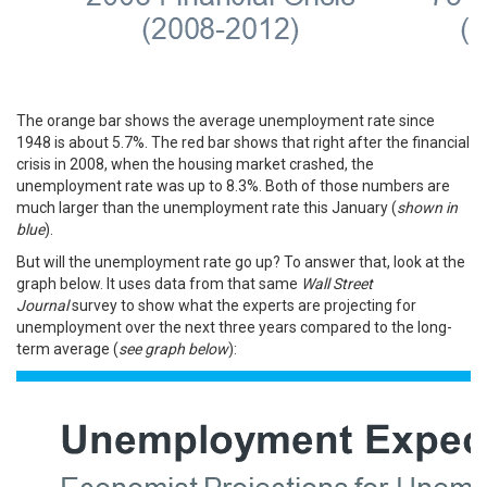
The orange bar shows the average unemployment rate since
1948 is about 5.7%. The red bar shows that right after the financial
crisis in 2008, when the housing market crashed, the
unemployment rate was up to 8.3%. Both of those numbers are
much larger than the unemployment rate this January (
shown in
blue
).
But will the unemployment rate go up? To answer that, look at the
graph below. It uses data from that same
Wall Street
Journal
survey
to show what the experts are projecting for
unemployment over the next three years compared to the long-
term average (
see graph below
):