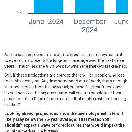
As you can see, economists don’t expect the unemployment rate
to even come close to the long-term average over the next three
years – much less the 8.3% we saw when the market last crashed.
Still, if these projections are correct, there will be people who lose
their jobs next year. Anytime someone’s out of work, that’s a tough
situation, not just for the individual, but also for their friends and
loved ones. But the big question is: will enough people lose their
jobs to create a flood of foreclosures that could crash the housing
market?
Looking ahead, projections show the unemployment rate will
likely stay below the 75-year average. That means you
shouldn’t expect a wave of foreclosures that would impact the
housing market in a big way.