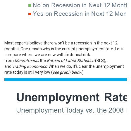
Most experts believe there won’t be a recession in the next 12
months. One reason why is the current unemployment rate. Let’s
compare where we are now with historical data
from
Macrotrends
, the
Bureau of Labor Statistics
(BLS),
and
Trading Economics
. When we do, it’s clear the unemployment
rate today is still very low (
see graph below
):