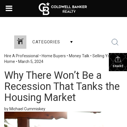
CATEGORIES
Hire A Professional
•
Home Buyers
•
Money Talk
•
Selling Your
Home
•
March 5, 2024
SHARE
Why There Won’t Be a
Recession That Tanks the
Housing Market
by Michael Cummiskey