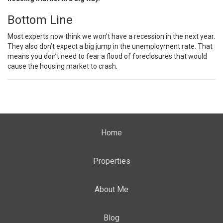
Bottom Line
Most experts now think we won’t have a recession in the next year.
They also don’t expect a big jump in the unemployment rate. That
means you don’t need to fear a flood of foreclosures that would
cause the housing market to crash.
Home
Properties
About Me
Blog