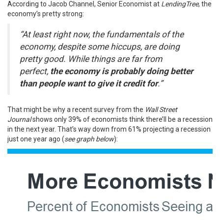
According
to Jacob Channel, Senior Economist at
LendingTree
, the
economy’s pretty strong:
“At least right now, the fundamentals of the
economy, despite some hiccups, are doing
pretty good. While things are far from
perfect,
the economy is probably doing better
than people want to give it credit for
.”
That might be why a
recent survey
from the
Wall Street
Journal
shows only 39% of economists think there’ll be a recession
in the next year. That’s way down from 61% projecting a recession
just one year ago (
see graph below
):