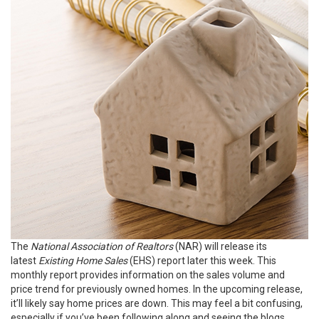
The
National Association of Realtors
(NAR) will release its
latest
Existing Home Sales
(EHS) report later this week. This
monthly report provides information on the sales volume and
price trend for previously owned homes. In the upcoming release,
it’ll likely say
home prices
are down. This may feel a bit confusing,
especially if you’ve been following along and seeing the blogs