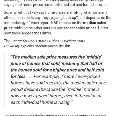
saying that home prices have bottomed out and
turned a corner
.
So, why will this likely say
home prices
are falling when so many
other price reports say they’re going back up? It all depends on the
methodology of each report. NAR reports on the
median sales
price
, while some other sources use
repeat sales prices
. Here’s
how those approaches differ.
The
Center for Real Estate Studies
at
Wichita State
University
explains
median prices like this:
“
The median sale price measures the ‘middle’
price of homes that sold, meaning that half of
the homes sold for a higher price and half sold
for less
. . . For example, if more lower-priced
homes have sold recently, the median sale price
would decline (because the “middle” home is
now a lower-priced home), even if the value of
each individual home is rising.”