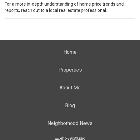
For a more in-depth understanding of home price trends and
reports, reach out to a local real estate professional.
Home
Properties
About Me
Blog
Neighborhood News