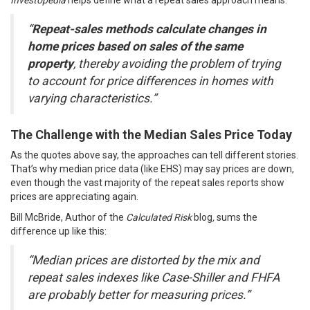
Investopedia
helps define what a repeat sales approach
means
:
“
Repeat-sales methods calculate changes in
home prices based on sales of the same
property
, thereby avoiding the problem of trying
to account for price differences in homes with
varying characteristics.”
The Challenge with the Median Sales Price Today
As the quotes above say, the approaches can tell different stories.
That’s why median price data (like EHS) may say prices are down,
even though the vast majority of the repeat sales reports show
prices are
appreciating again
.
Bill McBride, Author of the
Calculated Risk
blog
,
sums
the
difference up like this:
“Median prices are distorted by the mix and
repeat sales indexes like Case-Shiller and FHFA
are probably better for measuring prices.”