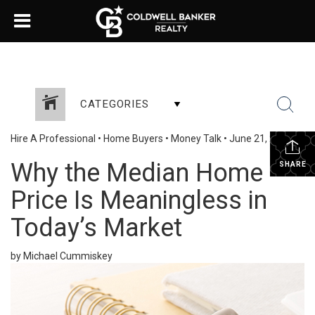
CATEGORIES
Hire A Professional
•
Home Buyers
•
Money Talk
•
June 21, 2023
Why the Median Home
SHARE
Price Is Meaningless in
Today’s Market
by Michael Cummiskey