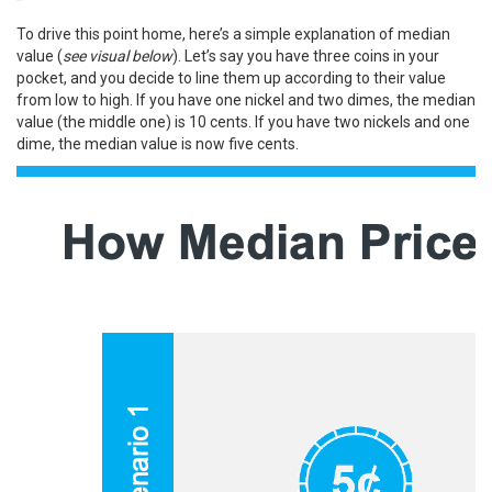
To drive this point home, here’s a simple explanation of median
value (
see visual below
). Let’s say you have three coins in your
pocket, and you decide to line them up according to their value
from low to high. If you have one nickel and two dimes, the median
value (the middle one) is 10 cents. If you have two nickels and one
dime, the median value is now five cents.