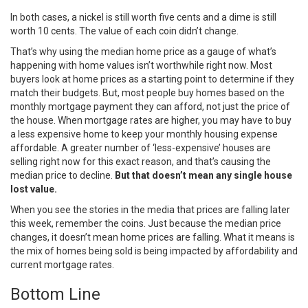
In both cases, a nickel is still worth five cents and a dime is still
worth 10 cents. The value of each coin didn’t change.
That’s why using the median home price as a gauge of what’s
happening with home values isn’t worthwhile right now. Most
buyers look at home prices as a starting point to determine if they
match their budgets. But, most people buy homes based on the
monthly mortgage payment they can afford, not just the price of
the house. When
mortgage rates
are higher, you may have to buy
a less expensive home to keep your monthly housing expense
affordable. A greater number of ‘less-expensive’ houses are
selling right now for this exact reason, and that’s causing the
median price to decline.
But that doesn’t mean any single house
lost value.
When you see the stories in the media that prices are falling later
this week, remember the coins. Just because the median price
changes, it doesn’t mean home prices are falling. What it means is
the mix of homes being sold is being impacted by
affordability
and
current
mortgage rates
.
Bottom Line