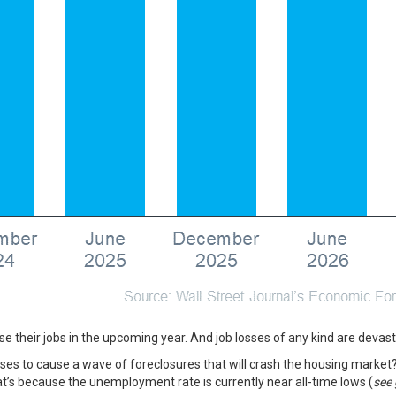
ose their jobs in the upcoming year. And job losses of any kind are devas
osses to cause a wave of foreclosures that will crash the housing market
at’s because the unemployment rate is currently near all-time lows (
see