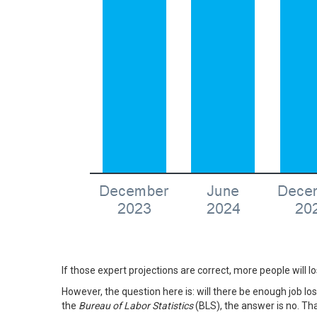
If those expert projections are correct, more people will l
However, the question here is: will there be enough job l
the
Bureau of Labor Statistics
(BLS), the answer is no. Th