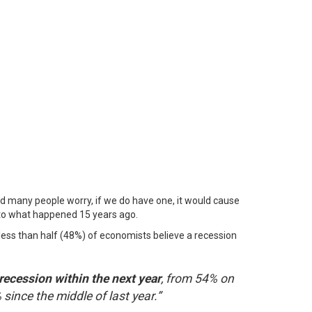
And many people worry, if we do have one, it would cause
 to what happened 15 years ago.
, less than half (48%) of economists believe a recession
recession within the next year
, from 54% on
since the middle of last year.”