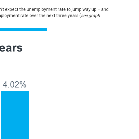
 don’t expect the unemployment rate to jump way up – and
loyment rate over the next three years (
see graph