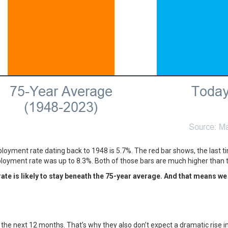
oyment rate dating back to 1948 is 5.7%. The red bar shows, the last 
mployment rate was up to 8.3%. Both of those bars are much higher than
e is likely to stay beneath the 75-year average. And that means we 
the next 12 months. That’s why they also don’t expect a dramatic rise 