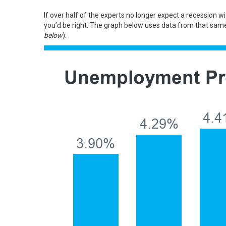
If over half of the experts no longer expect a recession 
you’d be right. The graph below uses
data
from that same 
below
):