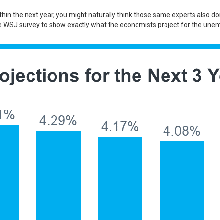
within the next year, you might naturally think those same experts also
WSJ survey to show exactly what the economists project for the unemp