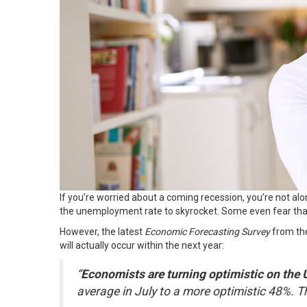
If you’re worried about a coming recession, you’re not alo
the unemployment rate to skyrocket. Some even fear tha
However, the latest
Economic Forecasting Survey
from t
will actually occur within the next year:
“
Economists are turning optimistic on the
average in July to a more optimistic 48%. Tha