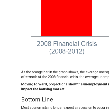
As the orange bar in the graph shows, the average unempl
aftermath of the 2008 financial crisis, the average une
Moving forward, projections show the unemployment rat
impact the housing market.
Bottom Line
Most economists no longer expect a recession to occur in 