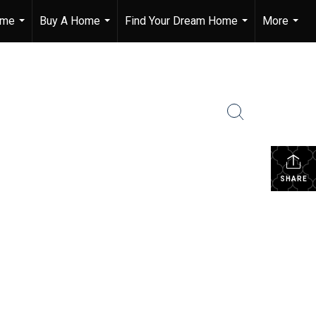
ome
Buy A Home
Find Your Dream Home
More
...
...
...
...
SHARE