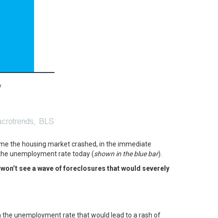
time the housing market crashed, in the immediate
 the unemployment rate today (
shown in the blue bar
).
won’t see a wave of foreclosures that would severely
in the unemployment rate that would lead to a rash of