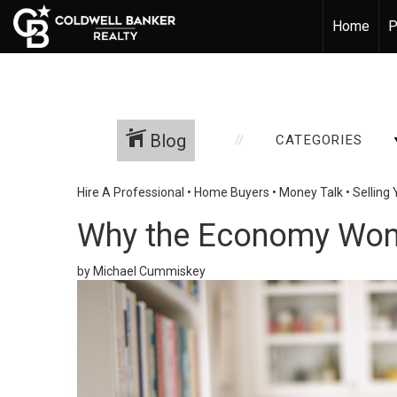
Home
P
Blog
CATEGORIES
Hire A Professional
•
Home Buyers
•
Money Talk
•
Selling
Why the Economy Won’
by Michael Cummiskey