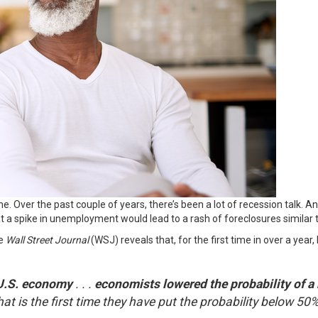
ne. Over the past couple of years, there’s been a lot of recession talk. 
t a spike in unemployment would lead to a rash of
foreclosures
similar
he
Wall Street Journal
(WSJ) reveals that, for the first time in over a year
 U.S. economy
. . .
economists lowered the probability of a 
t is the first time they have put the probability below 50% 