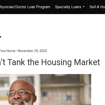
hysician/Doctor Loan Program
Specialty Loans
Sell A H
...
 Your Home
•
November 29, 2023
t Tank the Housing Market