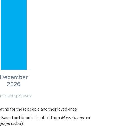
tating for those people and their loved ones.
? Based on historical context from
Macrotrends
and
 graph below
):