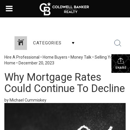
CATEGORIES
Hire A Professional
•
Home Buyers
•
Money Talk
•
Selling Your
Home
•
December 20, 2023
SHARE
Why Mortgage Rates
Could Continue To Decline
by Michael Cummiskey