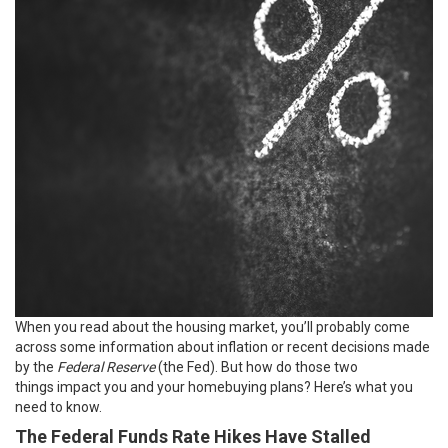
When you read about the
housing market
, you’ll probably come
across some information about inflation or recent decisions made
by the
Federal Reserve
(the Fed). But how do those two
things
impact you
and your homebuying plans? Here’s what you
need to know.
The Federal Funds Rate Hikes Have Stalled