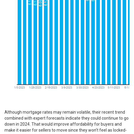
Although mortgage rates may remain volatile, their recent trend
combined with
expert forecasts
indicate they could continue to go
down in 2024. That would improve affordability for buyers and
make it easier for
sellers to move
since they won’t feel as locked-