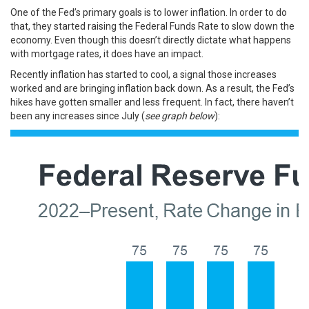
One of the Fed’s primary goals is to lower inflation. In order to do
that, they started raising the Federal Funds Rate to slow down the
economy. Even though this doesn’t directly dictate what happens
with
mortgage rates
, it does have an impact.
Recently inflation has started to cool, a signal those increases
worked and are bringing inflation back down. As a result,
the Fed’s
hikes
have gotten smaller and less frequent. In fact, there haven’t
been any increases since July (
see graph below
):