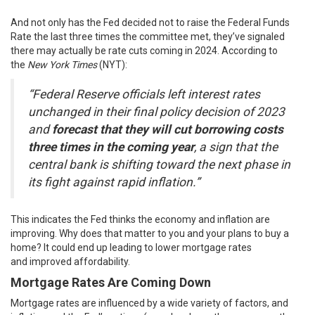
And not only has the Fed decided not to raise the Federal Funds
Rate the last three times the committee met, they’ve signaled
there may actually be rate cuts coming in 2024.
According
to
the
New York Times
(NYT):
“Federal Reserve officials left interest rates
unchanged in their final policy decision of 2023
and
forecast that they will cut borrowing costs
three times in the coming year
, a sign that the
central bank is shifting toward the next phase in
its fight against rapid inflation.”
This indicates the Fed thinks the economy and inflation are
improving. Why does that matter to you and your plans to buy a
home? It could end up leading to lower mortgage rates
and
improved affordability
.
Mortgage Rates Are Coming Down
Mortgage rates are influenced by a wide variety of factors, and