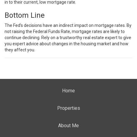
in to their current, low mortgage rate.
Bottom Line
The Fed’s decisions have an indirect impact on mortgage rates. By
not raising the Federal Funds Rate, mortgage rates are likely to
continue declining. Rely on a trustworthy
real estate expert
to give
you expert advice about changes in the housing market and how
they affect you.
Home
Properties
About Me