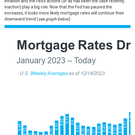
inflation and the Fed’s actions (or as has been the case recently,
inaction) play a big role. Now that the Fed has paused the
increases, it looks more likely
mortgage rates
will continue their
downward trend (
see graph below
):