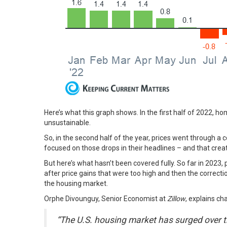
Here’s what this graph shows. In the first half of 2022, hom
unsustainable.
So, in the second half of the year, prices went through a c
focused on those drops in their headlines – and that cre
But here’s what hasn’t been covered fully. So far in 2023,
after price gains that were too high and then the correcti
the housing market.
Orphe Divounguy, Senior Economist at
Zillow
,
explains
cha
“The U.S. housing market has surged over t