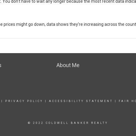
t
. You don’t have to wait any longer because the most recent data indic
me prices might go down, data shows they’re
increasing
across the count
s
About Me
|
PRIVACY POLICY
|
ACCESSIBILITY STATEMENT
|
FAIR H
© 2022 COLDWELL BANKER REALTY