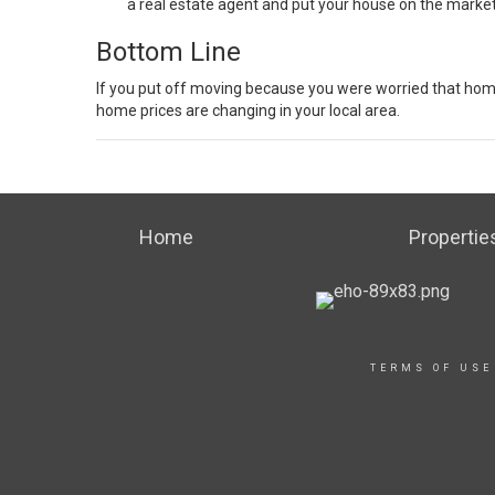
a
real estate agent
and put your house
on the marke
Bottom Line
If you put off moving because you were worried that ho
home prices are changing in your local area.
Home
Propertie
TERMS OF USE