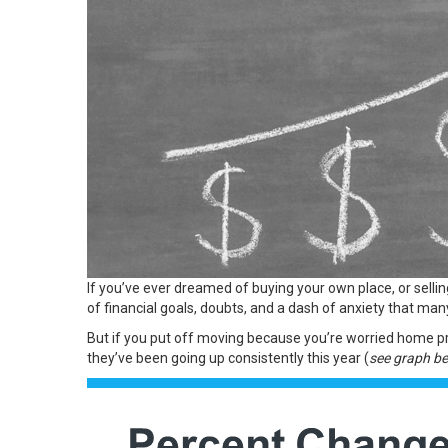
If you’ve ever dreamed of buying your own place, or selli
of financial goals, doubts, and a dash of anxiety that ma
But if you put off moving because you’re worried home pric
they’ve been
going up
consistently this year (
see graph b