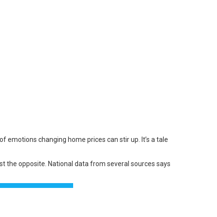
er of emotions changing
home prices
can stir up. It’s a tale
st the opposite. National
data
from several
sources
says