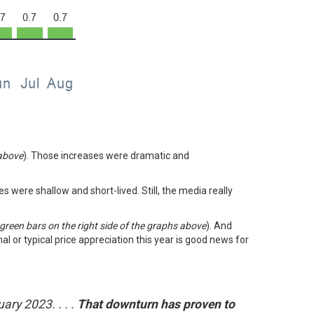
 above
). Those increases were dramatic and
nes were shallow and short-lived. Still, the media really
 green bars on the right side of the graphs above
). And
l or typical price appreciation this year is good news for
ary 2023. . . .
That downturn has proven to