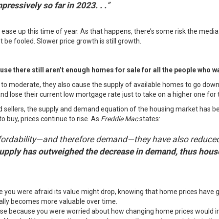
ressively so far in 2023. . .
”
o ease up
this time of year
. As that happens, there’s some risk the media
t be fooled. Slower price growth is still growth.
se there still
aren’t enough homes
for sale for all the people who w
to moderate, they also cause the
supply of available homes
to go down.
d lose their current low mortgage rate just to take on a higher one for 
 sellers, the supply and demand equation of the housing market has bee
to buy
, prices continue to rise. As
Freddie Mac
states
:
affordability—and therefore demand—they have also reduced
 supply has outweighed the decrease in demand, thus house
 you were afraid its value might drop, knowing that home prices have 
ually becomes
more valuable over time
.
house because you were worried about how changing home prices would im