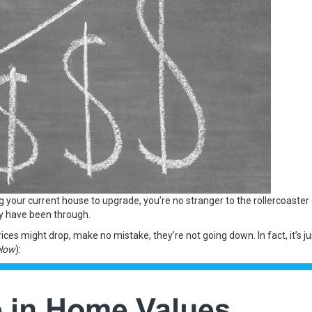
ng your current house to upgrade, you’re no stranger to the rollercoast
ny have been through.
es might drop, make no mistake, they’re not going down. In fact, it’s ju
elow
):