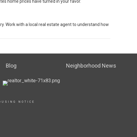
ates home prices have turned in your favor.
ry. Work with a local real estate agent to understand how
Blog
Neighborhood News
OUSING NOTICE