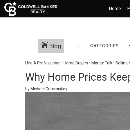
Home
P
Blog
CATEGORIES
Hire A Professional
•
Home Buyers
•
Money Talk
•
Selling
Why Home Prices Kee
by Michael Cummiskey