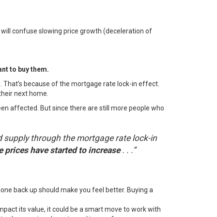
 will confuse slowing price growth (deceleration of
ant to buy them.
 That’s because of the mortgage rate lock-in effect.
their next home.
n affected. But since there are still more people who
 supply through the mortgage rate lock-in
 prices have started to increase
. . .”
gone back up should make you feel better.
Buying a
pact its value, it could be a smart move to work with