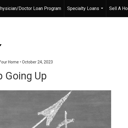
hysician/Doctor Loan Program
Specialty Loans
Sell A H
...
 Your Home
•
October 24, 2023
p Going Up