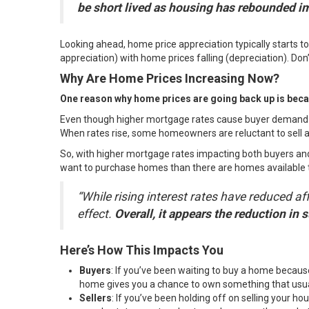
be short lived as housing has rebounded imp
Looking ahead, home price appreciation typically starts t
appreciation) with home prices falling (depreciation). Don’
Why Are Home Prices Increasing Now?
One reason why home prices are going back up is becau
Even though higher
mortgage rates
cause
buyer demand
When rates rise, some homeowners are reluctant to sell an
So, with higher mortgage rates impacting both buyers and
want to purchase homes than there are
homes available 
“While rising interest rates have reduced 
effect.
Overall, it appears the reduction in
Here’s How This Impacts You
Buyers
: If you’ve been waiting to
buy a home
because
home
gives you a chance to own something that us
Sellers
: If you’ve been holding off on selling your 