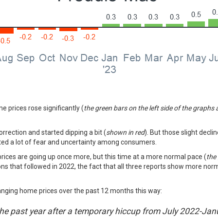
e prices rose significantly (
the green bars on the left side of the graphs
orrection and started dipping a bit (
shown in red
). But those slight decli
ated a lot of fear and uncertainty among consumers.
 prices are going up once more, but this time at a more normal pace (
the
ons that followed in 2022, the fact that all three reports show more norma
nging home prices over the past 12 months this way:
he past year after a temporary hiccup from July 2022-Janu