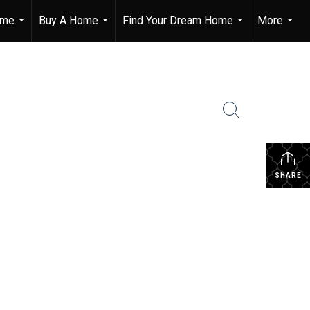
ome
Buy A Home
Find Your Dream Home
More
...
...
...
...
SHARE