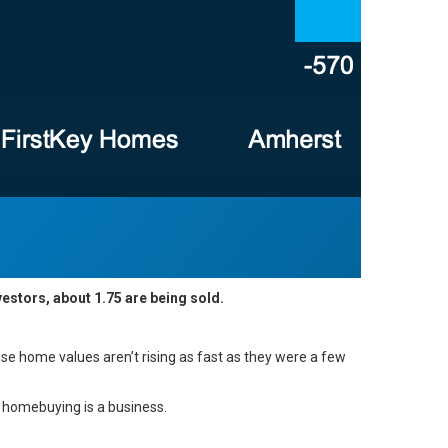
vestors, about 1.75 are being sold.
ause
home values
aren’t rising as fast as they were a few
, homebuying is a business.