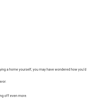
 buying a home yourself, you may have wondered how you’d
avor.
ing off even more.