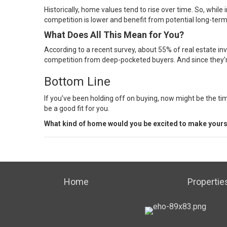
Historically, home values tend to rise over time. So, while
competition is lower and benefit from potential long-term
What Does All This Mean for You?
According to a recent survey, about
55%
of real estate in
competition from deep-pocketed buyers. And since they’re 
Bottom Line
If you’ve been holding off on buying, now might be the ti
be a good fit for you.
What kind of home would you be excited to make yours
Home
Propertie