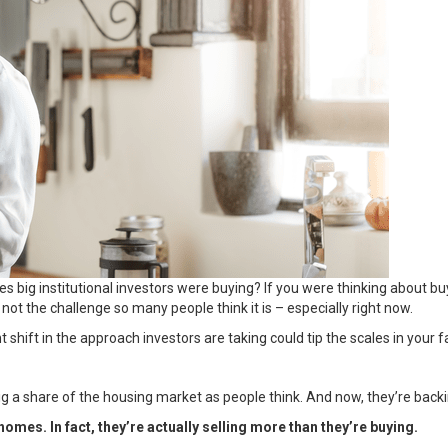
es big institutional investors were buying? If you were thinking about
 not the challenge so many people think it is – especially right now.
shift in the approach investors are taking could tip the scales in your f
big a share of the housing market as people think. And now, they’re back
omes. In fact, they’re actually selling more than they’re buying.