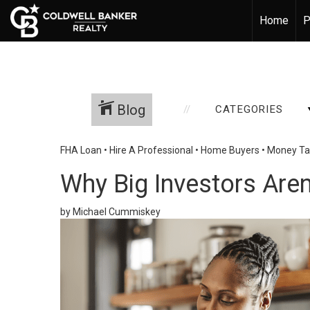
Home
P
Blog
CATEGORIES
FHA Loan
•
Hire A Professional
•
Home Buyers
•
Money Ta
Why Big Investors Are
by Michael Cummiskey