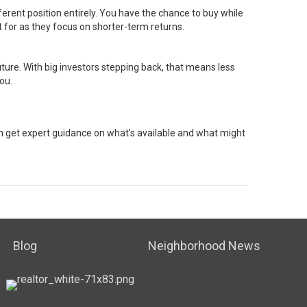
fferent position entirely. You have the chance to buy while
 for as they focus on shorter-term returns.
future. With big investors stepping back, that means less
ou.
can get expert guidance on what’s available and what might
Blog
Neighborhood News