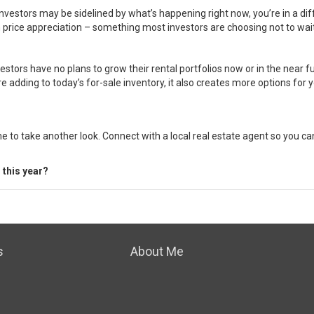
 investors may be sidelined by what’s happening right now, you’re in a di
 price appreciation – something most investors are choosing not to wait
vestors have no plans to grow their rental portfolios now or in the near 
adding to today’s for-sale inventory, it also creates more options for y
me to take another look. Connect with a local real estate agent so you 
 this year?
s
About Me