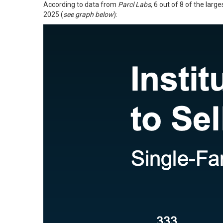
According to
data
from
Parcl Labs
, 6 out of 8 of the lar
2025 (
see graph below
):