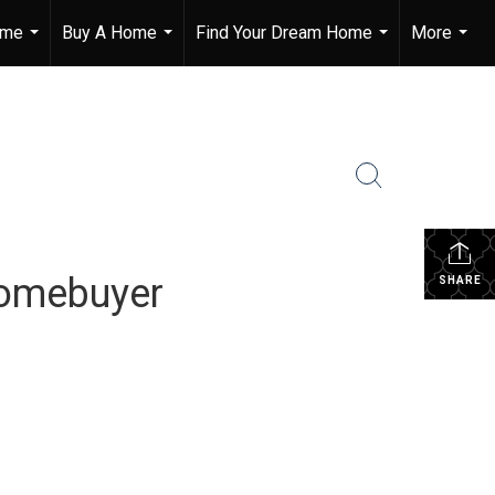
ome
Buy A Home
Find Your Dream Home
More
...
...
...
...
Homebuyer
SHARE