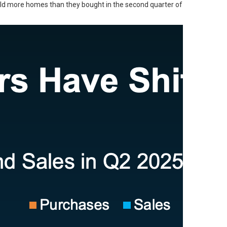
 sold more homes than they bought in the second quarter of