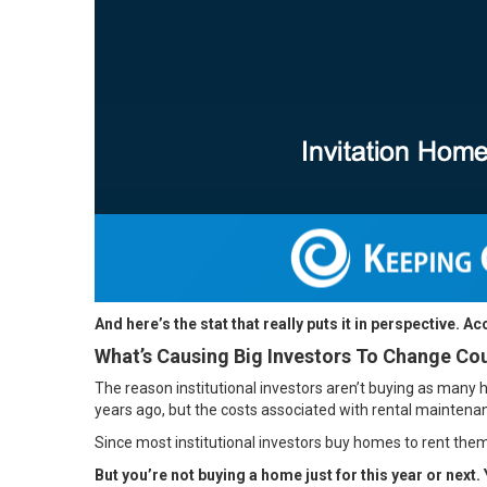
And here’s the stat that really puts it in perspective. A
What’s Causing Big Investors To Change Co
The reason institutional investors aren’t buying as many 
years ago, but the costs associated with rental maintena
Since most institutional investors buy homes to rent them
But you’re not buying a home just for this year or next. 