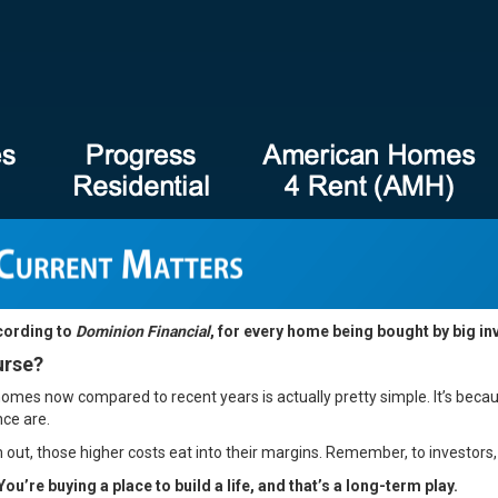
ccording to
Dominion Financial
, for every home being bought by big in
urse?
homes now compared to recent years is actually pretty simple. It’s bec
nce are.
 out, those higher costs eat into their margins. Remember, to investors
You’re buying a place to build a life, and that’s a long-term play.