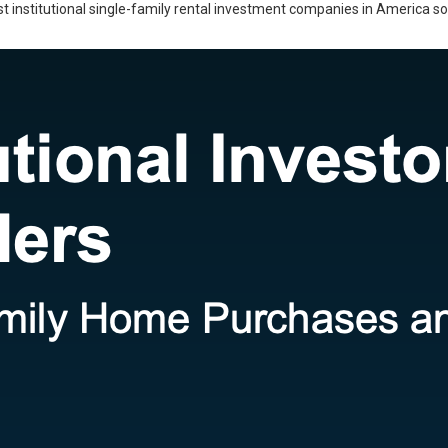
gest institutional single-family rental investment companies in America