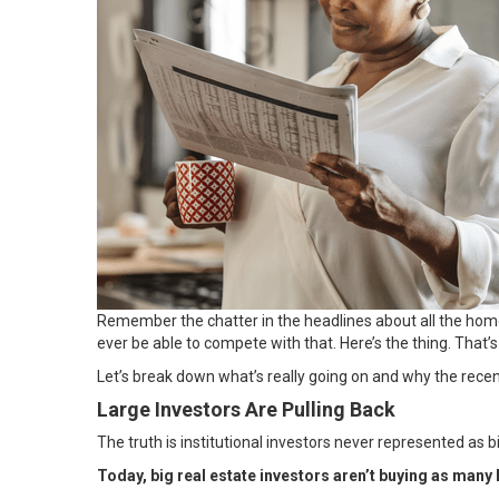
Remember the chatter in the headlines about all the hom
ever be able to compete with that. Here’s the thing. That’s
Let’s break down what’s really going on and why the recent 
Large Investors Are Pulling Back
The truth is institutional investors never represented as 
Today, big real estate investors aren’t buying as many h