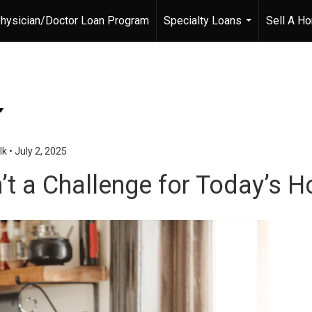
hysician/Doctor Loan Program
Specialty Loans
Sell A H
...
lk
•
July 2, 2025
n’t a Challenge for Today’s 