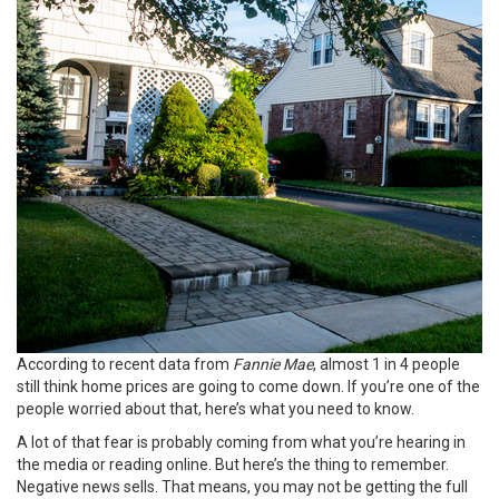
According to recent data from
Fannie Mae
, almost 1 in 4 people
still think
home prices
are going to come down. If you’re one of the
people worried about that, here’s what you need to know.
A lot of that fear is probably coming from what you’re hearing in
the media or reading online. But here’s the thing to remember.
Negative news sells. That means, you may not be getting the full