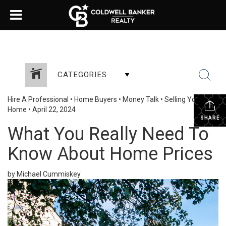
CATEGORIES
Hire A Professional
•
Home Buyers
•
Money Talk
•
Selling Your
Home
•
April 22, 2024
SHARE
What You Really Need To
Know About Home Prices
by Michael Cummiskey