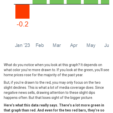
What do you notice when you look at this graph? It depends on
what color you’re more drawn to. If you look at the green, you’ll see
home prices rose for the majority of the past year.
But, if you’re drawn to the red, you may only focus on the two
slight declines. This is what a lot of media coverage does. Since
negative news sells, drawing attention to these slight dips
happens often. But that loses sight of the bigger picture.
Here’s what this data really says. There’s a lot more green in
that graph than red. And even for the two red bars, they’re so