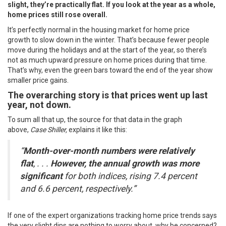
slight, they’re practically flat. If you look at the year as a whole,
home prices still rose overall.
It’s perfectly normal in the housing market for
home price
growth
to slow down in the winter. That’s because fewer people
move during the holidays and at the start of the year, so there’s
not as much upward pressure on home prices during that time.
That’s why, even the green bars toward the end of the year show
smaller price gains.
The overarching story is that prices went up last
year, not down.
To sum all that up, the source for that data in the graph
above,
Case Shiller,
explains it like this:
“
Month-over-month numbers were relatively
flat
, . . .
However, the annual growth was more
significant
for both indices, rising 7.4 percent
and 6.6 percent, respectively.”
If one of the expert organizations tracking home price trends says
the very slight dips are nothing to worry about, why be concerned?