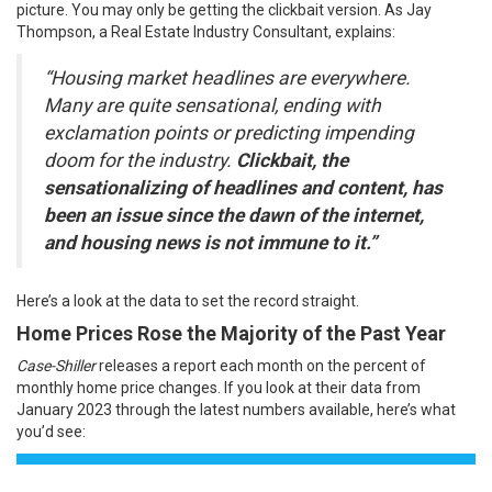
picture. You may only be getting the clickbait version. As Jay
Thompson, a Real Estate Industry Consultant,
explains
:
“Housing market headlines are everywhere.
Many are quite sensational, ending with
exclamation points or predicting impending
doom for the industry.
Clickbait, the
sensationalizing of headlines and content, has
been an issue since the dawn of the internet,
and housing news is not immune to it.”
Here’s a look at the data to set the record straight.
Home Prices Rose the Majority of the Past Year
Case-Shiller
releases a report
each month
on the percent of
monthly home price changes. If you look at their data from
January 2023 through the latest numbers available, here’s what
you’d see: