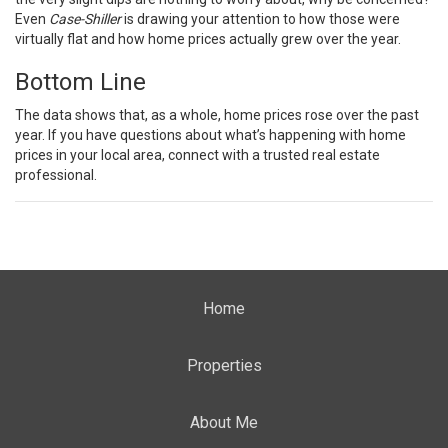
Even
Case-Shiller
is drawing your attention to how those were
virtually flat and how home prices actually grew over the year.
Bottom Line
The data shows that, as a whole, home prices rose over the past
year. If you have questions about what’s happening with home
prices in your local area, connect with a trusted real estate
professional.
Home
Properties
About Me