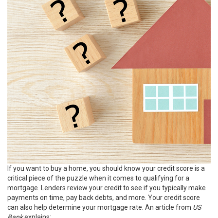
If you want to
buy a home
, you should know your credit score is a
critical piece of the puzzle when it comes to
qualifying for a
mortgage
. Lenders review your credit to see if you typically make
payments on time, pay back debts, and more. Your credit score
can also help determine your mortgage rate. An article from
US
Bank
explains
: