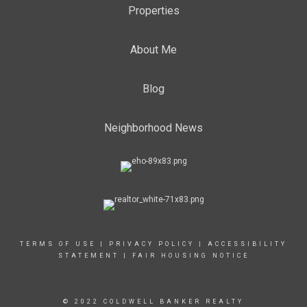
Properties
About Me
Blog
Neighborhood News
TERMS OF USE
|
PRIVACY POLICY
|
ACCESSIBILITY
STATEMENT
|
FAIR HOUSING NOTICE
© 2022 COLDWELL BANKER REALTY