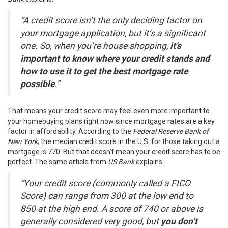
“A credit score isn’t the only deciding factor on
your mortgage application, but it’s a significant
one. So, when you’re house shopping,
it’s
important to know where your credit stands and
how to use it to get the best mortgage rate
possible
.”
That means your credit score may feel even more important to
your
homebuying plans
right now since
mortgage rates
are a key
factor in
affordability
. According to the
Federal Reserve Bank of
New York
, the median credit score in the U.S. for those taking out a
mortgage is
770
. But that doesn’t mean your credit score has to be
perfect. The same article from
US Bank
explains
:
“Your credit score (commonly called a FICO
Score) can range from 300 at the low end to
850 at the high end. A score of 740 or above is
generally considered very good, but
you don’t