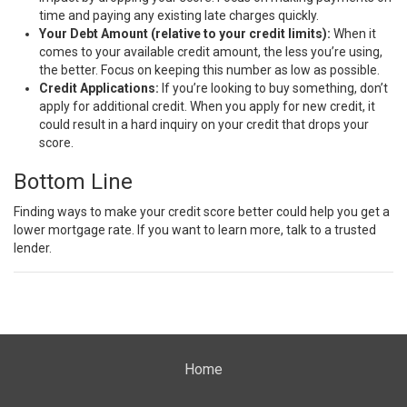
time and paying any existing late charges quickly.
Your Debt Amount (relative to your credit limits):
When it
comes to your available credit amount, the less you’re using,
the better. Focus on keeping this number as low as possible.
Credit Applications:
If you’re looking to buy something, don’t
apply for additional credit. When you apply for new credit, it
could result in a hard inquiry on your credit that drops your
score.
Bottom Line
Finding ways to make your credit score better could help you get a
lower
mortgage rate
. If you want to learn more, talk to a
trusted
lender
.
Home