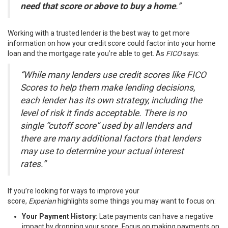
need that score or above to buy a home
.”
Working with a trusted lender is the best way to get more
information on how your credit score could factor into your home
loan and the mortgage rate you’re able to get. As
FICO
says
:
“While many lenders use credit scores like FICO
Scores to help them make lending decisions,
each lender has its own strategy, including the
level of risk it finds acceptable. There is no
single “cutoff score” used by all lenders and
there are many additional factors that lenders
may use to determine your actual interest
rates.”
If you’re looking for ways to improve your
score,
Experian
highlights
some things you may want to focus on:
Your Payment History:
Late payments can have a negative
impact by dropping your score. Focus on making payments on