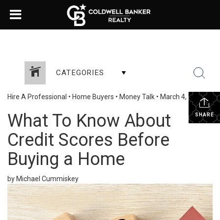
CATEGORIES
Hire A Professional
•
Home Buyers
•
Money Talk
•
March 4, 2024
What To Know About
SHARE
Credit Scores Before
Buying a Home
by Michael Cummiskey