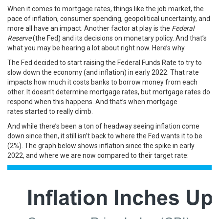
When it comes to mortgage rates, things like the job market, the
pace of inflation, consumer spending, geopolitical uncertainty, and
more all have an impact. Another factor at play is the
Federal
Reserve
(the Fed) and its decisions on monetary policy. And that’s
what you may be hearing a lot about right now. Here’s why.
The Fed decided to start raising the Federal Funds Rate to try to
slow down the economy (and inflation) in early 2022. That rate
impacts how much it costs banks to borrow money from each
other. It doesn’t determine mortgage rates, but mortgage rates do
respond when this happens. And that’s when
mortgage
rates
started to really climb.
And while there’s been a ton of headway seeing inflation come
down since then, it still isn’t back to where the Fed wants it to be
(2%). The
graph below
shows inflation since the spike in early
2022, and where we are now compared to their target rate: