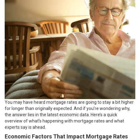
You may have heard
mortgage rates
are going to stay a bit higher
for longer than originally expected. And if you’re wondering why,
the answer lies in the latest economic data. Here’s a quick
overview of what’s happening with mortgage rates and what
experts say is ahead.
Economic Factors That Impact Mortgage Rates