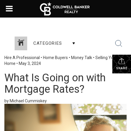
CATEGORIES
Hire A Professional
•
Home Buyers
•
Money Talk
•
Selling Your
Home
•
May 3, 2024
SHARE
What Is Going on with
Mortgage Rates?
by Michael Cummiskey