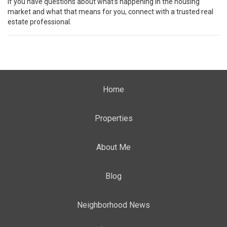
If you have questions about what’s happening in the housing
market and what that means for you, connect with a trusted real
estate professional.
Home
Properties
About Me
Blog
Neighborhood News