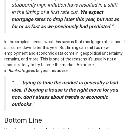
stubbornly high inflation have resulted in a shift
in the timing of a first rate cut.
We expect
mortgage rates to drop later this year, but not as
far or as fast as we previously had predicted.
”
In the simplest sense, what this says is that
mortgage rates
should
still come down later this year. But timing can shift as new
employment and economic data come in, geopolitical uncertainty
remains, and more. This is one of the reasons it’s usually not a
good strategy to try to time the market. An article
in
Bankrate
gives buyers this advice:
“ . . .
trying to time the market is generally a bad
idea. If buying a house is the right move for you
now, don’t stress about trends or economic
outlooks
.”
Bottom Line