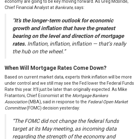
economy are going to be key moving forward. As Greg McBride,
Chief Financial Analyst at
Bankrate
, says:
“
It’s the longer-term outlook for economic
growth and inflation that have the greatest
bearing on the level and direction of mortgage
rates.
Inflation, inflation, inflation — that’s really
the hub on the wheel.”
When Will Mortgage Rates Come Down?
Based on current market data, experts think inflation will be more
under control and we still may see the Fed lower the Federal Funds
Rate this year. It’ll just be later than originally expected. As Mike
Fratantoni, Chief Economist at the
Mortgage Bankers
Association
(MBA),
said
in response to the
Federal Open Market
Committee
(
FOMC
) decision yesterday:
“The FOMC did not change the federal funds
target at its May meeting, as incoming data
regarding the strength of the economy and