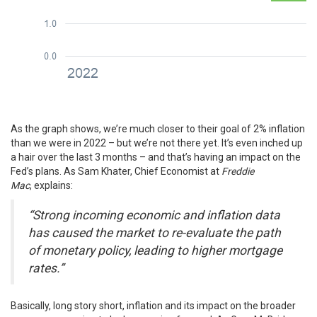
As the graph shows, we’re much closer to their goal of 2% inflation
than we were in 2022 – but we’re not there yet. It’s even inched up
a hair over the last 3 months – and that’s having an impact on the
Fed’s plans. As Sam Khater, Chief Economist at
Freddie
Mac
,
explains
:
“Strong incoming economic and inflation data
has caused the market to re-evaluate the path
of monetary policy, leading to higher mortgage
rates.”
Basically, long story short, inflation and its impact on the broader