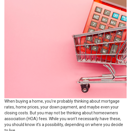
When buying a home, you’re probably thinking about mortgage
rates, home prices, your
down payment
, and maybe even your
closing costs. But you may not be thinking about homeowners
association (HOA) fees. While you won’t necessarily have these,
you should know it’s a possibility, depending on where you decide
to live.