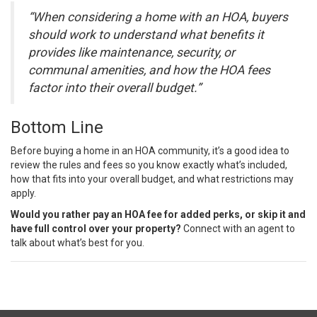
“When considering a home with an HOA, buyers
should work to understand what benefits it
provides like maintenance, security, or
communal amenities, and how the HOA fees
factor into their overall budget.”
Bottom Line
Before
buying a home
in an HOA community, it’s a good idea to
review the rules and fees so you know exactly what’s included,
how that fits into your overall budget, and what restrictions may
apply.
Would you rather pay an HOA fee for added perks, or skip it and
have full control over your property?
Connect with an agent to
talk about what’s best for you.