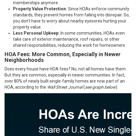
memberships anymore.
Property Value Protection:
Since HOAs enforce community
standards, they prevent homes from falling into disrepair. So,
you don’t have to worry about nearby eyesores hurting your
property value.
Less Personal Upkeep:
In some communities, HOAs even
take care of exterior maintenance, roof repairs, or other
shared responsibilities, reducing the work for homeowners.
HOA Fees: More Common, Especially in Newer
Neighborhoods
Does every house have HOA fees? No, not all homes have them.
But they are common, especially in newer communities. In fact,
over 80% of newly built single-family homes are now part of an
HOA, according to the
Wall Street Journal
(
see graph below
):