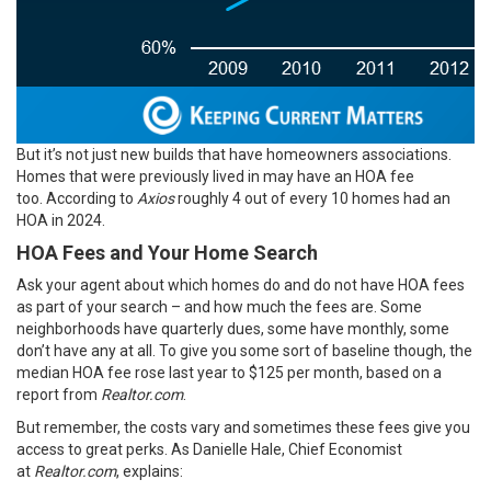
But it’s not just new builds that have homeowners associations.
Homes that were previously lived in may have an HOA fee
too.
According
to
Axios
roughly 4 out of every 10 homes had an
HOA in 2024.
HOA Fees and Your Home Search
Ask your agent about which homes do and do not have HOA fees
as part of your search – and how much the fees are. Some
neighborhoods have quarterly dues, some have monthly, some
don’t have any at all. To give you some sort of baseline though, the
median HOA fee rose last year to $125 per month, based on a
report from
Realtor.com
.
But remember, the costs vary and sometimes these fees give you
access to great perks. As Danielle Hale, Chief Economist
at
Realtor.com
, explains: