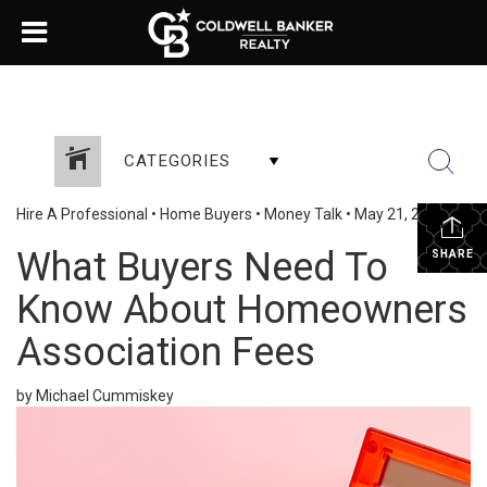
CATEGORIES
Hire A Professional
•
Home Buyers
•
Money Talk
•
May 21, 2025
What Buyers Need To
SHARE
Know About Homeowners
Association Fees
by Michael Cummiskey