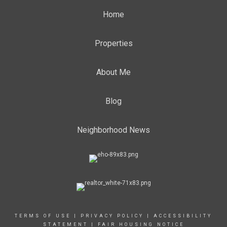
Home
Properties
About Me
Blog
Neighborhood News
TERMS OF USE
|
PRIVACY POLICY
|
ACCESSIBILITY
STATEMENT
|
FAIR HOUSING NOTICE