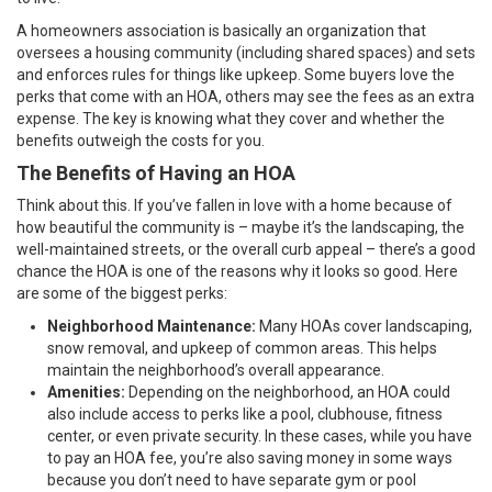
A homeowners association is basically an organization that
oversees a housing community (including shared spaces) and sets
and enforces rules for things like upkeep. Some buyers love the
perks that come with an HOA, others may see the fees as an extra
expense. The key is knowing what they cover and whether the
benefits outweigh the costs for you.
The Benefits of Having an HOA
Think about this. If you’ve fallen in love with a home because of
how beautiful the community is – maybe it’s the landscaping, the
well-maintained streets, or the overall curb appeal – there’s a good
chance the HOA is one of the reasons why it looks so good. Here
are some of the biggest perks:
Neighborhood Maintenance:
Many HOAs cover landscaping,
snow removal, and upkeep of common areas. This helps
maintain the neighborhood’s overall appearance.
Amenities:
Depending on the neighborhood, an HOA could
also include access to perks like a pool, clubhouse, fitness
center, or even private security. In these cases, while you have
to pay an HOA fee, you’re also saving money in some ways
because you don’t need to have separate gym or pool