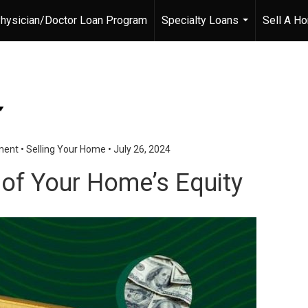
hysician/Doctor Loan Program
Specialty Loans
Sell A H
...
ment
•
Selling Your Home
•
July 26, 2024
 of Your Home’s Equity