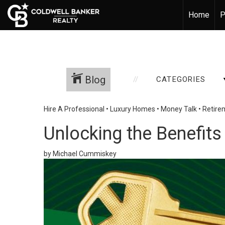
Home
P
Blog
CATEGORIES
Hire A Professional
•
Luxury Homes
•
Money Talk
•
Retire
Unlocking the Benefits
by Michael Cummiskey