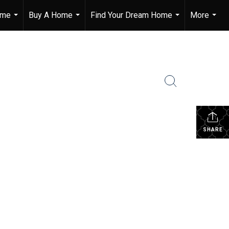
ome
Buy A Home
Find Your Dream Home
More
...
...
...
...
SHARE