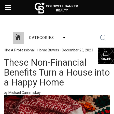
CATEGORIES
Hire A Professional
•
Home Buyers
•
December 25, 2023
These Non-Financial
SHARE
Benefits Turn a House into
a Happy Home
by Michael Cummiskey