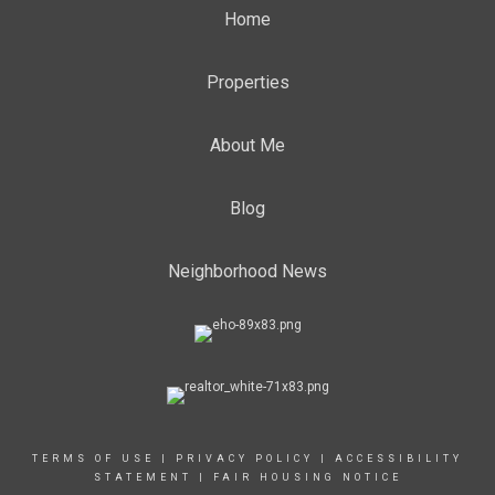
Home
Properties
About Me
Blog
Neighborhood News
TERMS OF USE
|
PRIVACY POLICY
|
ACCESSIBILITY
STATEMENT
|
FAIR HOUSING NOTICE