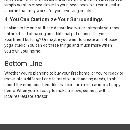
simply want to move closer to your loved ones, you can invest in
a
home
that truly works for your evolving needs.
4. You Can Customize Your Surroundings
Looking to try one of those decorative wall treatments you saw
online? Tired of paying an additional pet deposit for your
apartment building? Or maybe you want to create an in-house
yoga studio. You can do these things and much more when
you
own your home
.
Bottom Line
Whether you’re planning to buy your first home, or you’re ready to
move into a different one to meet your changing needs, think
about the emotional benefits that can turn a house into a happy
home.
When you’re ready
to make a move, connect with a
local
real estate advisor
.