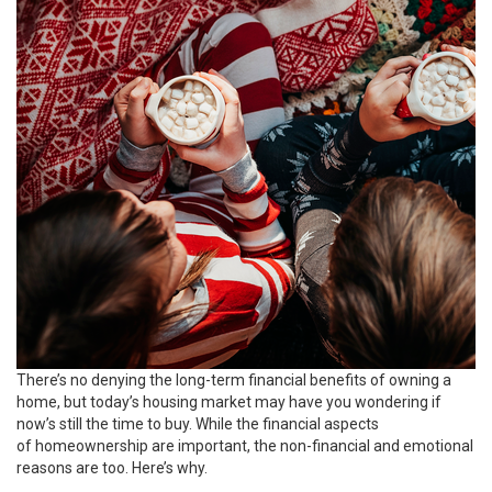
There’s no denying the long-term financial benefits of owning a
home, but today’s housing market may have you wondering if
now’s still the
time to buy
. While the financial aspects
of homeownership are important, the non-financial and emotional
reasons are too. Here’s why.