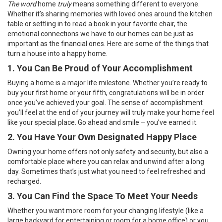
The word
home
truly
means something different to everyone.
Whether it’s sharing memories with loved ones around the kitchen
table or settling in to read a book in your favorite chair, the
emotional connections we have to our homes can be just as
important as the financial ones. Here are some of the things that
turn a house into a happy home.
1. You Can Be Proud of Your Accomplishment
Buying a home
is a major life milestone. Whether you’re ready to
buy your first home or your fifth, congratulations will be in order
once you’ve achieved your goal. The sense of accomplishment
you’ll feel at the end of your journey will truly make your home feel
like your special place. Go ahead and smile – you’ve earned it.
2. You Have Your Own Designated Happy Place
Owning your home
offers not only safety and security, but also a
comfortable place where you can relax and unwind after a long
day. Sometimes that’s just what you need to feel refreshed and
recharged.
3. You Can Find the Space To Meet Your Needs
Whether you want more room for your changing lifestyle (like a
large backyard for entertaining or room for a home office) or you