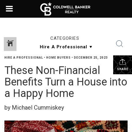
CATEGORIES
HIRE A PROFESSIONAL
•
HOME BUYERS
•
DECEMBER 25, 2023
These Non-Financial
SHARE
Benefits Turn a House into
a Happy Home
by Michael Cummiskey