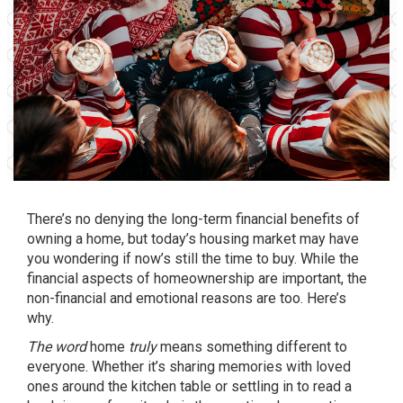
There’s no denying the long-term financial benefits of
owning a home, but today’s housing market may have
you wondering if now’s still the
time to buy
. While the
financial aspects of homeownership are important, the
non-financial and emotional reasons are too. Here’s
why.
The word
home
truly
means something different to
everyone. Whether it’s sharing memories with loved
ones around the kitchen table or settling in to read a