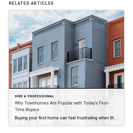
RELATED ARTICLES
HIRE A PROFESSIONAL
Why Townhomes Are Popular with Today’s First-
Time Buyers
Buying your first home can feel frustrating when the numbers don’t line up the way you expected. You may know you’re ready but finding something that fits your life and your budget is the hard part. That’s where townhomes come in. Townhomes are becoming a bigger part of today’s housing supply, and that shift is opening doors for first-time […]