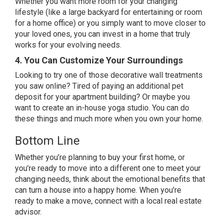
Whether you want more room for your changing
lifestyle (like a large backyard for entertaining or room
for a home office) or you simply want to move closer to
your loved ones, you can invest in a
home
that truly
works for your evolving needs.
4. You Can Customize Your Surroundings
Looking to try one of those decorative wall treatments
you saw online? Tired of paying an additional pet
deposit for your apartment building? Or maybe you
want to create an in-house yoga studio. You can do
these things and much more when you
own your home
.
Bottom Line
Whether you’re planning to buy your first home, or
you’re ready to move into a different one to meet your
changing needs, think about the emotional benefits that
can turn a house into a happy home.
When you’re
ready
to make a move, connect with a local
real estate
advisor
.