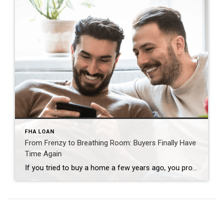
FHA LOAN
From Frenzy to Breathing Room: Buyers Finally Have
Time Again
If you tried to buy a home a few years ago, you probably still remember the frenzy. Homes were listed one day and gone the next. Sometimes it only took hours. You had to drop everything to go and see the house, and if you hesitated even slightly, someone else swooped in and bought it – […]