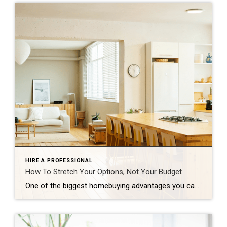
HIRE A PROFESSIONAL
How To Stretch Your Options, Not Your Budget
One of the biggest homebuying advantages you can give yourself today is surprisingly simple: a flexible wish list. Think of it like this. Your wish list and your budget are the guardrails of your search. And when your budget needs to hold firm, there’s another lever you can pull. That’s seeing if you truly need all of your […]