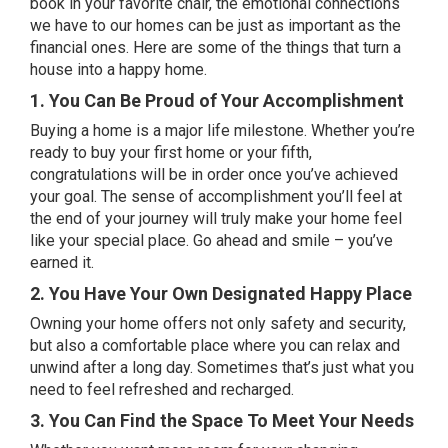
book in your favorite chair, the emotional connections
we have to our homes can be just as important as the
financial ones. Here are some of the things that turn a
house into a happy home.
1. You Can Be Proud of Your Accomplishment
Buying a home
is a major life milestone. Whether you’re
ready to buy your first home or your fifth,
congratulations will be in order once you’ve achieved
your goal. The sense of accomplishment you’ll feel at
the end of your journey will truly make your home feel
like your special place. Go ahead and smile – you’ve
earned it.
2. You Have Your Own Designated Happy Place
Owning your home
offers not only safety and security,
but also a comfortable place where you can relax and
unwind after a long day. Sometimes that’s just what you
need to feel refreshed and recharged.
3. You Can Find the Space To Meet Your Needs