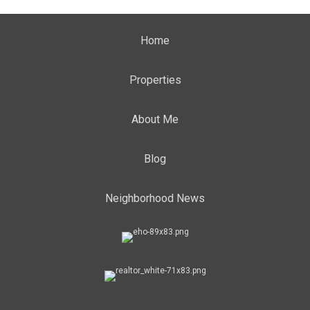
Home
Properties
About Me
Blog
Neighborhood News