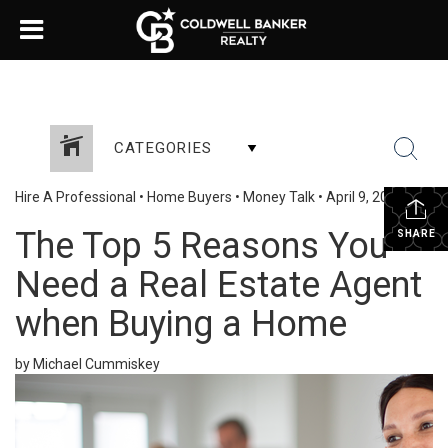
CATEGORIES
Hire A Professional
•
Home Buyers
•
Money Talk
•
April 9, 2024
The Top 5 Reasons You
SHARE
Need a Real Estate Agent
when Buying a Home
by Michael Cummiskey