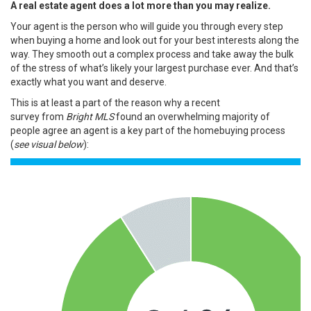
A real estate agent does a lot more than you may realize.
Your agent is the person who will guide you through every step
when
buying a home
and look out for your best interests along the
way. They smooth out a complex process and take away the bulk
of the stress of what’s likely your
largest purchase
ever. And that’s
exactly what you want and deserve.
This is at least a part of the reason why a
recent
survey
from
Bright MLS
found an overwhelming majority of
people agree an agent is a key part of the homebuying process
(
see visual below
):