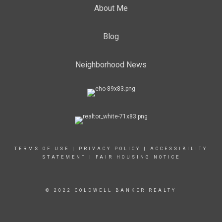
About Me
Blog
Neighborhood News
TERMS OF USE
|
PRIVACY POLICY
|
ACCESSIBILITY
STATEMENT
|
FAIR HOUSING NOTICE
© 2022 COLDWELL BANKER REALTY