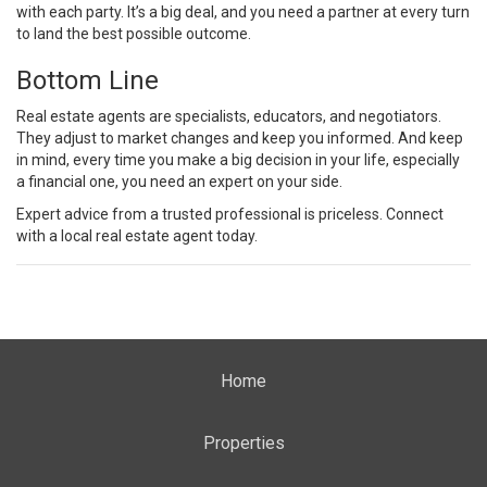
with each party. It’s a big deal, and you need a partner at every turn
to land the best possible outcome.
Bottom Line
Real estate agents are specialists, educators, and negotiators.
They adjust to market changes and keep you informed. And keep
in mind, every time you make a big decision in your life, especially
a financial one, you need an expert on your side.
Expert advice from a trusted professional is priceless. Connect
with a local real estate agent today.
Home
Properties