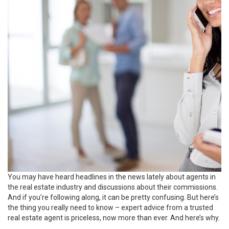
You may have heard headlines in the news lately about agents in
the real estate industry and discussions about their commissions.
And if you’re following along, it can be pretty confusing. But here’s
the thing you really need to know – expert advice from a trusted
real estate agent is priceless, now more than ever. And here’s why.