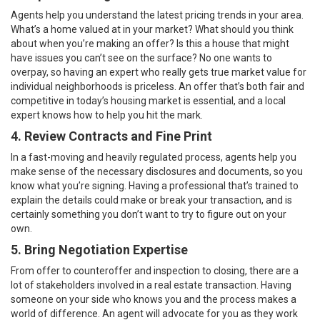
Agents help you understand the latest pricing trends in your area.
What’s a home valued at in your market? What should you think
about when you’re making an offer? Is this a house that might
have issues you can’t see on the surface? No one wants to
overpay, so having an expert who really gets true market value for
individual neighborhoods is priceless. An offer that’s both fair and
competitive in
today’s housing market
is essential, and a local
expert knows how to help you hit the mark.
4.
Review Contracts and Fine Print
In a fast-moving and heavily regulated process, agents help you
make sense of the necessary disclosures and documents, so you
know what you’re signing. Having a professional that’s trained to
explain the details could make or break your transaction, and is
certainly something you don’t want to try to figure out on your
own.
5. Bring Negotiation Expertise
From
offer
to counteroffer and inspection to closing, there are a
lot of stakeholders involved in a real estate transaction. Having
someone on your side who knows you and the process makes a
world of difference. An agent will advocate for you as they work