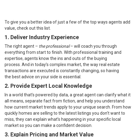
To give you a better idea of just a few of the top ways agents add
value, check out this list.
1. Deliver Industry Experience
The right agent –
the professional
– will coach you through
everything from start to finish. With professional training and
expertise, agents know the ins and outs of the
buying
process
. And in today’s complex market, the way real estate
transactions are executed is constantly changing, so having
the
best advice
on your side is essential.
2. Provide Expert Local Knowledge
In a world that’s powered by data, a great agent can clarify what it
all means, separate fact from fiction, and help you understand
how current
market trends
apply to your unique search. From how
quickly
homes
are selling to the
latest listings
you don’t want to
miss, they can explain what’s happening in your specific local
market so you can make a confident decision.
3. Explain Pricing and Market Value