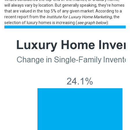
will always vary by location. But generally speaking, they’re homes
that are valued in the top 5% of any given market. According to a
recent
report
from the
Institute for
Luxury Home Marketing
, the
selection of luxury homes
is increasing
(
see graph below
):