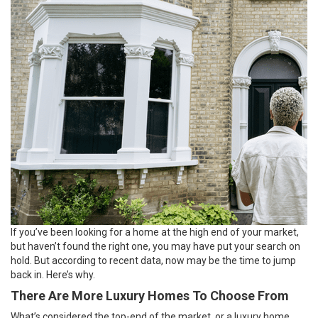
If you’ve been looking for a home at the high end of your market,
but haven’t found the right one, you may have put your search on
hold. But according to recent data, now may be the time to jump
back in. Here’s why.
There Are More Luxury Homes To Choose From
What’s considered the top-end of the market, or a luxury home,