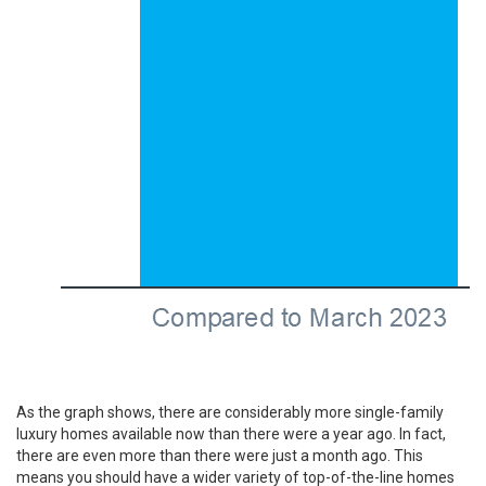
As the graph shows, there are considerably more single-family
luxury homes available now than there were a year ago. In fact,
there are even more than there were just a month ago. This
means you should have a wider variety of top-of-the-line homes