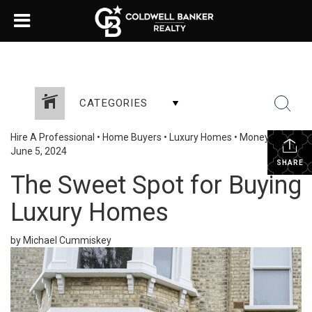
CATEGORIES
Hire A Professional
•
Home Buyers
•
Luxury Homes
•
Money Talk
•
June 5, 2024
SHARE
The Sweet Spot for Buying
Luxury Homes
by Michael Cummiskey