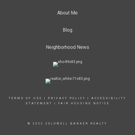
About Me
Blog
Neighborhood News
TERMS OF USE
|
PRIVACY POLICY
|
ACCESSIBILITY
STATEMENT
|
FAIR HOUSING NOTICE
© 2022 COLDWELL BANKER REALTY