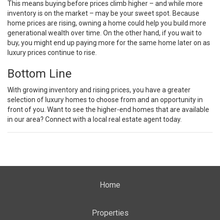
This means buying before prices climb higher – and while more
inventory is on the market – may be your sweet spot. Because
home prices are rising, owning a home could help you build more
generational wealth over time. On the other hand, if you wait to
buy, you might end up paying more for the same home later on as
luxury prices continue to rise.
Bottom Line
With growing inventory and rising prices, you have a greater
selection of luxury homes to choose from and an opportunity in
front of you. Want to see the higher-end homes that are available
in our area? Connect with a local real estate agent today.
Home
Properties