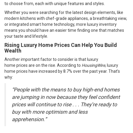
to choose from, each with unique features and styles.
Whether you were searching for the latest design elements, like
modern kitchens with chef-grade appliances, a breathtaking view,
or integrated smart home technology, more luxury inventory
means you should have an easier time finding one that matches
your taste and lifestyle.
Rising Luxury Home Prices Can Help You Build
Wealth
Another important factor to consider is that luxury
home
prices
are on the rise. According to
HousingWire
, luxury
home prices have increased by 8.7% over the past year. That’s
why:
“People with the means to buy high-end homes
are jumping in now because they feel confident
prices will continue to rise . . . They’re ready to
buy with more optimism and less
apprehension
.
”