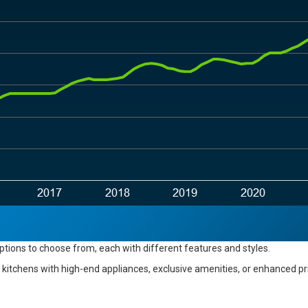
options
to choose from
, each with different features and styles.
kitchens with high-end appliances, exclusive amenities, or enhanced priva