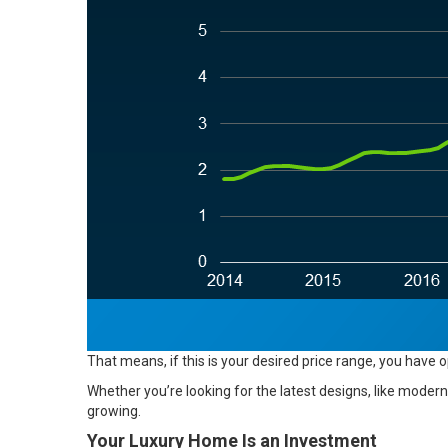
That means, if this is your desired price range, you have 
Whether you’re looking for the latest designs, like modern 
growing.
Your Luxury Home Is an Investment