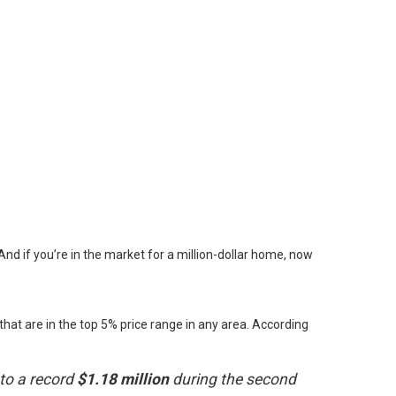
nd if you’re in the market for a million-dollar home, now
hat are in the top 5% price range in any area. According
 to a record
$1.18 million
during the second