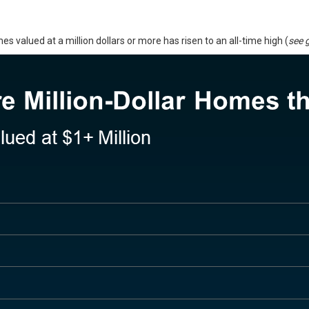
valued at a million dollars or more has risen to an all-time high (
see 