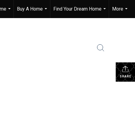
ome
Buy A Home
Find Your Dream Home
More
...
...
...
...
SHARE