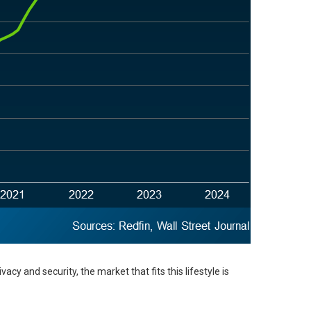
cy and security, the market that fits this lifestyle is