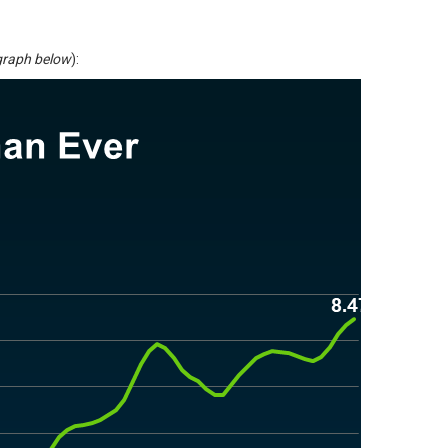
graph below
):