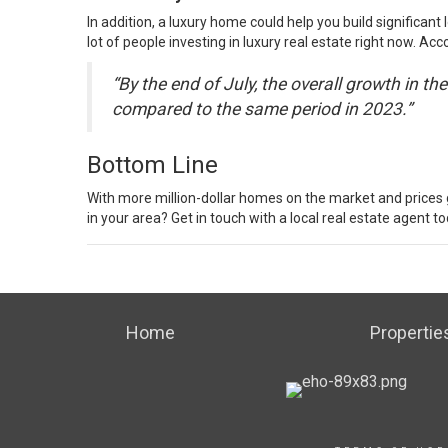
In addition, a luxury home could help you build significant
lot of people investing in luxury real estate right now.
Acco
“By the end of July, the overall growth in 
compared to the same period in 2023.”
Bottom Line
With more million-dollar homes on the market and prices 
in your area? Get in touch with a local
real estate agent
to
Home
Propertie