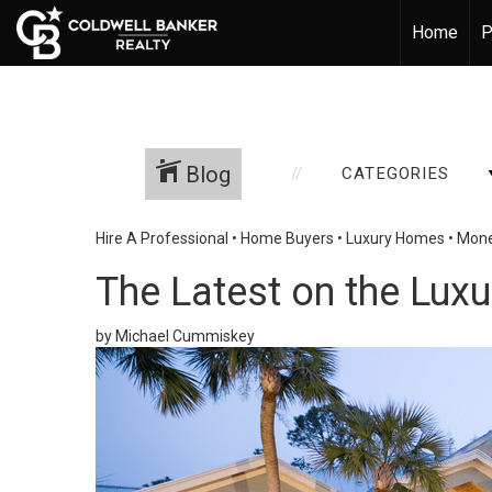
Home
P
Blog
CATEGORIES
Hire A Professional
•
Home Buyers
•
Luxury Homes
•
Mone
The Latest on the Lux
by Michael Cummiskey