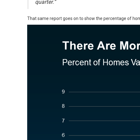
quarter.”
That same report goes on to show the percentage of homes 