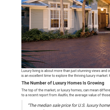
Luxury living is about more than just stunning views and c
is an excellent time to explore the thriving luxury market. 
The Number of Luxury Homes Is Growing
The top of the market, or luxury homes, can mean differen
to a recent
report
from
Redfin
, the average value of those
“The median sale price for U.S. luxury homes