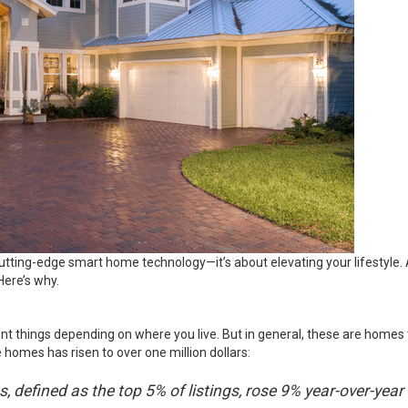
utting-edge smart home technology—it’s about elevating your lifestyle. A
Here’s why.
t things depending on where you live. But in general, these are homes t
 homes has risen to over one million dollars:
, defined as the top 5% of listings, rose 9% year-over-year