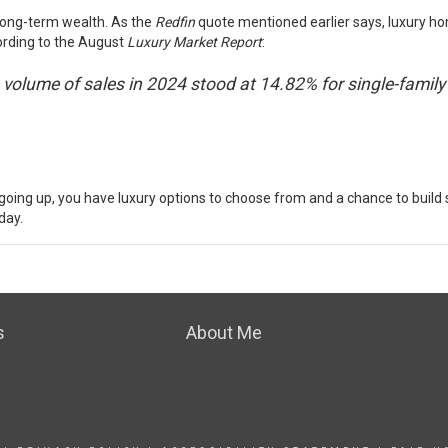
 long-term wealth.
As the
Redfin
quote mentioned earlier says, luxury ho
rding
to the August
Luxury Market Report
:
the volume of sales in 2024 stood at 14.82% for single-fa
going up, you have luxury options to choose from and a chance to build
day.
s
About Me