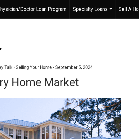
hysician/Doctor Loan Program
Specialty Loans
Sell A H
...
y Talk
•
Selling Your Home
•
September 5, 2024
ury Home Market