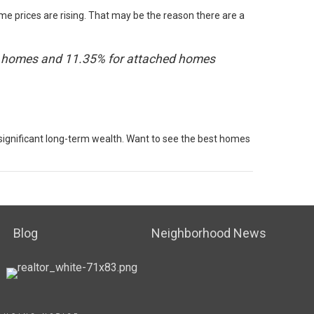
me prices are rising. That may be the reason there are a
mily homes and 11.35% for attached homes
 significant long-term wealth. Want to see the best homes
Blog
Neighborhood News