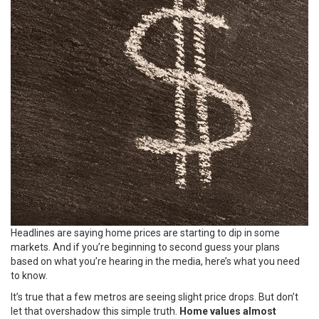
Headlines are saying home prices are starting to dip in some
markets. And if you’re beginning to second guess your plans
based on what you’re hearing in the media, here’s what you need
to know.
It’s true that a few metros are seeing slight price drops. But don’t
let that overshadow this simple truth.
Home values almost