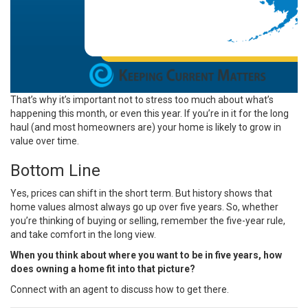
That’s why it’s important not to stress too much about what’s
happening this month, or even this year. If you’re in it for the long
haul (and most homeowners are) your home is likely to grow in
value over time.
Bottom Line
Yes, prices can shift in the short term. But history shows that
home values almost always go up over five years. So, whether
you’re thinking of buying or selling, remember the five-year rule,
and take comfort in the long view.
When you think about where you want to be in five years, how
does owning a home fit into that picture?
Connect with an agent to discuss how to get there.