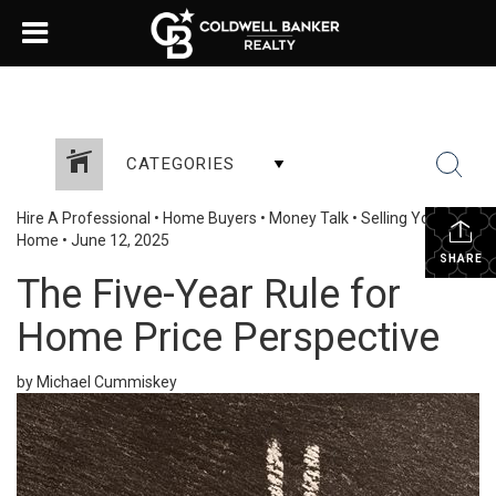
CATEGORIES
Hire A Professional
•
Home Buyers
•
Money Talk
•
Selling Your
Home
•
June 12, 2025
SHARE
The Five-Year Rule for
Home Price Perspective
by Michael Cummiskey