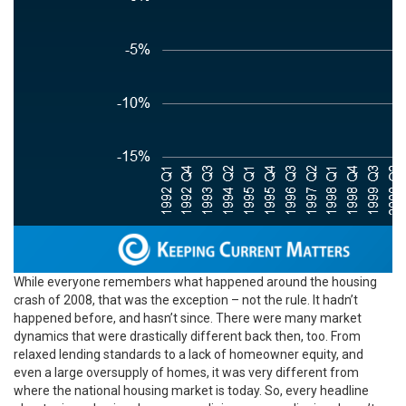
While everyone remembers what happened around the housing
crash of 2008, that was the exception – not the rule. It hadn’t
happened before, and hasn’t since. There were many market
dynamics that were drastically different back then, too. From
relaxed lending standards to a lack of homeowner equity, and
even a large oversupply of homes, it was very different from
where the national housing market is today. So, every headline