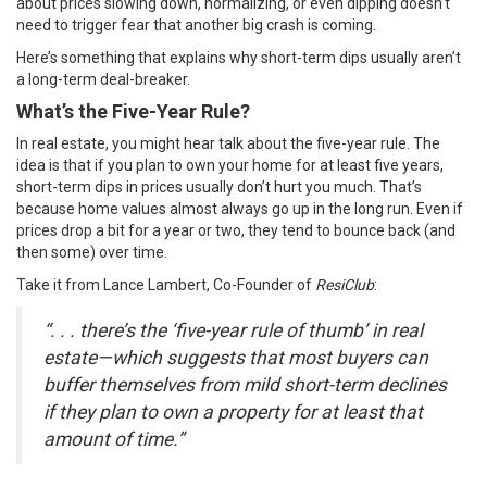
about prices slowing down, normalizing, or even dipping doesn’t
need to trigger fear that another big crash is coming.
Here’s something that explains why short-term dips usually aren’t
a long-term deal-breaker.
What’s the Five-Year Rule?
In real estate, you might hear talk about the five-year rule. The
idea is that if you plan to own your home for at least five years,
short-term dips in prices usually don’t hurt you much. That’s
because home values almost always go up in the long run. Even if
prices drop a bit for a year or two, they tend to bounce back (and
then some) over time.
Take it from Lance Lambert, Co-Founder of
ResiClub
:
“. . . there’s the ‘five-year rule of thumb’ in real
estate—which suggests that most buyers can
buffer themselves from mild short-term declines
if they plan to own a property for at least that
amount of time.”