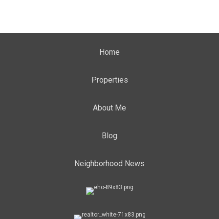
Home
Properties
About Me
Blog
Neighborhood News