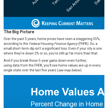
The Big Picture
Over the past 5 years, home prices have risen a staggering
55%
,
according to the
Federal Housing Finance Agency
(FHFA). So, a
small short-term dip isn’t a significant loss. Even if your city is one
where they’re down 2% or so, you’re still up far more than that.
And if you break those 5-year gains down even further,
using
data
from the FHFA, you’ll see home values are up in every
single state over the last five years (
see map below
):