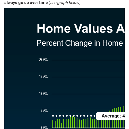
always
go up
over time
(
see graph below
):