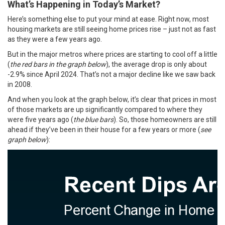
What’s Happening in Today’s Market?
Here’s something else to put your mind at ease. Right now, most
housing markets are still seeing home prices rise – just not as fast
as they were a few years ago.
But in the
major metros
where prices are starting to cool off a little
(
the red bars in the graph below
), the average drop is only about
-2.9% since April 2024. That’s not a major decline like we saw back
in 2008.
And when you look at the graph below, it’s clear that prices in most
of those markets are up significantly compared to where they
were five years ago (
the blue bars
). So, those homeowners are still
ahead if they’ve been in their house for a few years or more (
see
graph below
):