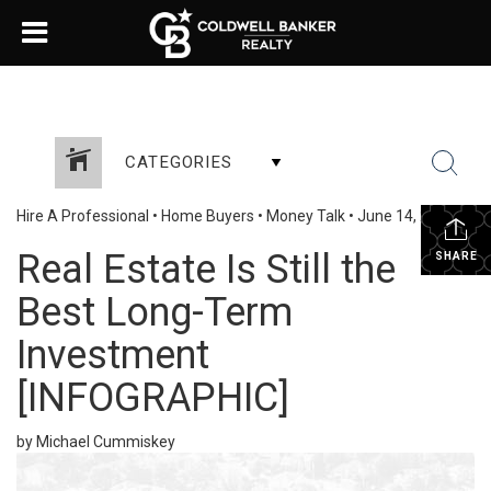
CATEGORIES
Hire A Professional
•
Home Buyers
•
Money Talk
•
June 14, 2024
Real Estate Is Still the
SHARE
Best Long-Term
Investment
[INFOGRAPHIC]
by Michael Cummiskey