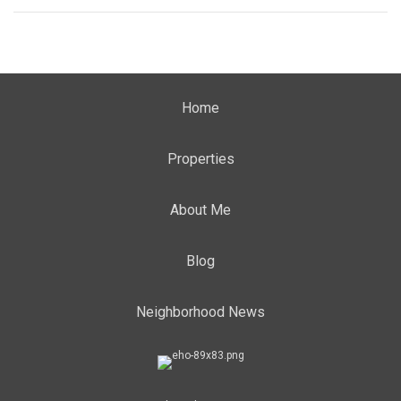
Home
Properties
About Me
Blog
Neighborhood News