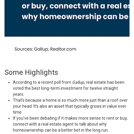
Some Highlights
According to a
recent poll
from
Gallup
, real estate has been
voted the best long-term investment for twelve straight
years.
That’s because a home is so much more just than a roof over
your head. It’s also an asset that typically
grows in value
over
time.
If you’ve been debating if it makes more sense to
rent or buy
,
connect with a real estate agent to talk about why
homeownership can be a better bet in the long run.