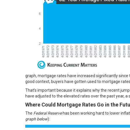
graph, mortgage rates have increased significantly since the
good context, buyers have gotten used to mortgage rates
That’s important because it explains why the recent jump 
have
adjusted
to the elevated rates over the past year, a s
Where Could Mortgage Rates Go in the Fut
The
Federal Reserve
has been working hard to lower inflati
graph below
):