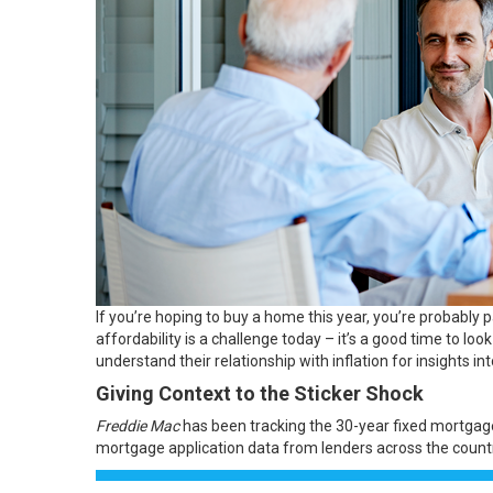
If you’re hoping to
buy a home
this year, you’re probably 
affordability is a challenge today – it’s a good time to l
understand their relationship with
inflation
for insights i
Giving Context to the Sticker Shock
Freddie Mac
has been tracking the 30-year fixed mortgage
mortgage application data from lenders across the countr