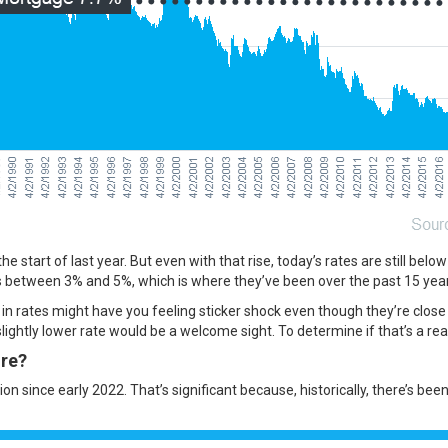
 start of last year. But even with that rise, today’s rates are still belo
 between 3% and 5%, which is where they’ve been over the past 15 year
in rates might have you feeling sticker shock even though they’re clos
lightly lower rate would be a welcome sight. To determine if that’s a realis
ure?
on since early 2022. That’s significant because, historically, there’s bee