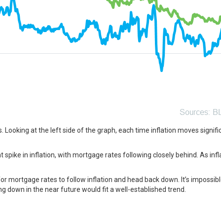
s
. Looking at the left side of the graph, each time inflation moves signific
t spike in inflation, with mortgage rates following closely behind. As in
or mortgage rates to follow inflation and head back down. It’s impossibl
 down in the near future would fit a well-established trend.