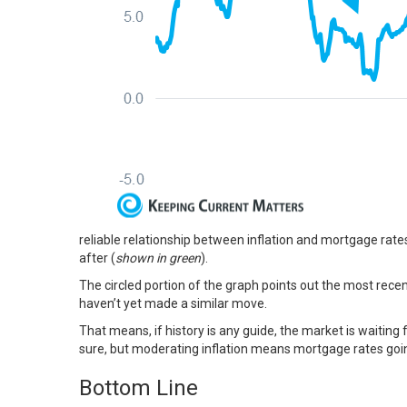
reliable relationship between
inflation
and
mortgage rate
after (
shown in green
).
The circled portion of the graph points out the most recen
haven’t yet made a similar move.
That means, if history is any guide, the market is
waiting
f
sure, but moderating inflation means mortgage rates going
Bottom Line