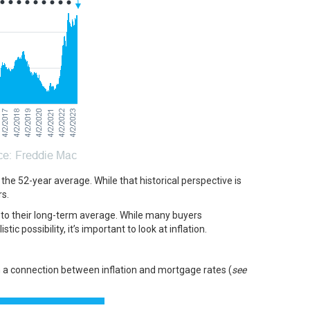
w the 52-year average. While that historical perspective is
s.
e to their long-term average. While many buyers
tic possibility, it’s important to look at
inflation
.
n a
connection
between inflation and mortgage rates (
see