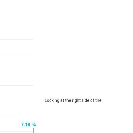
Looking at the right side of the