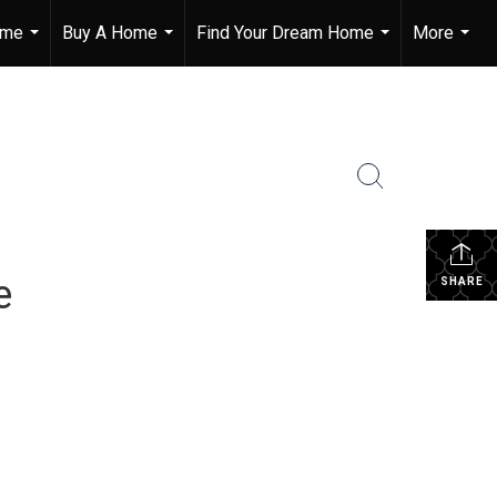
ome
Buy A Home
Find Your Dream Home
More
...
...
...
...
e
SHARE