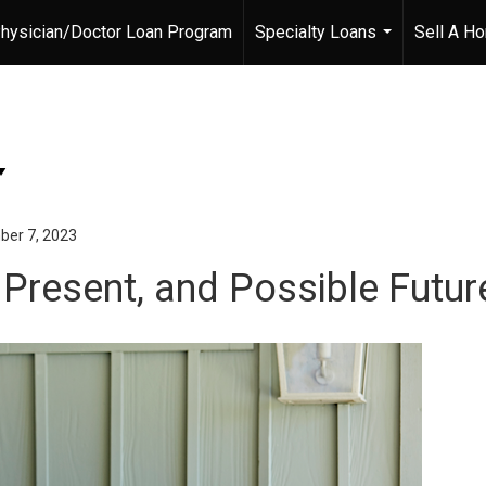
hysician/Doctor Loan Program
Specialty Loans
Sell A H
...
er 7, 2023
Present, and Possible Futur