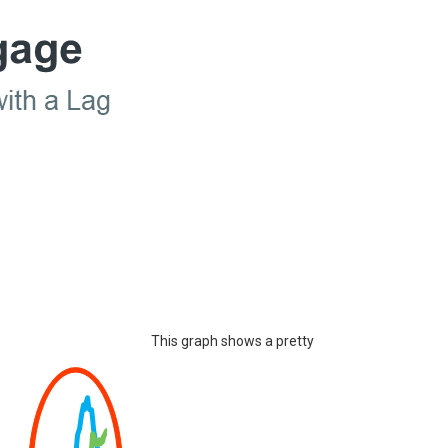
This graph shows a pretty