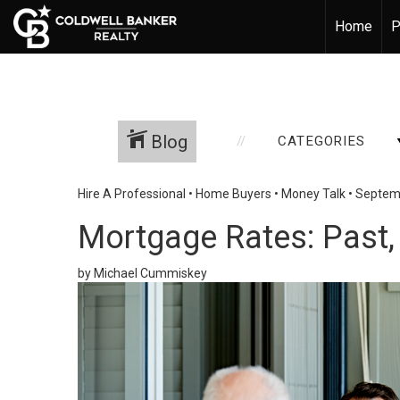
Home
P
Blog
CATEGORIES
Hire A Professional
•
Home Buyers
•
Money Talk
•
Septemb
Mortgage Rates: Past, 
by Michael Cummiskey