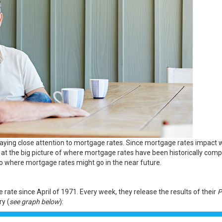
paying close attention to
mortgage rates
. Since mortgage rates impact 
ook at the big picture of where mortgage rates have been historically com
nto where
mortgage rates
might go in the near future.
 rate since April of 1971. Every week, they release the
results
of their
P
y (
see graph below
):