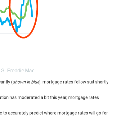
antly (
shown in blue
), mortgage rates follow suit shortly
flation has moderated a bit this year, mortgage rates
e to accurately predict where mortgage rates will go for