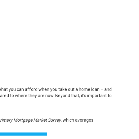
what you can afford when you take out a home loan – and
pared to where they are now. Beyond that, it’s important to
rimary Mortgage Market Survey
, which averages