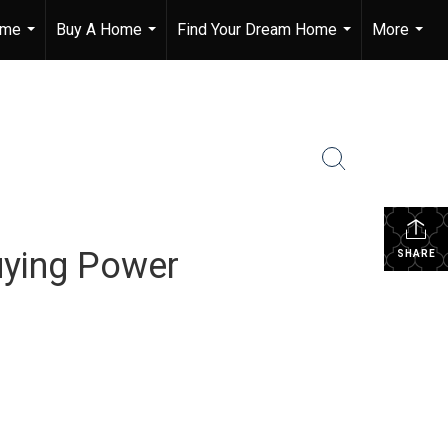
ome
Buy A Home
Find Your Dream Home
More
...
...
...
...
ying Power
SHARE