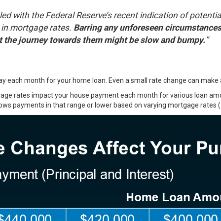
led with the Federal Reserve’s recent indication of potentia
 in mortgage rates.
Barring any unforeseen circumstances 
ut the journey towards them might be slow and bumpy.
”
 each month for your home loan. Even a small rate change can make a b
rtgage rates impact your house payment each month for various loan a
hows payments in that range or lower based on varying mortgage rates (