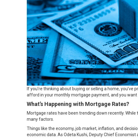
If you’re thinking about
buying
or
selling
a home, you’ve pr
afford in your monthly mortgage payment, and you want to
What’s Happening with Mortgage Rates?
Mortgage rates
have been trending down recently. While t
many factors.
Things like the
economy
, job market, inflation, and deci
economic data. As Odeta Kushi, Deputy Chief Economist 