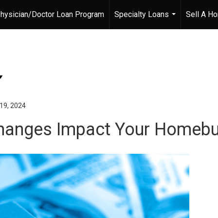
hysician/Doctor Loan Program
Specialty Loans
Sell A H
...
19, 2024
hanges Impact Your Homebu