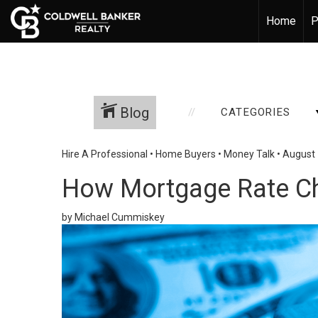
Home
P
Blog
CATEGORIES
Hire A Professional
•
Home Buyers
•
Money Talk
•
August 
How Mortgage Rate C
by Michael Cummiskey