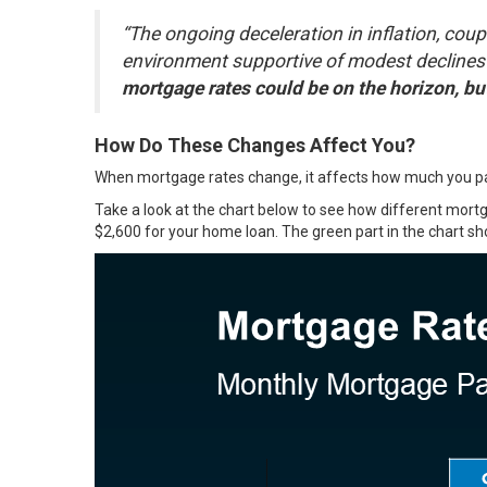
“The ongoing deceleration in inflation, coup
environment supportive of modest declines
mortgage rates could be on the horizon, b
How Do These Changes Affect You?
When mortgage rates change, it affects how much you pay
Take a look at the chart below to see how different mo
$2,600 for your home loan. The green part in the chart s