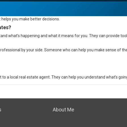
t helps you make
better decisions
.
ates?
and what’s happening and what it means for you. They can provide tools
 professional by your side. Someone who can help you make sense of t
to a local real estate agent. They can help you understand what’s going
s
About Me