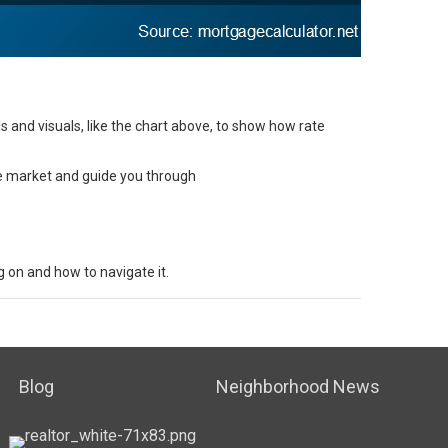
 and visuals, like the chart above, to show how rate
he market and guide you through
 on and how to navigate it.
Blog
Neighborhood News