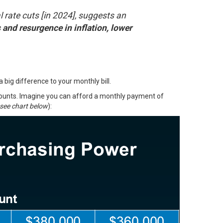
l rate cuts [in 2024], suggests an
and resurgence in inflation, lower
ig difference to your monthly bill.
mounts. Imagine you can afford a monthly payment of
see chart below
):