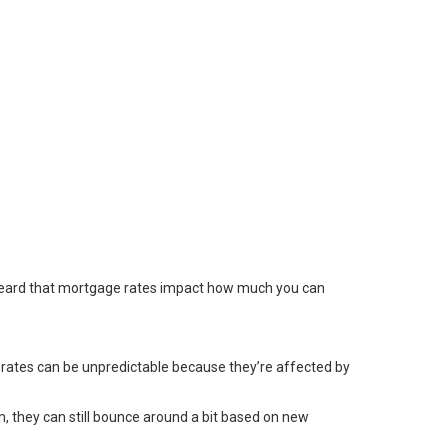
 heard that mortgage rates impact how much you can
 rates can be unpredictable because they’re affected by
wn, they can still bounce around a bit based on new