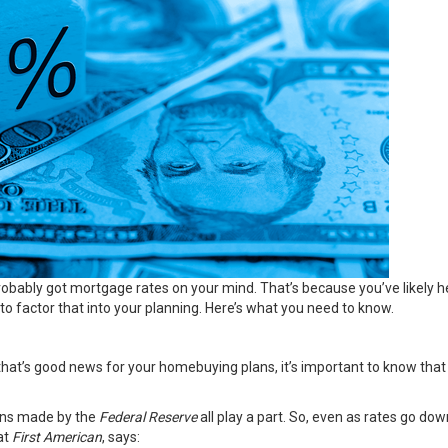
obably got mortgage rates on your mind. That’s because you’ve likely
 factor that into your planning. Here’s what you need to know.
hat’s good news for your homebuying plans, it’s important to know that
sions made by the
Federal Reserve
all play a part. So, even as rates go do
at
First American
, says: