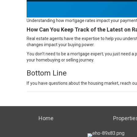
Understanding how mortgage rates impact your paymen
How Can You Keep Track of the Latest on R
Real estate agents
have the expertise to help you underst
changes impact your buying power.
You don’t need to be a mortgage expert; you just need a
your
homebuying
or
selling
journey.
Bottom Line
If you have
questions
about the housing market, reach out 
Home
Propertie