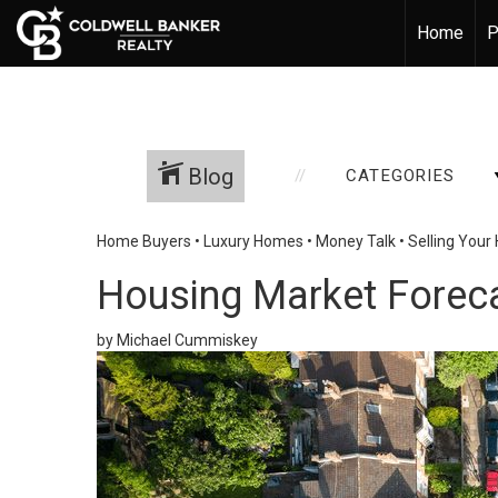
Home
P
Blog
CATEGORIES
Home Buyers
•
Luxury Homes
•
Money Talk
•
Selling You
Housing Market Foreca
by Michael Cummiskey