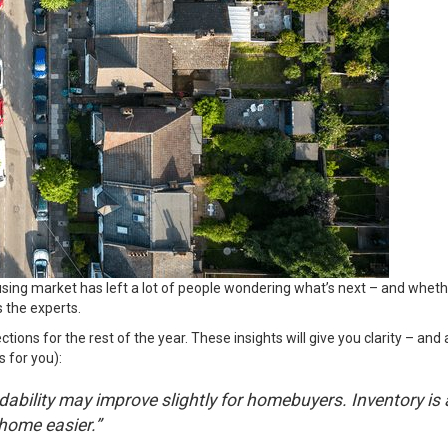
ing market has left a lot of people wondering what’s next – and whether
 the experts.
ctions for the rest of the year. These insights will give you clarity – an
 for you):
dability may improve slightly for homebuyers. Inventory is
home easier.”