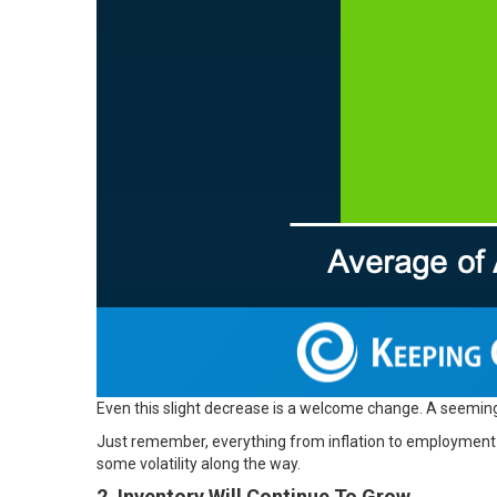
Even this slight decrease is a welcome change. A seeming
Just remember, everything from inflation to employment a
some volatility along the way.
2. Inventory Will Continue To Grow