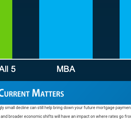
ly small decline can still help bring down your future mortgage payment
nd broader economic shifts will have an impact on where rates go from 