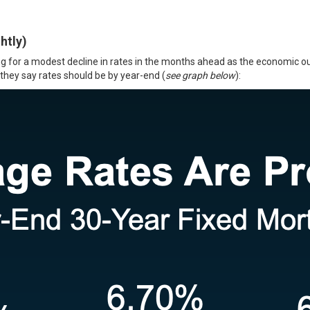
htly)
ing for a modest decline in rates in the months ahead as the economic 
 they say
rates
should be by year-end (
see graph below
):