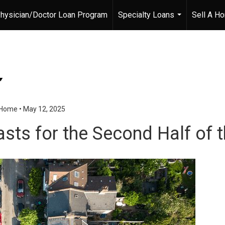
hysician/Doctor Loan Program
Specialty Loans
Sell A H
...
r Home
•
May 12, 2025
sts for the Second Half of t