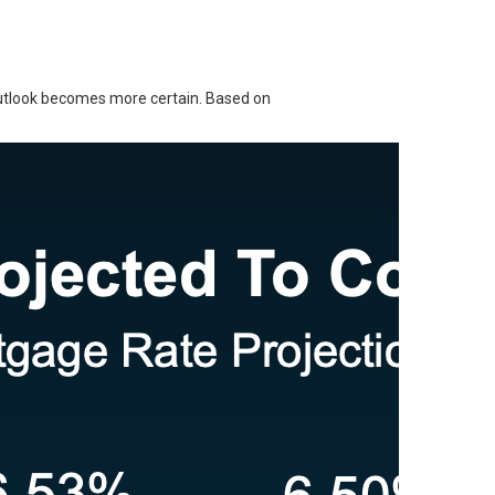
outlook becomes more certain. Based on