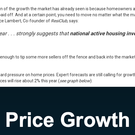
ion of the growth the market has already seen is because homeowners are 
y paid off. And at a certain point, you need to move no matter what the
ance Lambert, Co-founder of
ResiClub
, says:
ear . . . strongly suggests that
national active housing inven
be enough to tip some more sellers off the fence and back into the mark
ward pressure on
home prices
. Expert forecasts are still calling for grow
es will rise about 2% this year (
see graph below
):