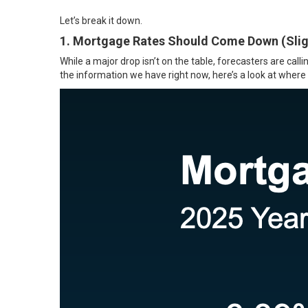
Let’s break it down.
1. Mortgage Rates Should Come Down (Slig
While a major drop isn’t on the table,
forecasters
are call
the
information
we have right now, here’s a look at where