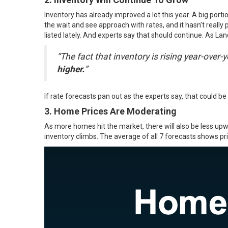
Inventory has already improved a lot this year. A big port
the wait and see approach with rates, and it hasn’t reall
listed lately. And experts say that should continue. As L
“The fact that inventory is rising year-over-y
higher.
”
If rate forecasts pan out as the experts say, that could 
3. Home Prices Are Moderating
As more homes hit the market, there will also be less up
inventory climbs. The average of all 7
forecasts
shows pric