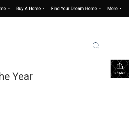
ome
Buy A Home
Find Your Dream Home
More
...
...
...
...
he Year
SHARE