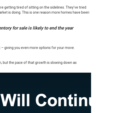
getting tired of sitting on the sidelines. They’ve tried
 market is doing. This is one reason more homes have been
tory for sale is likely to end the year
et – giving you even more options for your move.
th, but the pace of that growth is
slowing down
as