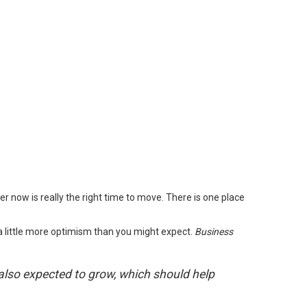
 now is really the right time to move. There is one place
d a little more optimism than you might expect.
Business
 also expected to grow, which should help