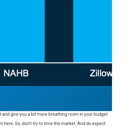
 and give you a bit more breathing room in your budget.
here. So, don’t try to time the market. And do expect