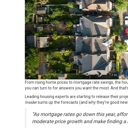
From rising home prices to mortgage rate swings, the hous
you can turn to for answers you want the most. And that’s
Leading housing experts are starting to release their proje
Insider
sums up the forecasts (and why they’re good news
“As mortgage rates go down this year, affor
moderate price growth and make finding a 