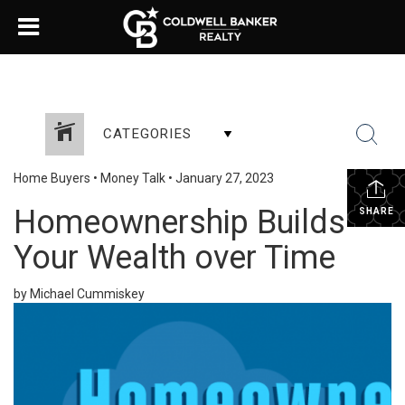
CATEGORIES
Home Buyers
•
Money Talk
•
January 27, 2023
Homeownership Builds
SHARE
Your Wealth over Time
by Michael Cummiskey