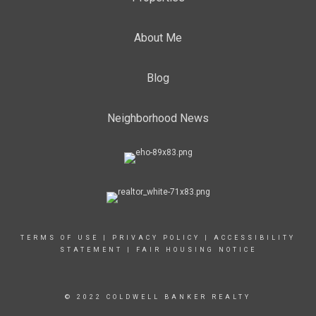
About Me
Blog
Neighborhood News
TERMS OF USE
|
PRIVACY POLICY
|
ACCESSIBILITY
STATEMENT
|
FAIR HOUSING NOTICE
© 2022 COLDWELL BANKER REALTY