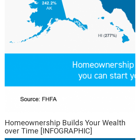
Homeownership Builds Your Wealth
over Time [INFOGRAPHIC]