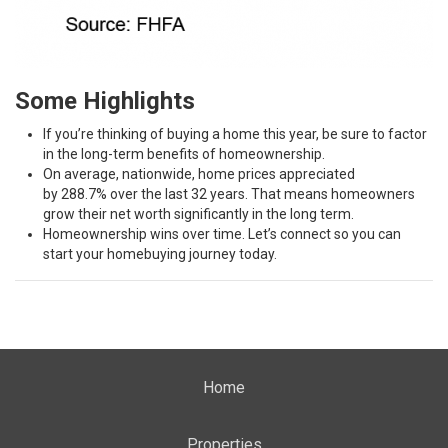
Some Highlights
If you’re
thinking
of buying a home this year, be sure to factor
in the long-term
benefits of homeownership
.
On average, nationwide,
home prices
appreciated
by
288.7%
over the last 32 years. That means homeowners
grow their
net worth
significantly in the long term.
Homeownership
wins
over time. Let’s connect so you can
start your homebuying journey today.
Home
Properties