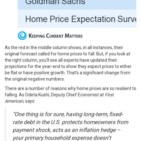
As the red in the middle column shows, in all instances, their
original forecast called for home prices to fall. But, if you look at
the right column, you’ll see all experts have updated their
projections for the year-end to show they expect prices to either
be flat or have positive growth. That’s a significant change from
the original negative numbers.
There are a number of reasons why
home prices
are so resilient to
falling. As Odeta Kushi, Deputy Chief Economist at
First
American
,
says
:
“One thing is for sure, having long-term, fixed-
rate debt in the U.S. protects homeowners from
payment shock, acts as an inflation hedge –
your primary household expense doesn’t