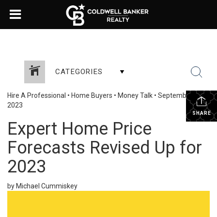
CATEGORIES
Hire A Professional
•
Home Buyers
•
Money Talk
•
September 5,
2023
SHARE
Expert Home Price
Forecasts Revised Up for
2023
by Michael Cummiskey