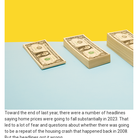
Toward the end of last year, there were a number of headlines
saying
home prices
were going to fall substantially in 2023. That
led to a lot of fear and questions about whether there was going
to be a repeat of the housing crash that happened back in 2008.
But the headlines got it wrong.