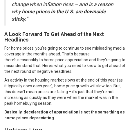
change when inflation rises – and is a reason
why
home prices in the U.S. are downside
sticky.”
A Look Forward To Get Ahead of the Next
Headlines
For home prices, you’re going to continue to see misleading media
coverage in the months ahead. That’s because
there’s
seasonality
to home price appreciation and they’re going to
misunderstand that. Here’s what you need to know to get ahead of
the next round of negative headlines.
As activity in the housing market slows at the end of this year (as
it typically does each year), home price growth will slow too. But,
this doesn’t mean prices are falling – it’s just that they’re not
increasing as quickly as they were when the market was in the
peak homebuying season.
Basically, deceleration of appreciation is not the same thing as
home prices depreciating.