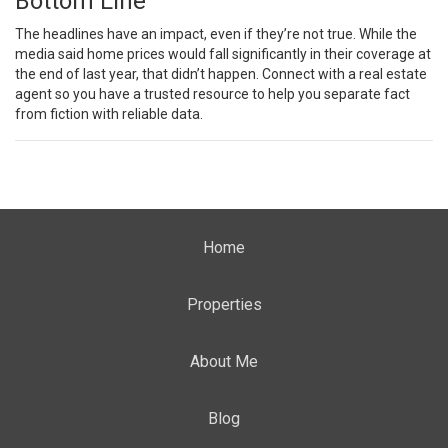
Bottom Line
The headlines have an impact, even if they’re not true. While the
media said home prices would fall significantly in their coverage at
the end of last year, that didn’t happen. Connect with a real estate
agent so you have a trusted resource to help you separate fact
from fiction with reliable data.
Home
Properties
About Me
Blog