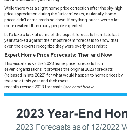
While there was a slight home price correction after the sky-high
price appreciation during the
‘unicorn’ years
, nationally,
home
prices
didn’t come crashing down. If anything,
prices
were a lot
more resilient than many people expected.
Let’s take a look at some of the expert forecasts from late last
year stacked against their most recent
forecasts
to show that
even the experts recognize they were overly pessimistic.
Expert Home Price Forecasts: Then and Now
This visual shows the
2023
home price
forecasts
from
seven
organizations
. It provides the original 2023 forecasts
(released in late
2022
) for what would happen to
home prices
by
the end of
this year
and their most
recently
revised
2023
forecasts
(
see chart below
):